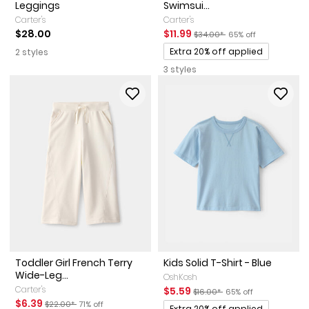
Leggings
Swimsui...
Carter's
Carter's
Sale Price
Manufactured Suggested Reta
Percent of discount
$28.00
$11.99
$34.00*
65% off
Promotions
Extra 20% off applied
2 styles
3 styles
Toddler Girl French Terry
Kids Solid T-Shirt - Blue
Wide-Leg...
OshKosh
Carter's
Sale Price
Manufactured Suggested Reta
Percent of discount
$5.59
$16.00*
65% off
Sale Price
Manufactured Suggested Retail Price
Percent of discount
$6.39
$22.00*
71% off
Promotions
Extra 20% off applied