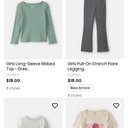
Girls Long-Sleeve Ribbed
Girls Pull-On Stretch Flare
Top - Gree...
Legging...
Carter's
Carter's
$18.00
$18.00
Promotions
New Arrival
6 styles
8 styles