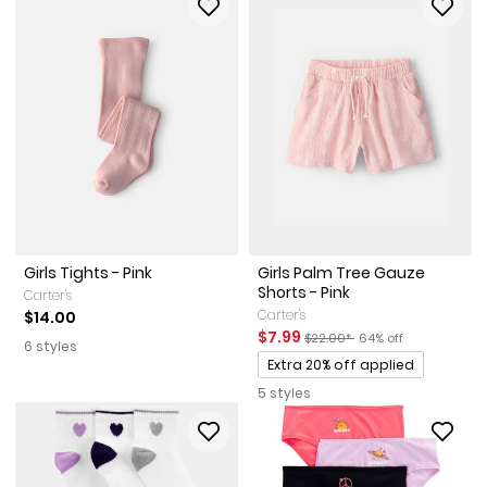
Girls Tights - Pink
Girls Palm Tree Gauze
Shorts - Pink
Carter's
Carter's
$14.00
Sale Price
Manufactured Suggested Reta
Percent of discount
$7.99
$22.00*
64% off
6 styles
Promotions
Extra 20% off applied
5 styles