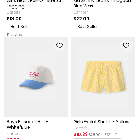
Girls Heart Pull-On Stretch
Kid Skinny Jeans in Lagoon
Legging...
Blue Was...
Carter's
OshKosh
$18.00
$22.00
Best Seller
Best Seller
11 styles
Boys Baseball Hat -
Girls Eyelet Shorts - Yellow
White/Blue
Carter's
Carter's
Sale Price
Manufactured Suggested Ret
Percent of discount
$10.39
$28.00*
63% off