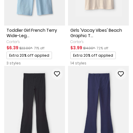
Toddler Girl French Terry
Girls 'Vacay Vibes' Beach
Wide-Leg...
Graphic T...
Carter's
Carter's
Sale Price
Manufactured Suggested Retail Price
Percent of discount
Sale Price
Manufactured Suggested Reta
Percent of discount
$6.39
$3.99
$22.00*
71% off
$14.00*
72% off
Promotions
Promotions
Extra 20% off applied
Extra 20% off applied
3 styles
14 styles