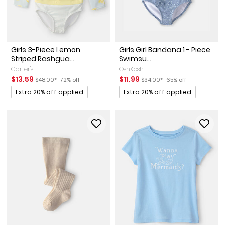
Girls 3-Piece Lemon
Girls Girl Bandana 1 - Piece
Striped Rashgua...
Swimsu...
Carter's
OshKosh
Sale Price
Manufactured Suggested Retail Price
Percent of discount
Sale Price
Manufactured Suggested Reta
Percent of discount
$13.59
$11.99
$48.00*
72% off
$34.00*
65% off
Promotions
Promotions
Extra 20% off applied
Extra 20% off applied