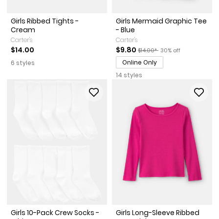
Girls Ribbed Tights -
Girls Mermaid Graphic Tee
Cream
- Blue
Carter's
Carter's
Sale Price
Manufactured Suggested Reta
Percent of discount
$14.00
$9.80
$14.00*
30% off
Online Only
6 styles
14 styles
Girls 10-Pack Crew Socks -
Girls Long-Sleeve Ribbed