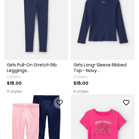
Girls Pull-On Stretch Rib
Girls Long-Sleeve Ribbed
Leggings...
Top - Navy...
Carter's
Carter's
$18.00
$18.00
11 styles
6 styles