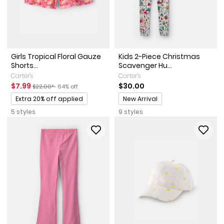
Girls Tropical Floral Gauze
Kids 2-Piece Christmas
Shorts...
Scavenger Hu...
Carter's
Carter's
Sale Price
Manufactured Suggested Retail Price
Percent of discount
$7.99
$30.00
$22.00*
64% off
Promotions
Promotions
Extra 20% off applied
New Arrival
5 styles
9 styles