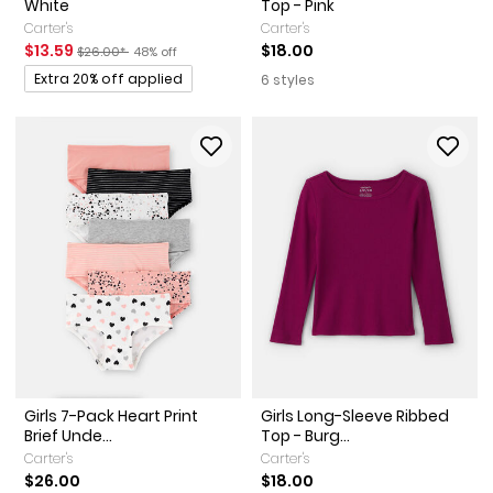
White
Top - Pink
Carter's
Carter's
Sale Price
Manufactured Suggested Retail Price
Percent of discount
$13.59
$18.00
$26.00*
48% off
Promotions
Extra 20% off applied
6 styles
Girls 7-Pack Heart Print
Girls Long-Sleeve Ribbed
Brief Unde...
Top - Burg...
Carter's
Carter's
$26.00
$18.00