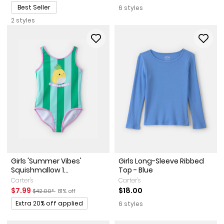
Best Seller
6 styles
2 styles
Girls 'Summer Vibes'
Girls Long-Sleeve Ribbed
Squishmallow 1...
Top - Blue
Carter's
Carter's
Sale Price
Manufactured Suggested Retail Price
Percent of discount
$7.99
$18.00
$42.00*
81% off
Promotions
Extra 20% off applied
6 styles