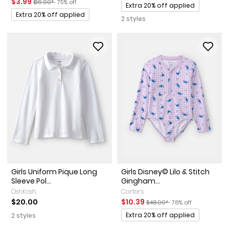
Sale Price
Manufactured Suggested Retail Price
Percent of discount
$3.99
$16.00*
75% off
Promotions
Extra 20% off applied
Promotions
Extra 20% off applied
2 styles
Girls Uniform Pique Long
Girls Disney© Lilo & Stitch
Sleeve Pol...
Gingham...
OshKosh
Carter's
Sale Price
Manufactured Suggested Ret
Percent of discount
$20.00
$10.39
$48.00*
78% off
Promotions
Extra 20% off applied
2 styles