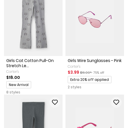
Girls Cat Cotton Pull-On
Girls Wire Sunglasses - Pink
Stretch Le...
Carter's
Carter's
Sale Price
Manufactured Suggested Reta
Percent of discount
$3.99
$16.00*
75% off
$18.00
Promotions
Extra 20% off applied
Promotions
New Arrival
2 styles
8 styles