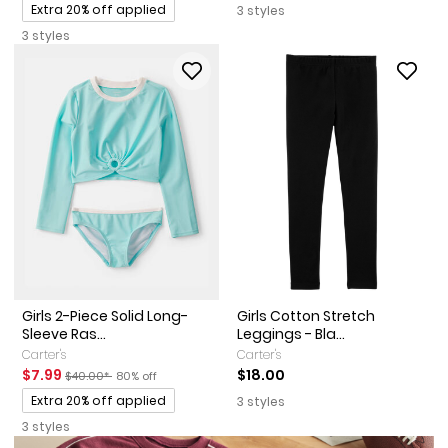
Promotions
Extra 20% off applied
3 styles
3 styles
Girls 2-Piece Solid Long-
Girls Cotton Stretch
Sleeve Ras...
Leggings - Bla...
Carter's
Carter's
Sale Price
Manufactured Suggested Retail Price
Percent of discount
$7.99
$18.00
$40.00*
80% off
Promotions
Extra 20% off applied
3 styles
3 styles