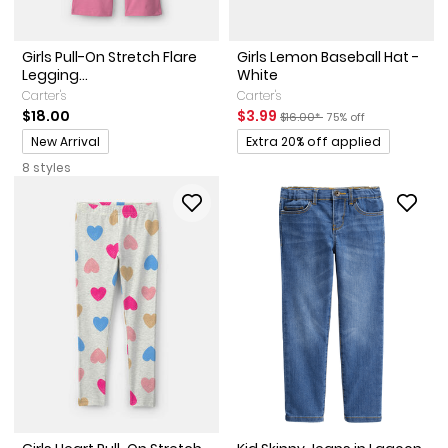
Girls Pull-On Stretch Flare
Girls Lemon Baseball Hat -
Legging...
White
Carter's
Carter's
Sale Price
Manufactured Suggested Reta
Percent of discount
$18.00
$3.99
$16.00*
75% off
Promotions
Promotions
New Arrival
Extra 20% off applied
8 styles