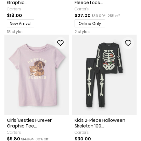
Graphic...
Fleece Loos...
Carter's
Carter's
Sale Price
Manufactured Suggested Re
Percent of discoun
$18.00
$27.00
$36.00*
25% off
Promotions
New Arrival
Online Only
18 styles
2 styles
Girls 'Besties Furever'
Kids 2-Piece Halloween
Graphic Tee...
Skeleton 100...
Carter's
Carter's
Sale Price
Manufactured Suggested Retail Price
Percent of discount
$9.80
$30.00
$14.00*
30% off