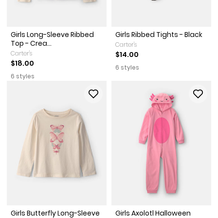
Girls Long-Sleeve Ribbed
Girls Ribbed Tights - Black
Top - Crea...
Carter's
Carter's
$14.00
$18.00
6 styles
6 styles
Girls Butterfly Long-Sleeve
Girls Axolotl Halloween