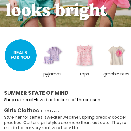
pyjamas
tops
graphic tees
SUMMER STATE OF MIND
Shop our most-loved collections of the season
Girls Clothes
1,020 Items
Style her for selfies, sweater weather, spring break & soccer
practice. Carter’s girl styles are more than just cute: They’re
made for her very real, very busy life.