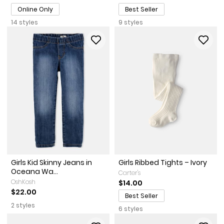
Online Only
Best Seller
14 styles
9 styles
Girls Kid Skinny Jeans in
Girls Ribbed Tights – Ivory
Oceana Wa...
Carter's
OshKosh
$14.00
$22.00
Best Seller
2 styles
6 styles