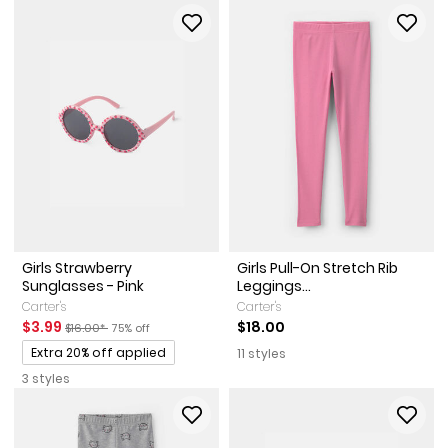
Girls Strawberry
Girls Pull-On Stretch Rib
Sunglasses - Pink
Leggings...
Carter's
Carter's
Sale Price
Manufactured Suggested Retail Price
Percent of discount
$3.99
$18.00
$16.00*
75% off
Promotions
Extra 20% off applied
11 styles
3 styles