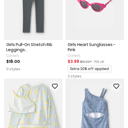
Girls Pull-On Stretch Rib
Girls Heart Sunglasses -
Leggings...
Pink
Carter's
Carter's
Sale Price
Manufactured Suggested Reta
Percent of discount
$18.00
$3.99
$16.00*
75% off
Promotions
Extra 20% off applied
11 styles
2 styles