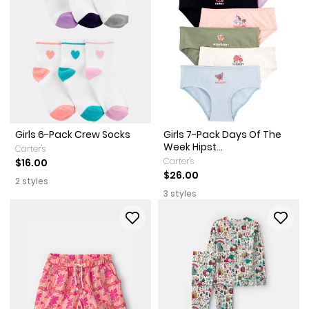
Girls 6-Pack Crew Socks
Girls 7-Pack Days Of The
Week Hipst...
Carter's
Carter's
$16.00
$26.00
2 styles
3 styles