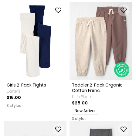
Girls 2-Pack Tights
Toddler 2-Pack Organic
Cotton Frenc...
Carter's
Little Planet
$16.00
$28.00
3 styles
Promotions
New Arrival
3 styles