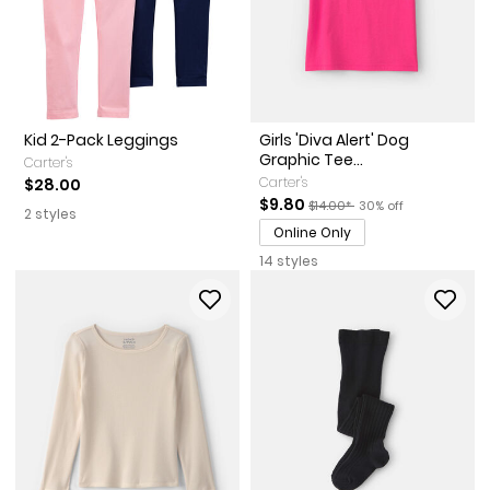
Kid 2-Pack Leggings
Girls 'Diva Alert' Dog
Graphic Tee...
Carter's
Carter's
$28.00
Sale Price
Manufactured Suggested Reta
Percent of discount
$9.80
$14.00*
30% off
2 styles
Online Only
14 styles