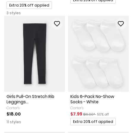
Promotions
Extra 20% off applied
3 styles
Girls Pull-On Stretch Rib
Kids 6-Pack No-Show
Leggings...
Socks - White
Carter's
Carter's
Sale Price
Manufactured Suggested Reta
Percent of discount
$18.00
$7.99
$16.00*
50% off
Promotions
Extra 20% off applied
11 styles