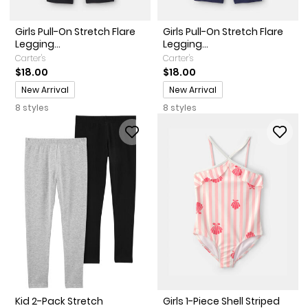
Girls Pull-On Stretch Flare
Girls Pull-On Stretch Flare
Legging...
Legging...
Carter's
Carter's
$18.00
$18.00
Promotions
Promotions
New Arrival
New Arrival
8 styles
8 styles
Kid 2-Pack Stretch
Girls 1-Piece Shell Striped