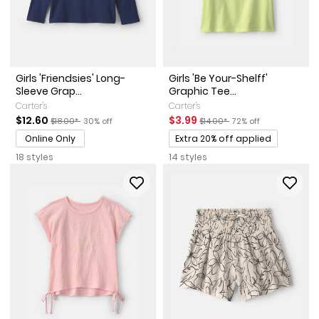
Girls 'Friendsies' Long-
Girls 'Be Your-Shelff'
Sleeve Grap...
Graphic Tee...
Carter's
Carter's
Sale Price
Manufactured Suggested Retail Price
Percent of discount
Sale Price
Manufactured Suggested Reta
Percent of discount
$12.60
$3.99
$18.00*
30% off
$14.00*
72% off
Promotions
Online Only
Extra 20% off applied
18 styles
14 styles