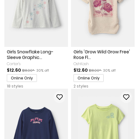
Girls Snowflake Long-
Girls 'Grow Wild Grow Free'
Sleeve Graphic...
Rose Fl...
Carter's
OshKosh
Sale Price
Manufactured Suggested Retail Price
Percent of discount
Sale Price
Manufactured Suggested Ret
Percent of discount
$12.60
$12.60
$18.00*
30% off
$18.00*
30% off
Online Only
Online Only
18 styles
2 styles