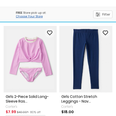
FREE
Store pick up at:
Filter
Choose Your Store
Girls 2-Piece Solid Long-
Girls Cotton Stretch
Sleeve Ras...
Leggings - Nav...
Carter's
Carter's
Sale Price
Manufactured Suggested Retail Price
Percent of discount
$7.99
$18.00
$40.00*
80% off