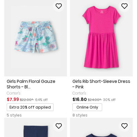
Girls Palm Floral Gauze
Girls Rib Short-Sleeve Dress
Shorts - Bl...
- Pink
Carter's
Carter's
Sale Price
Manufactured Suggested Retail Price
Percent of discount
Sale Price
Manufactured Suggested Ret
Percent of discount
$7.99
$16.80
$22.00*
64% off
$24.00*
30% off
Promotions
Extra 20% off applied
Online Only
5 styles
8 styles