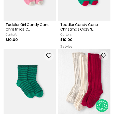
Toddler Girl Candy Cane
Toddler Candy Cane
Christmas C...
Christmas Cozy S...
Carter's
Carter's
$10.00
$10.00
3 styles