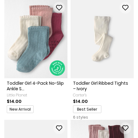
Toddler Girl 4-Pack No-Slip
Toddler Girl Ribbed Tights
Ankle S...
– Ivory
Little Planet
Carter's
$14.00
$14.00
Promotions
New Arrival
Best Seller
6 styles