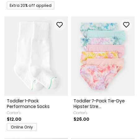
Promotions
Extra 20% off applied
Toddler 1-Pack
Toddler 7-Pack Tie-Dye
Performance Socks
Hipster Stre...
Carter's
Carter's
$12.00
$26.00
Online Only