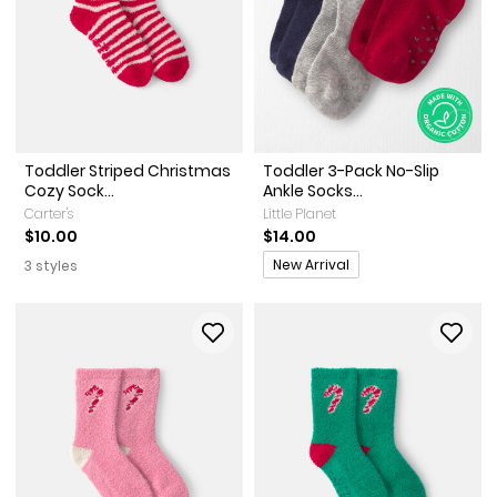
Toddler Striped Christmas
Toddler 3-Pack No-Slip
Cozy Sock...
Ankle Socks...
Carter's
Little Planet
$10.00
$14.00
Promotions
New Arrival
3 styles