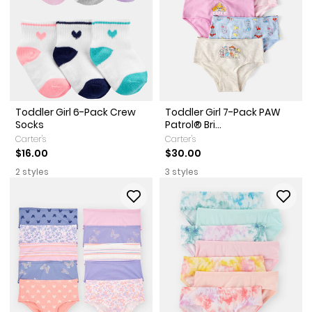
Toddler Girl 6-Pack Crew
Toddler Girl 7-Pack PAW
Socks
Patrol® Bri...
Carter's
Carter's
$16.00
$30.00
2 styles
3 styles