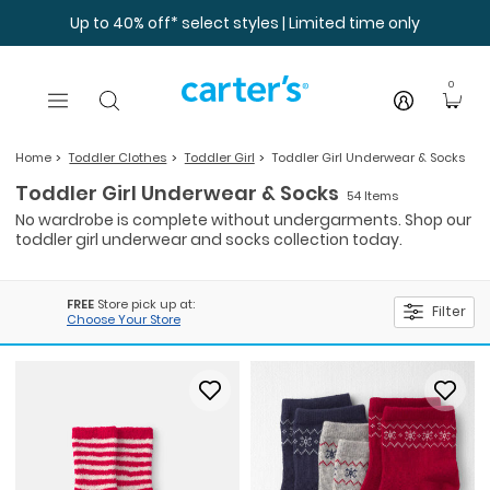
Skip to main content
Up to 40% off* select styles | Limited time only
0
Home
Toddler Clothes
Toddler Girl
Toddler Girl Underwear & Socks
Toddler Girl Underwear & Socks
54 Items
No wardrobe is complete without undergarments. Shop our
toddler girl underwear and socks collection today.
FREE
Store pick up at:
Filter
Choose Your Store