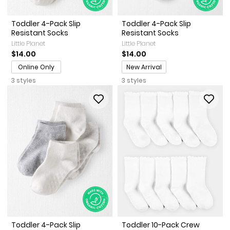
Toddler 4-Pack Slip
Toddler 4-Pack Slip
Resistant Socks
Resistant Socks
Little Planet
Little Planet
$14.00
$14.00
Promotions
Online Only
New Arrival
3 styles
3 styles
Toddler 4-Pack Slip
Toddler 10-Pack Crew