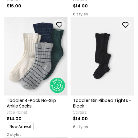
$16.00
$14.00
6 styles
Toddler 4-Pack No-Slip
Toddler Girl Ribbed Tights -
Ankle Socks...
Black
Little Planet
Carter's
$14.00
$14.00
Promotions
New Arrival
6 styles
2 styles