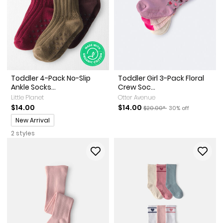
Toddler 4-Pack No-Slip
Toddler Girl 3-Pack Floral
Ankle Socks...
Crew Soc...
Little Planet
Otter Avenue
Sale Price
Manufactured Suggested Ret
Percent of discoun
$14.00
$14.00
$20.00*
30% off
Promotions
New Arrival
2 styles