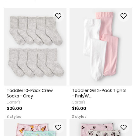
Toddler 10-Pack Crew
Toddler Girl 2-Pack Tights
Socks - Grey
- Pink/W...
Carter's
Carter's
$26.00
$16.00
3 styles
3 styles