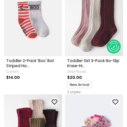
Toddler 2-Pack 'Boo' Bat
Toddler Girl 3-Pack No-Slip
Striped Ha...
Knee-Hi...
Carter's
Little Planet
$14.00
$20.00
Promotions
New Arrival
2 styles