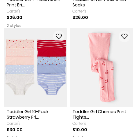
Print Bri...
Socks
Carter's
Carter's
$26.00
$26.00
2 styles
Toddler Girl 10-Pack
Toddler Girl Cherries Print
Strawberry Pri...
Tights...
Carter's
Carter's
$30.00
$10.00