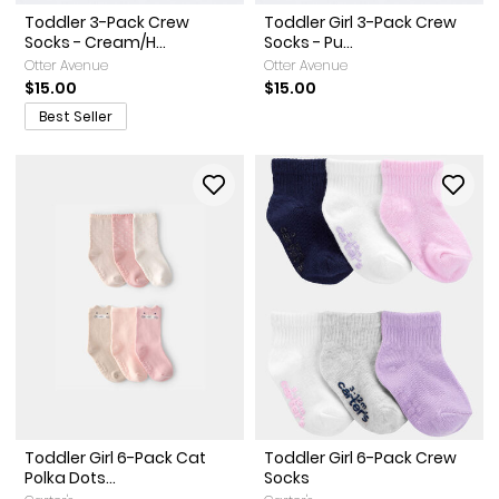
Toddler 3-Pack Crew
Toddler Girl 3-Pack Crew
Socks - Cream/H...
Socks - Pu...
Otter Avenue
Otter Avenue
$15.00
$15.00
Best Seller
Toddler Girl 6-Pack Cat
Toddler Girl 6-Pack Crew
Polka Dots...
Socks