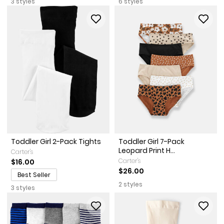
3 styles
6 styles
Toddler Girl 2-Pack Tights
Toddler Girl 7-Pack
Leopard Print H...
Carter's
Carter's
$16.00
$26.00
Best Seller
2 styles
3 styles