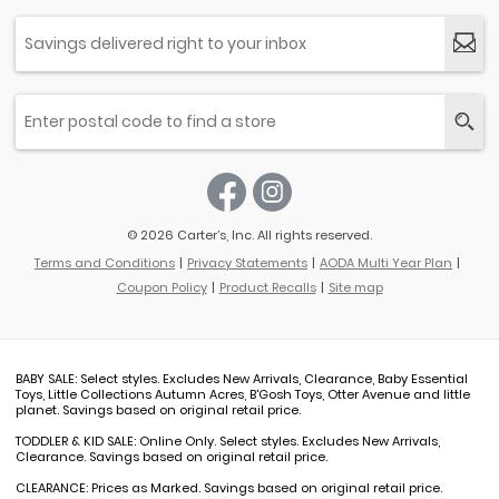
© 2026 Carter’s, Inc. All rights reserved.
Terms and Conditions
Privacy Statements
AODA Multi Year Plan
Coupon Policy
Product Recalls
Site map
BABY SALE: Select styles. Excludes New Arrivals, Clearance, Baby Essential
Toys, Little Collections Autumn Acres, B'Gosh Toys, Otter Avenue and little
planet. Savings based on original retail price.
TODDLER & KID SALE: Online Only. Select styles. Excludes New Arrivals,
Clearance. Savings based on original retail price.
CLEARANCE: Prices as Marked. Savings based on original retail price.