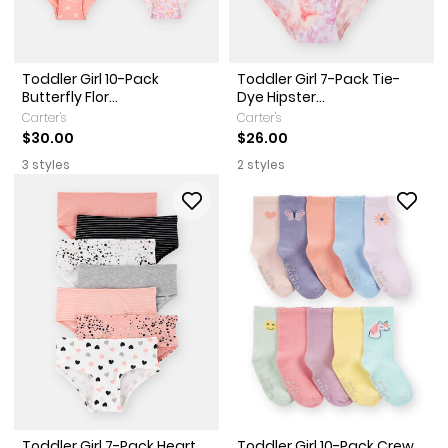
Toddler Girl 10-Pack
Toddler Girl 7-Pack Tie-
Butterfly Flor...
Dye Hipster...
Carter's
Carter's
$30.00
$26.00
3 styles
2 styles
Toddler Girl 7-Pack Heart
Toddler Girl 10-Pack Crew