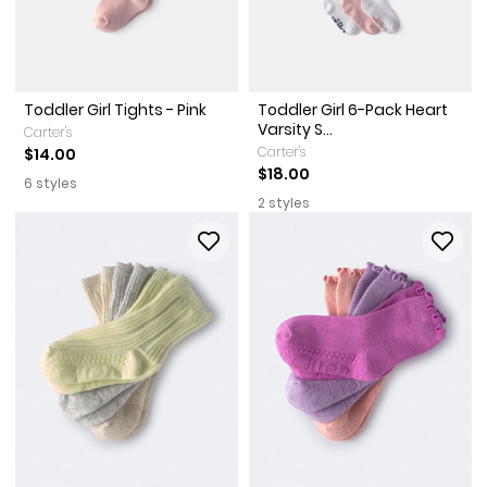
Toddler Girl Tights - Pink
Toddler Girl 6-Pack Heart
Varsity S...
Carter's
Carter's
$14.00
$18.00
6 styles
2 styles