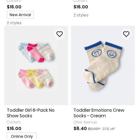
Carter's
Carter's
$16.00
$16.00
Promotions
New Arrival
2 styles
2 styles
Toddler Girl 6-Pack No
Toddler Emotions Crew
Show Socks
Socks - Cream
Carter's
Otter Avenue
Sale Price
Manufactured Suggested Reta
Percent of discount
$16.00
$8.40
$12.00*
30% off
Online Only