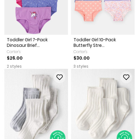
Toddler Girl 7-Pack
Toddler Girl 10-Pack
Dinosaur Brief...
Butterfly Stre...
Carter's
Carter's
$26.00
$30.00
2 styles
3 styles