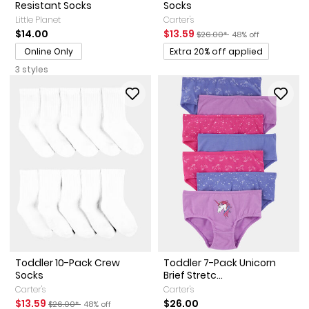
Resistant Socks
Socks
Little Planet
Carter's
Sale Price
Manufactured Suggested Ret
Percent of discount
$14.00
$13.59
$26.00*
48% off
Promotions
Online Only
Extra 20% off applied
3 styles
Toddler 10-Pack Crew
Toddler 7-Pack Unicorn
Socks
Brief Stretc...
Carter's
Carter's
Sale Price
Manufactured Suggested Retail Price
Percent of discount
$13.59
$26.00
$26.00*
48% off