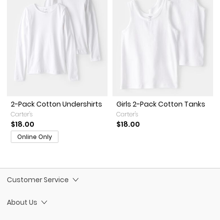
2-Pack Cotton Undershirts
Girls 2-Pack Cotton Tanks
Carter's
Carter's
$18.00
$18.00
Online Only
Customer Service
About Us