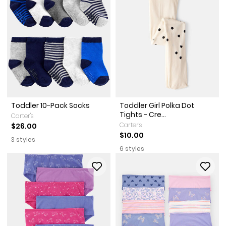
Toddler 10-Pack Socks
Toddler Girl Polka Dot
Tights - Cre...
Carter's
Carter's
$26.00
$10.00
3 styles
6 styles