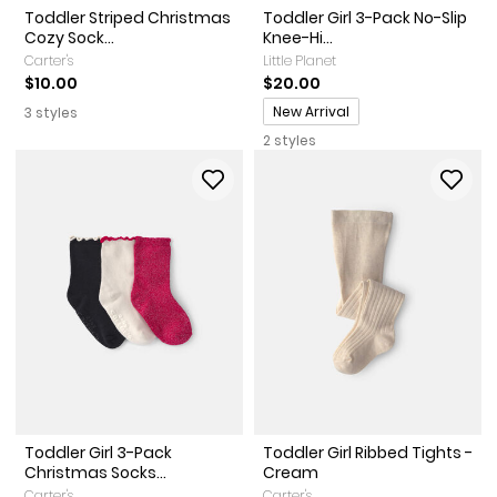
Toddler Striped Christmas
Toddler Girl 3-Pack No-Slip
Cozy Sock...
Knee-Hi...
Carter's
Little Planet
$10.00
$20.00
Promotions
New Arrival
3 styles
2 styles
Toddler Girl 3-Pack
Toddler Girl Ribbed Tights -
Christmas Socks...
Cream
Carter's
Carter's