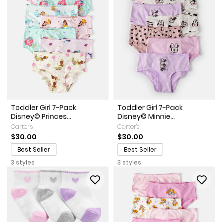
Toddler Girl 7-Pack
Toddler Girl 7-Pack
Disney© Princes...
Disney© Minnie...
Carter's
Carter's
$30.00
$30.00
Best Seller
Best Seller
3 styles
3 styles