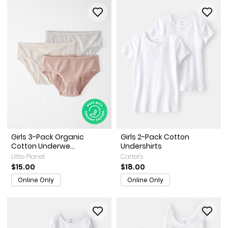
Girls 3-Pack Organic
Girls 2-Pack Cotton
Cotton Underwe...
Undershirts
Little Planet
Carter's
$15.00
$18.00
Online Only
Online Only