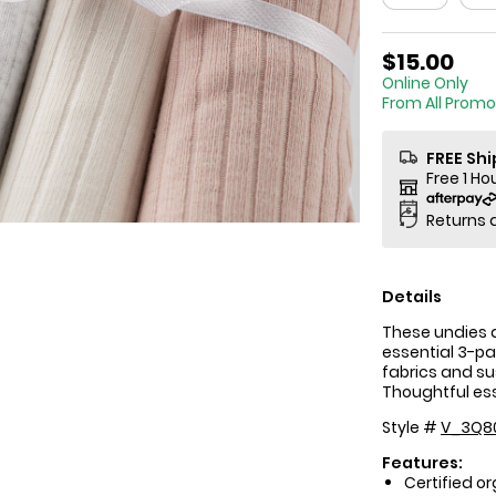
$15.00
Online
From All Promo
FREE Sh
Free 1 Ho
Returns 
Details
These undies a
essential 3-pa
fabrics and sus
Thoughtful esse
Style #
V_3Q8
Features:
Certified o