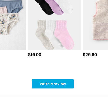
Sale price
Sale price
$16.00
$26.60
Write a review