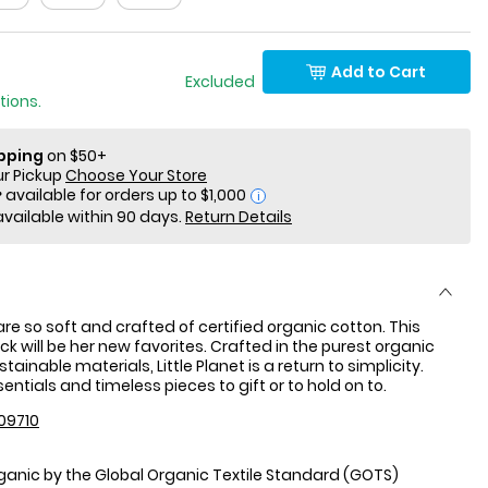
Add to Cart
 Only Excluded
tions.
ipping
on $50+
ur Pickup
Choose Your Store
i
available within 90 days.
Return Details
re so soft and crafted of certified organic cotton. This
ck will be her new favorites. Crafted in the purest organic
tainable materials, Little Planet is a return to simplicity.
ntials and timeless pieces to gift or to hold on to.
09710
rganic by the Global Organic Textile Standard (GOTS)