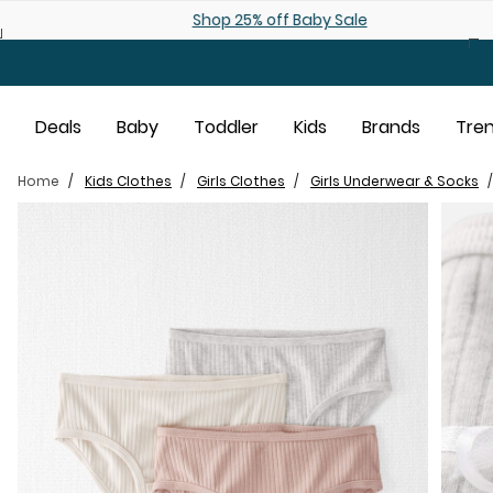
Skip to main content
Shop 25% off Baby Sale
Deals
Baby
Toddler
Kids
Brands
Tre
Home
Kids Clothes
Girls Clothes
Girls Underwear & Socks