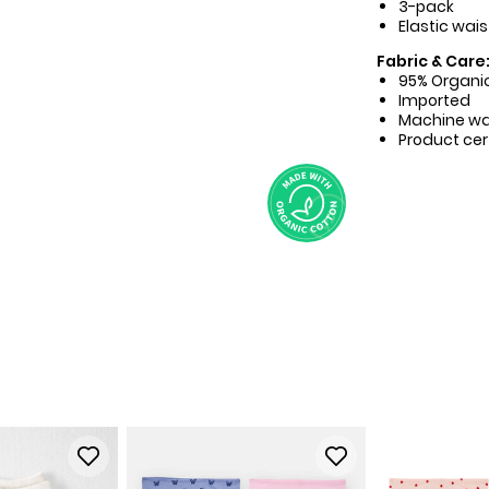
3-pack
Elastic wais
Fabric & Care
95% Organic
Imported
Machine w
Product cer