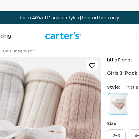
Up to 40% off Toddler & Kid Sale - Online Only
Up to 40% off* select styles | Limited time only
nding
Girls Underwear
Little Planet
Girls 3-Pac
Style:
Thistle
Size
2-3
4