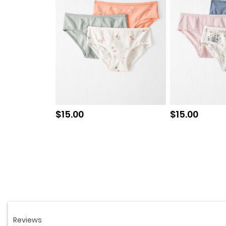
Sale price
Sale price
$15.00
$15.00
Read
6
Reviews.
Same
page
link.