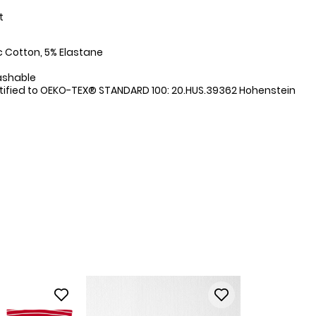
t
:
 Cotton, 5% Elastane
ashable
tified to OEKO-TEX® STANDARD 100: 20.HUS.39362 Hohenstein