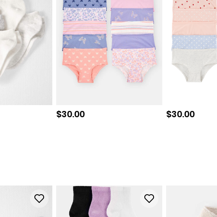
Sale price
Sale price
$30.00
$30.00