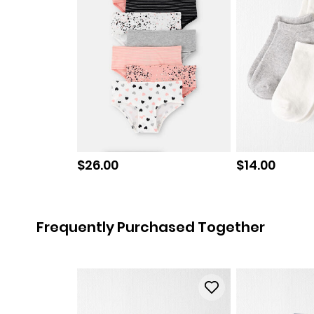
Sale price
Sale price
$26.00
$14.00
Frequently Purchased Together