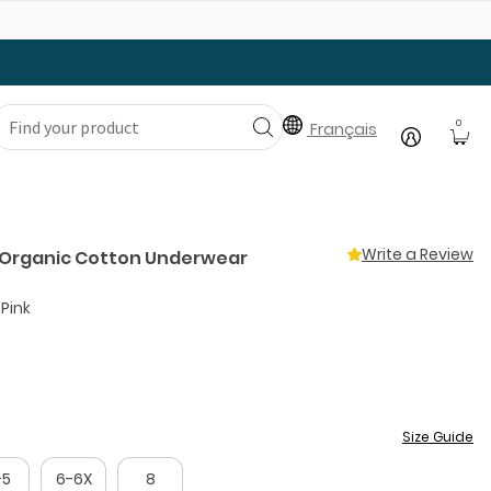
Gear Up with Back-to-School Essentials
0
Français
Write a Review
k Organic Cotton Underwear
 Pink
Size Guide
-5
6-6X
8