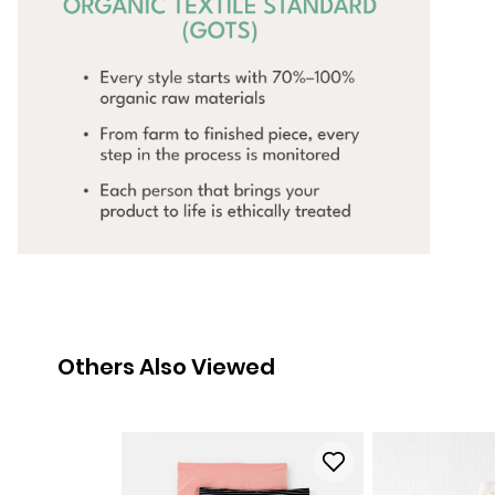
Others Also Viewed