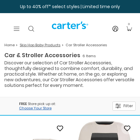
Skip to main content
Up to 40% off* select styles | Limited time only
0
Home
Skip Hop Baby Products
Car Stroller Accessories
Car & Stroller Accessories
6 Items
Discover our selection of Car Stroller Accessories,
thoughtfully designed to combine comfort, durability, and
practical style. Whether at home, on the go, or exploring
new adventures, our Car Stroller Accessories offer versatile
solutions perfect for every moment.
FREE
Store pick up at:
Filter
Choose Your Store