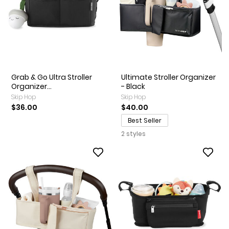
Grab & Go Ultra Stroller
Ultimate Stroller Organizer
Organizer...
- Black
Skip Hop
Skip Hop
$36.00
$40.00
Best Seller
2 styles