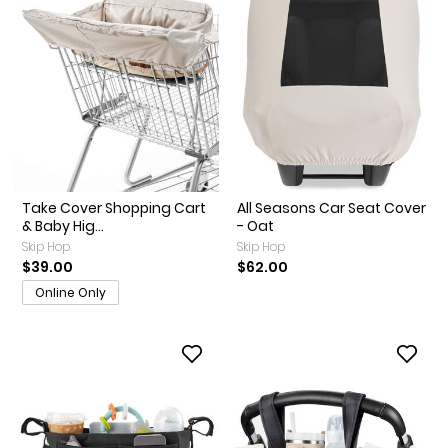
Take Cover Shopping Cart
All Seasons Car Seat Cover
& Baby Hig...
- Oat
Skip Hop
Skip Hop
$39.00
$62.00
Online Only