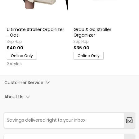
Ultimate Stroller Organizer
Grab & Go Stroller
- Oat
Organizer
Skip Hop
Skip Hop
$40.00
$36.00
Online Only
Online Only
2 styles
Customer Service
About Us