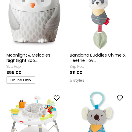
Moonlight & Melodies
Bandana Buddies Chime &
Nightlight Soo...
Teethe Toy...
Skip Hop
Skip Hop
$55.00
$11.00
Online Only
5 styles