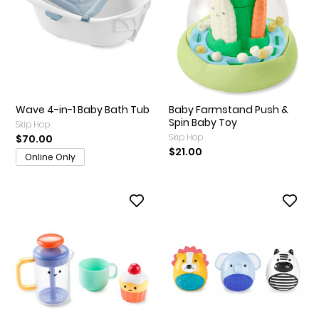
Wave 4-in-1 Baby Bath Tub
Baby Farmstand Push &
Spin Baby Toy
Skip Hop
Skip Hop
$70.00
$21.00
Online Only