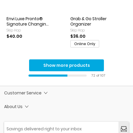
Envi Luxe Pronto®
Grab & Go Stroller
Signature Changin...
Organizer
Skip Hop
Skip Hop
$40.00
$36.00
Online Only
Show more products
72 of 107
Customer Service
About Us