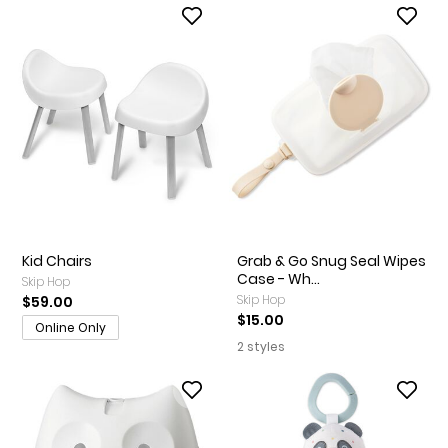
Kid Chairs
Grab & Go Snug Seal Wipes
Case - Wh...
Skip Hop
Skip Hop
$59.00
$15.00
Online Only
2 styles