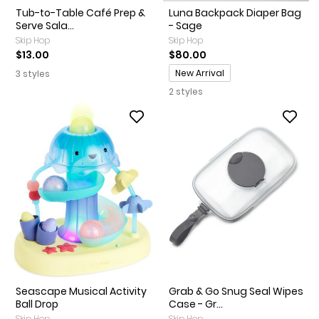
Tub-to-Table Café Prep &
Luna Backpack Diaper Bag
Serve Sala...
- Sage
Skip Hop
Skip Hop
$13.00
$80.00
Promotions
New Arrival
3 styles
2 styles
Seascape Musical Activity
Grab & Go Snug Seal Wipes
Ball Drop
Case - Gr...
Skip Hop
Skip Hop