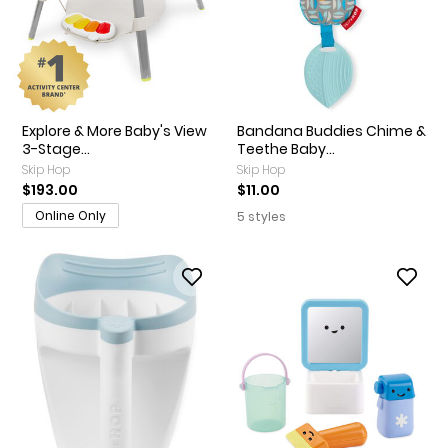
Explore & More Baby's View
Bandana Buddies Chime &
3-Stage...
Teethe Baby...
Skip Hop
Skip Hop
$193.00
$11.00
Online Only
5 styles