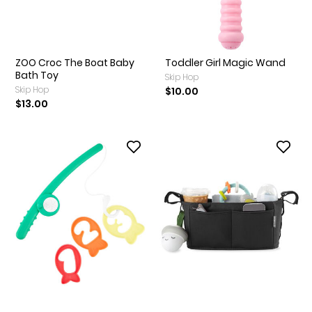
ZOO Croc The Boat Baby
Toddler Girl Magic Wand
Bath Toy
Skip Hop
Skip Hop
$10.00
$13.00