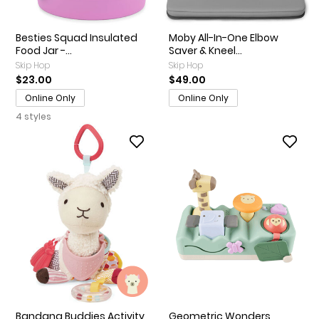
Besties Squad Insulated
Moby All-In-One Elbow
Food Jar -...
Saver & Kneel...
Skip Hop
Skip Hop
$23.00
$49.00
Online Only
Online Only
4 styles
Bandana Buddies Activity
Geometric Wonders