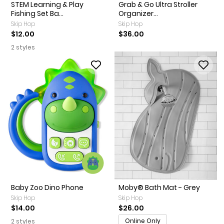
STEM Learning & Play
Grab & Go Ultra Stroller
Fishing Set Ba...
Organizer...
Skip Hop
Skip Hop
$12.00
$36.00
2 styles
Baby Zoo Dino Phone
Moby® Bath Mat - Grey
Skip Hop
Skip Hop
$14.00
$26.00
Online Only
2 styles