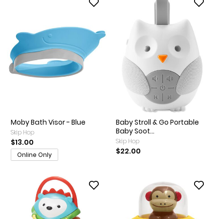
Moby Bath Visor - Blue
Baby Stroll & Go Portable
Baby Soot...
Skip Hop
Skip Hop
$13.00
$22.00
Online Only