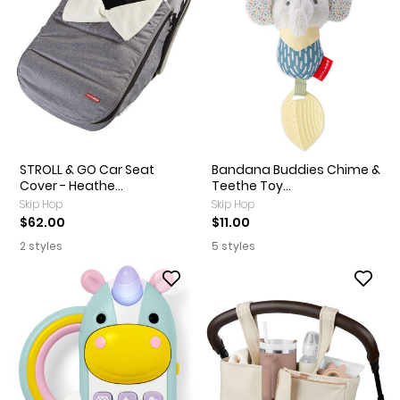
STROLL & GO Car Seat
Bandana Buddies Chime &
Cover - Heathe...
Teethe Toy...
Skip Hop
Skip Hop
$62.00
$11.00
2 styles
5 styles