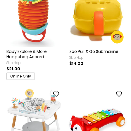
Baby Explore & More
Zoo Pull & Go Submarine
Hedgehog Accord...
Skip Hop
Skip Hop
$14.00
$21.00
Online Only