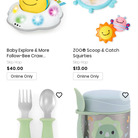
Baby Explore & More
ZOO® Scoop & Catch
Follow-Bee Craw...
Squirties
Skip Hop
Skip Hop
$40.00
$13.00
Online Only
Online Only