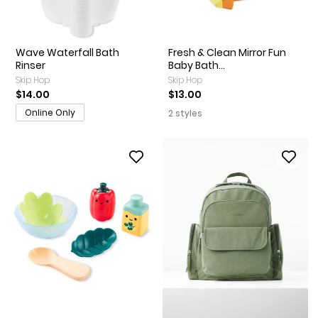
Wave Waterfall Bath
Fresh & Clean Mirror Fun
Rinser
Baby Bath...
Skip Hop
Skip Hop
$14.00
$13.00
Online Only
2 styles