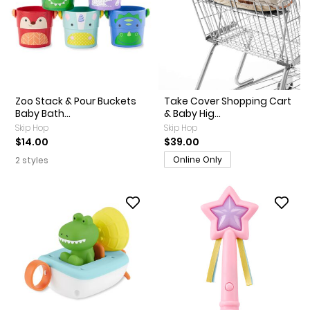
Zoo Stack & Pour Buckets
Take Cover Shopping Cart
Baby Bath...
& Baby Hig...
Skip Hop
Skip Hop
$14.00
$39.00
Online Only
2 styles