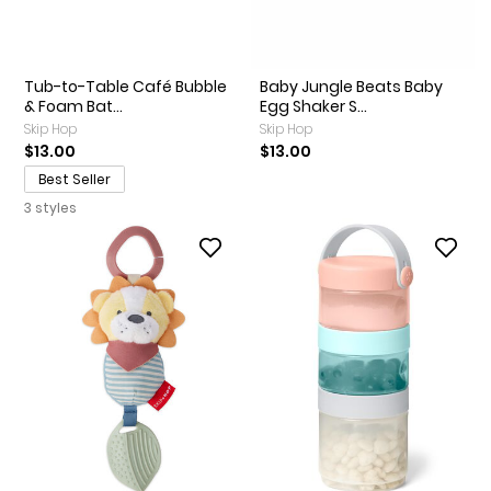
Tub-to-Table Café Bubble
Baby Jungle Beats Baby
& Foam Bat...
Egg Shaker S...
Skip Hop
Skip Hop
$13.00
$13.00
Best Seller
3 styles