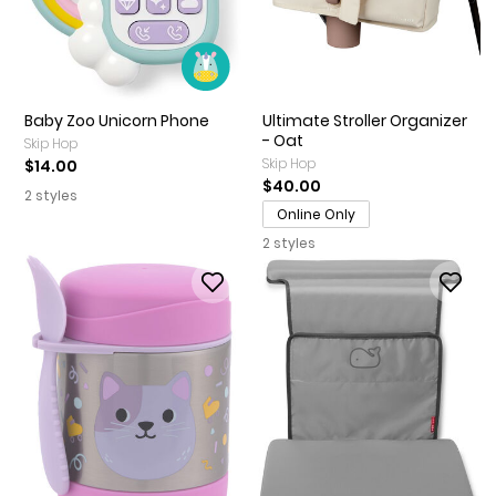
Baby Zoo Unicorn Phone
Ultimate Stroller Organizer
- Oat
Skip Hop
Skip Hop
$14.00
$40.00
2 styles
Online Only
2 styles