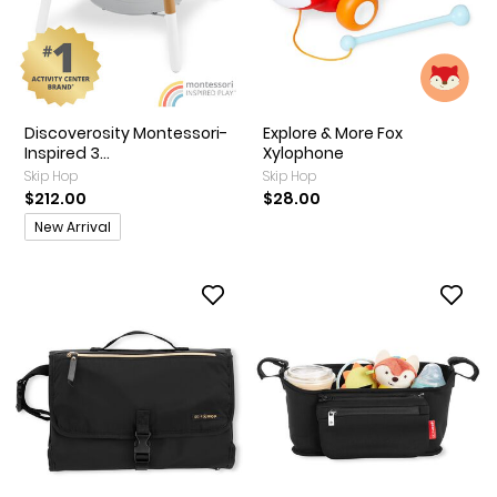
Discoverosity Montessori-
Explore & More Fox
Inspired 3...
Xylophone
Skip Hop
Skip Hop
$212.00
$28.00
Promotions
New Arrival