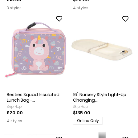
3 styles
4 styles
Besties Squad Insulated
16" Nursery Style Light-Up
Lunch Bag -...
Changing...
Skip Hop
Skip Hop
$20.00
$135.00
Online Only
4 styles