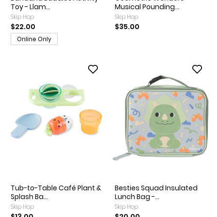
Toy - Llam...
Musical Pounding...
Skip Hop
Skip Hop
$22.00
$35.00
Online Only
Tub-to-Table Café Plant &
Besties Squad Insulated
Splash Ba...
Lunch Bag -...
Skip Hop
Skip Hop
$13.00
$20.00