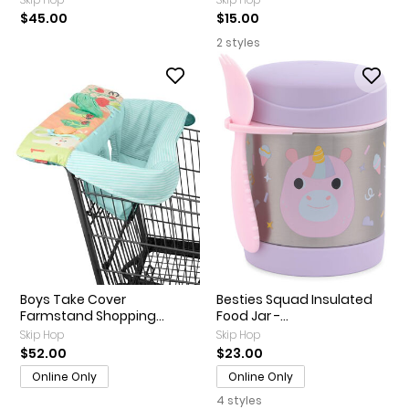
$45.00
$15.00
2 styles
Boys Take Cover
Besties Squad Insulated
Farmstand Shopping...
Food Jar -...
Skip Hop
Skip Hop
$52.00
$23.00
Online Only
Online Only
4 styles