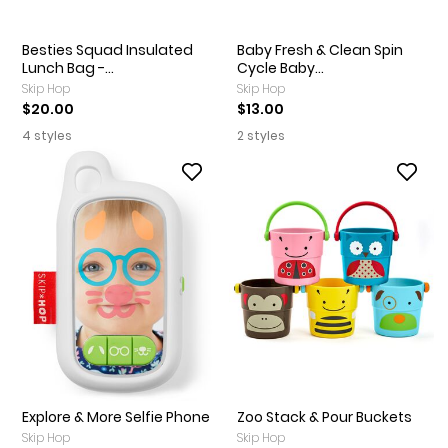
Besties Squad Insulated
Baby Fresh & Clean Spin
Lunch Bag -...
Cycle Baby...
Skip Hop
Skip Hop
$20.00
$13.00
4 styles
2 styles
Explore & More Selfie Phone
Zoo Stack & Pour Buckets
Skip Hop
Skip Hop