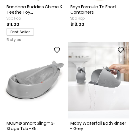
Bandana Buddies Chime &
Boys Formula To Food
Teethe Toy...
Containers
Skip Hop
Skip Hop
$11.00
$13.00
Best Seller
5 styles
MOBY® Smart Sling™ 3-
Moby Waterfall Bath Rinser
Stage Tub - Gr...
- Grey