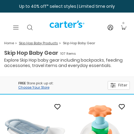
Skip to main content
Up to 40% off* select styles | Limited time only
0
Home
Skip Hop Baby Products
Skip Hop Baby Gear
Skip Hop Baby Gear
107 Items
Explore Skip Hop baby gear including backpacks, feeding
accessories, travel items and everyday essentials.
FREE
Store pick up at:
Filter
Choose Your Store