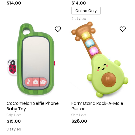
$14.00
$14.00
Online Only
2 styles
CoComelon Selfie Phone
Farmstand Rock-A-Mole
Baby Toy
Guitar
Skip Hop
Skip Hop
$15.00
$28.00
3 styles