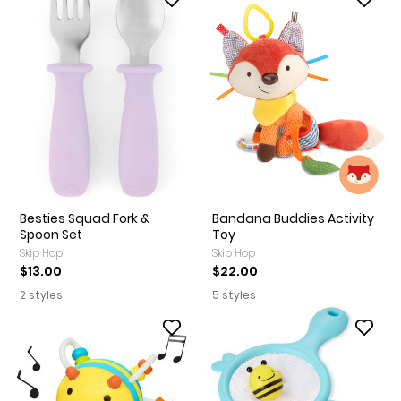
Besties Squad Fork &
Bandana Buddies Activity
Spoon Set
Toy
Skip Hop
Skip Hop
$13.00
$22.00
2 styles
5 styles