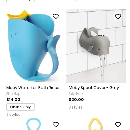
Moby Waterfall Bath Rinser
Moby Spout Cover - Grey
Skip Hop
Skip Hop
$14.00
$20.00
Online Only
3 styles
2 styles