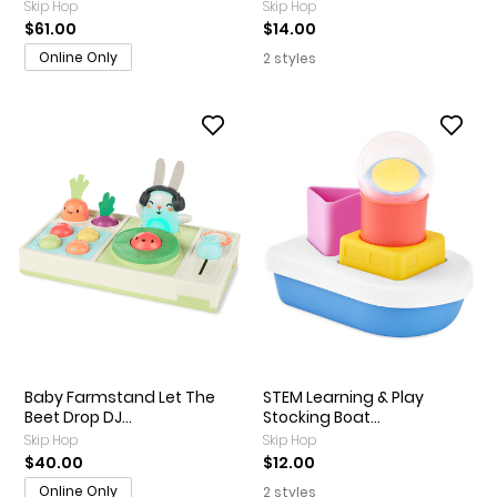
Skip Hop
Skip Hop
$61.00
$14.00
Online Only
2 styles
Baby Farmstand Let The
STEM Learning & Play
Beet Drop DJ...
Stocking Boat...
Skip Hop
Skip Hop
$40.00
$12.00
Online Only
2 styles