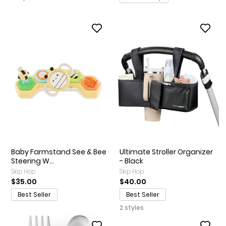
Baby Farmstand See & Bee
Ultimate Stroller Organizer
Steering W...
- Black
Skip Hop
Skip Hop
$35.00
$40.00
Best Seller
Best Seller
2 styles