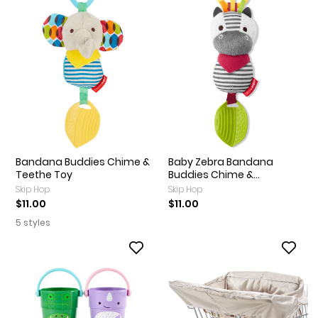
Bandana Buddies Chime &
Baby Zebra Bandana
Teethe Toy
Buddies Chime &...
Skip Hop
Skip Hop
$11.00
$11.00
5 styles