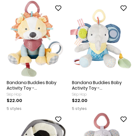
Bandana Buddies Baby
Bandana Buddies Baby
Activity Toy -...
Activity Toy -...
Skip Hop
Skip Hop
$22.00
$22.00
5 styles
5 styles