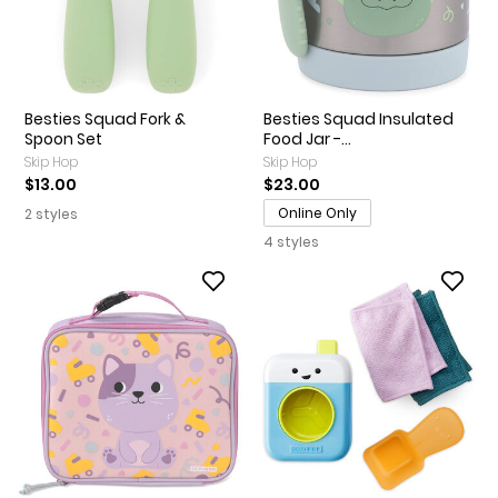
Besties Squad Fork &
Besties Squad Insulated
Spoon Set
Food Jar -...
Skip Hop
Skip Hop
$13.00
$23.00
Online Only
2 styles
4 styles