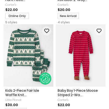
Carter's
Carter's
$22.00
$20.00
Promotions
Online Only
New Arrival
5 styles
4 styles
Kids 2-Piece Fair Isle
Baby Boy 1-Piece Moose
Waffle Knit...
Striped 2-Wa...
Little Planet
Carter's
$30.00
$22.00