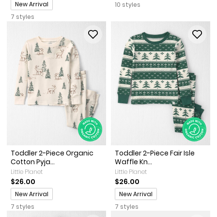
Promotions
New Arrival
10 styles
7 styles
Toddler 2-Piece Organic
Toddler 2-Piece Fair Isle
Cotton Pyja...
Waffle Kn...
Little Planet
Little Planet
$26.00
$26.00
Promotions
Promotions
New Arrival
New Arrival
7 styles
7 styles