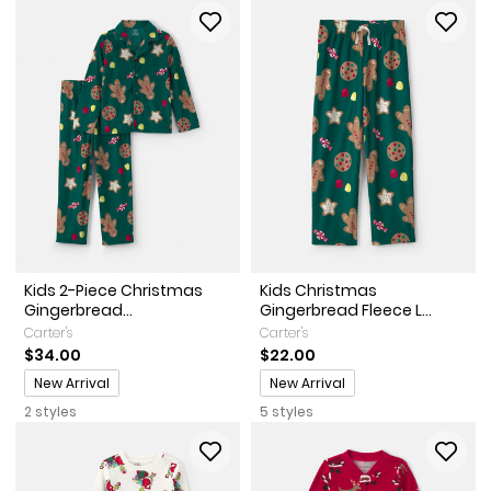
Kids 2-Piece Christmas
Kids Christmas
Gingerbread...
Gingerbread Fleece L...
Carter's
Carter's
$34.00
$22.00
Promotions
Promotions
New Arrival
New Arrival
2 styles
5 styles