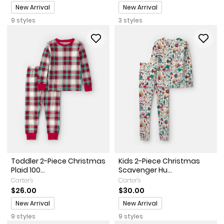
Promotions
Promotions
New Arrival
New Arrival
9 styles
3 styles
Toddler 2-Piece Christmas
Kids 2-Piece Christmas
Plaid 100...
Scavenger Hu...
Carter's
Carter's
$26.00
$30.00
Promotions
Promotions
New Arrival
New Arrival
9 styles
9 styles