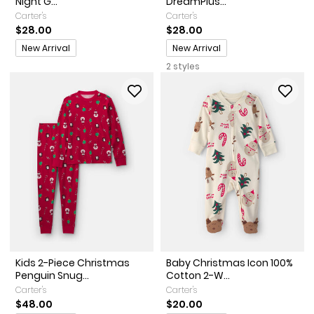
Night G...
DreamPlus...
Carter's
Carter's
$28.00
$28.00
Promotions
Promotions
New Arrival
New Arrival
2 styles
Kids 2-Piece Christmas
Baby Christmas Icon 100%
Penguin Snug...
Cotton 2-W...
Carter's
Carter's
$48.00
$20.00