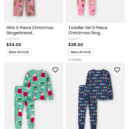
Girls 2-Piece Christmas
Toddler Girl 2-Piece
Gingerbread...
Christmas Ging...
Carter's
Carter's
$34.00
$28.00
Promotions
Promotions
New Arrival
New Arrival
2 styles