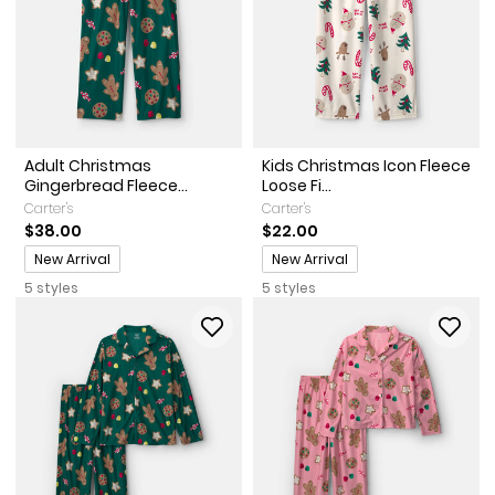
Adult Christmas
Kids Christmas Icon Fleece
Gingerbread Fleece...
Loose Fi...
Carter's
Carter's
$38.00
$22.00
Promotions
Promotions
New Arrival
New Arrival
5 styles
5 styles