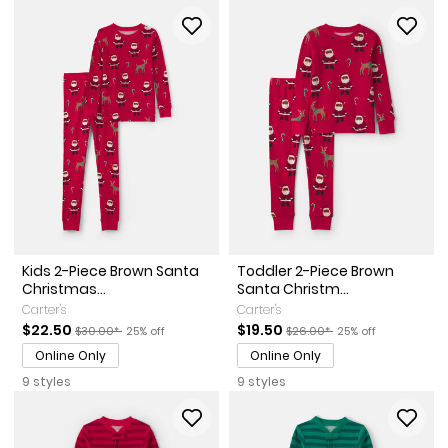
Kids 2-Piece Brown Santa
Toddler 2-Piece Brown
Christmas...
Santa Christm...
Carter's
Carter's
Sale Price
Manufactured Suggested Retail Price
Percent of discount
Sale Price
Manufactured Suggested Ret
Percent of discount
$22.50
$19.50
$30.00*
25% off
$26.00*
25% off
Online Only
Online Only
9 styles
9 styles