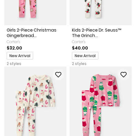
Girls 2-Piece Christmas
Kids 2-Piece Dr. Seuss™
Gingerbread...
The Grinch...
Carter's
Carter's
$32.00
$40.00
Promotions
Promotions
New Arrival
New Arrival
2 styles
2 styles