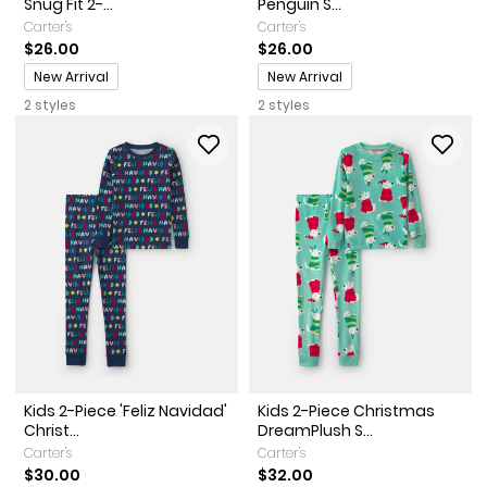
Snug Fit 2-...
Penguin S...
Carter's
Carter's
$26.00
$26.00
Promotions
Promotions
New Arrival
New Arrival
2 styles
2 styles
Kids 2-Piece 'Feliz Navidad'
Kids 2-Piece Christmas
Christ...
DreamPlush S...
Carter's
Carter's
$30.00
$32.00