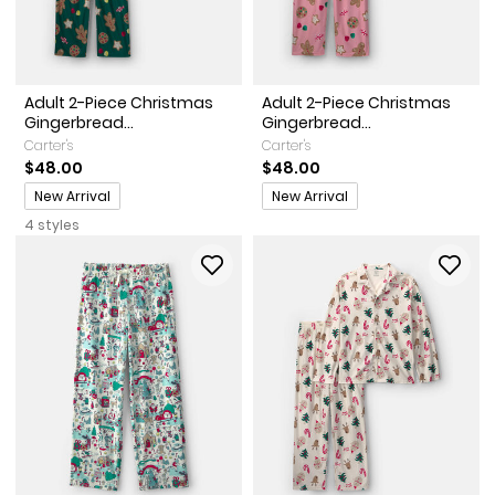
Adult 2-Piece Christmas
Adult 2-Piece Christmas
Gingerbread...
Gingerbread...
Carter's
Carter's
$48.00
$48.00
Promotions
Promotions
New Arrival
New Arrival
4 styles