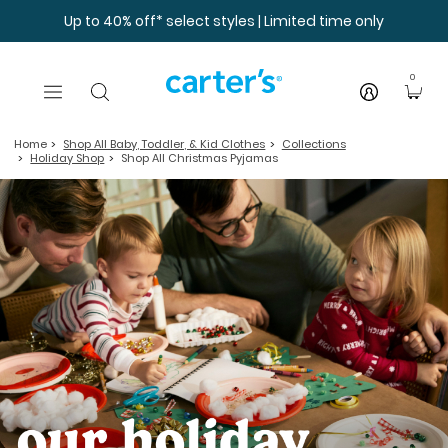
Skip to main content
Up to 40% off* select styles | Limited time only
0
Home
Shop All Baby, Toddler, & Kid Clothes
Collections
Holiday Shop
Shop All Christmas Pyjamas