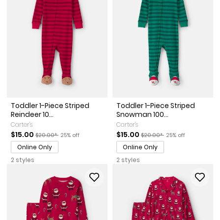
Toddler 1-Piece Striped
Toddler 1-Piece Striped
Reindeer 10...
Snowman 100...
Carter's
Carter's
Sale Price
Manufactured Suggested Retail Price
Percent of discount
Sale Price
Manufactured Suggested Ret
Percent of discount
$15.00
$15.00
$20.00*
25% off
$20.00*
25% off
Online Only
Online Only
2 styles
2 styles