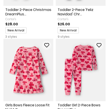
Toddler 2-Piece Christmas
Toddler 2-Piece 'Feliz
DreamPlus...
Navidad' Chr...
Carter's
Carter's
$28.00
$26.00
Promotions
Promotions
New Arrival
New Arrival
3 styles
9 styles
Girls Bows Fleece Loose Fit
Toddler Girl 2-Piece Bows