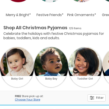
Merry & Bright*
Festive Friends*
Pink Ornaments*
Gre
Shop All Christmas Pyjamas
125 Items
Celebrate the holidays with festive Christmas pyjamas for
babies, toddlers, kids and adults.
Baby Girl
Baby Boy
Toddler Girl
FREE
Store pick up at:
Filter
Choose Your Store