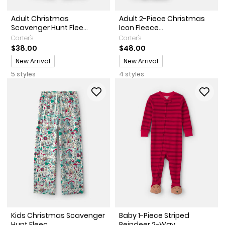
Adult Christmas
Adult 2-Piece Christmas
Scavenger Hunt Flee...
Icon Fleece...
Carter's
Carter's
$38.00
$48.00
Promotions
Promotions
New Arrival
New Arrival
5 styles
4 styles
Kids Christmas Scavenger
Baby 1-Piece Striped
Hunt Fleec...
Reindeer 2-Way...