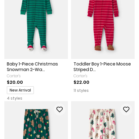
Baby 1-Piece Christmas
Toddler Boy 1-Piece Moose
Snowman 2-Wa...
Striped D...
Carter's
Carter's
$20.00
$22.00
Promotions
New Arrival
11 styles
4 styles