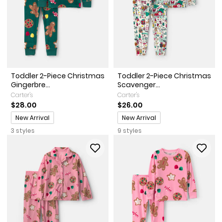
Toddler 2-Piece Christmas
Toddler 2-Piece Christmas
Gingerbre...
Scavenger...
Carter's
Carter's
$28.00
$26.00
Promotions
Promotions
New Arrival
New Arrival
3 styles
9 styles