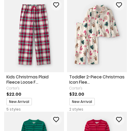
Kids Christmas Plaid
Toddler 2-Piece Christmas
Fleece Loose F...
Icon Flee...
Carter's
Carter's
$22.00
$32.00
Promotions
Promotions
New Arrival
New Arrival
5 styles
2 styles