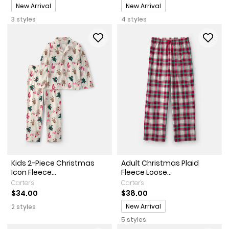
Promotions
Promotions
New Arrival
New Arrival
3 styles
4 styles
Kids 2-Piece Christmas
Adult Christmas Plaid
Icon Fleece...
Fleece Loose...
Carter's
Carter's
$34.00
$38.00
Promotions
New Arrival
2 styles
5 styles