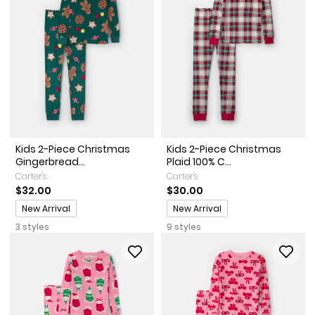
Kids 2-Piece Christmas
Kids 2-Piece Christmas
Gingerbread...
Plaid 100% C...
Carter's
Carter's
$32.00
$30.00
Promotions
Promotions
New Arrival
New Arrival
3 styles
9 styles