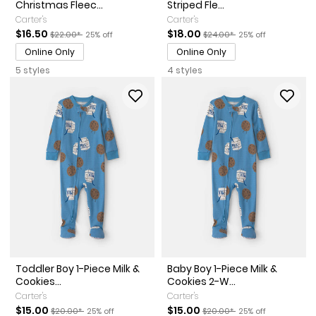
Christmas Fleec...
Striped Fle...
Carter's
Carter's
Sale Price
Manufactured Suggested Retail Price
Percent of discount
Sale Price
Manufactured Suggested Ret
Percent of discount
$16.50
$18.00
$22.00*
25% off
$24.00*
25% off
Online Only
Online Only
5 styles
4 styles
Toddler Boy 1-Piece Milk &
Baby Boy 1-Piece Milk &
Cookies...
Cookies 2-W...
Carter's
Carter's
Sale Price
Manufactured Suggested Retail Price
Percent of discount
Sale Price
Manufactured Suggested Ret
Percent of discount
$15.00
$15.00
$20.00*
25% off
$20.00*
25% off