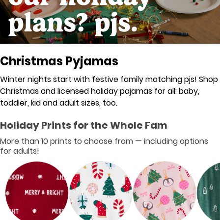
Christmas Pyjamas
Winter nights start with festive family matching pjs! Shop
Christmas and licensed holiday pajamas for all: baby,
toddler, kid and adult sizes, too.
Holiday Prints for the Whole Fam
More than 10 prints to choose from — including options
for adults!
❮