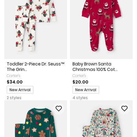
Toddler 2-Piece Dr. Seuss™
Baby Brown Santa
The Grin...
Christmas 100% Cot...
Carter's
Carter's
$34.00
$20.00
Promotions
Promotions
New Arrival
New Arrival
2 styles
4 styles