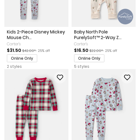
Kids 2-Piece Disney Mickey
Baby North Pole
Mouse Ch...
PurelySoft™ 2-Way Z...
Carter's
Carter's
Sale Price
Manufactured Suggested Retail Price
Percent of discount
Sale Price
Manufactured Suggested Ret
Percent of discount
$31.50
$16.50
$42.00*
25% off
$22.00*
25% off
Online Only
Online Only
2 styles
5 styles