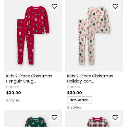
Kids 2-Piece Christmas
Kids 2-Piece Christmas
Penguin Snug...
Holiday Icon...
Carter's
Carter's
$30.00
$30.00
Promotions
New Arrival
3 styles
9 styles