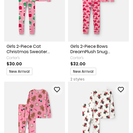
Girls 2-Piece Cat
Girls 2-Piece Bows
Christmas Sweater...
DreamPlush Snug...
Carter's
Carter's
$30.00
$32.00
Promotions
Promotions
New Arrival
New Arrival
2 styles