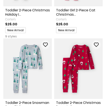
Toddler 2-Piece Christmas
Toddler Girl 2-Piece Cat
Holiday I...
Christmas...
Carter's
Carter's
$26.00
$26.00
Promotions
Promotions
New Arrival
New Arrival
9 styles
Toddler 2-Piece Snowman
Toddler 2-Piece Christmas