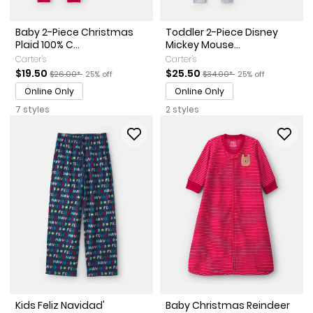
Baby 2-Piece Christmas
Toddler 2-Piece Disney
Plaid 100% C...
Mickey Mouse...
Carter's
Carter's
Sale Price
Manufactured Suggested Retail Price
Percent of discount
Sale Price
Manufactured Suggested Ret
Percent of discoun
$19.50
$25.50
$26.00*
25% off
$34.00*
25% off
Online Only
Online Only
7 styles
2 styles
Kids Feliz Navidad'
Baby Christmas Reindeer