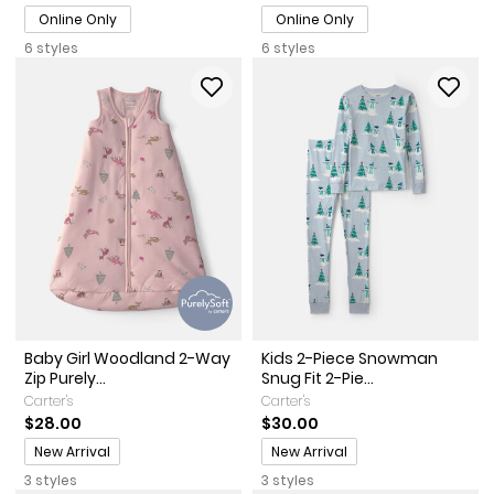
Online Only
Online Only
6 styles
6 styles
Baby Girl Woodland 2-Way
Kids 2-Piece Snowman
Zip Purely...
Snug Fit 2-Pie...
Carter's
Carter's
$28.00
$30.00
Promotions
Promotions
New Arrival
New Arrival
3 styles
3 styles