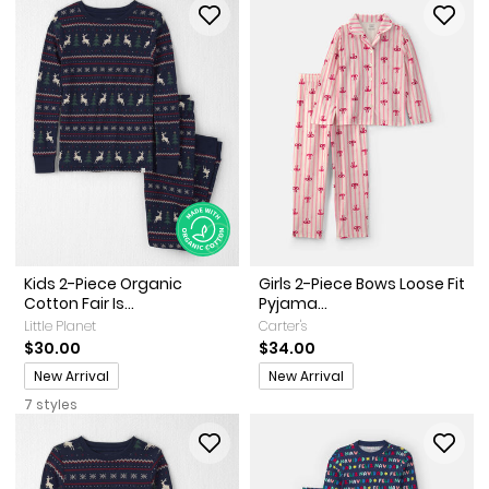
Kids 2-Piece Organic
Girls 2-Piece Bows Loose Fit
Cotton Fair Is...
Pyjama...
Little Planet
Carter's
$30.00
$34.00
Promotions
Promotions
New Arrival
New Arrival
7 styles