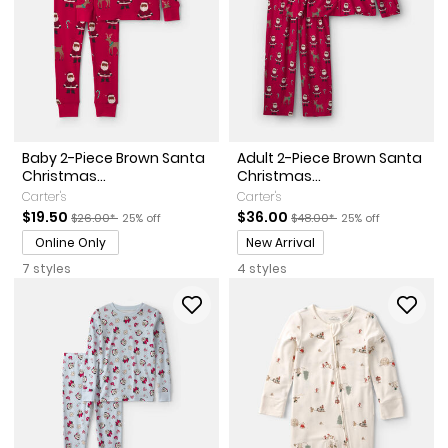
Baby 2-Piece Brown Santa
Adult 2-Piece Brown Santa
Christmas...
Christmas...
Carter's
Carter's
Sale Price
Manufactured Suggested Retail Price
Percent of discount
Sale Price
Manufactured Suggested Re
Percent of discoun
$19.50
$36.00
$26.00*
25% off
$48.00*
25% off
Promotions
Online Only
New Arrival
7 styles
4 styles