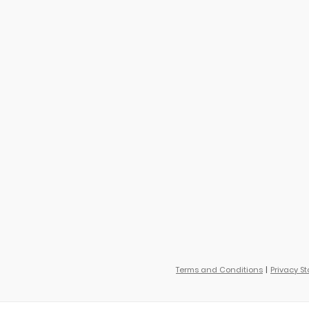
Terms and Conditions
Privacy S