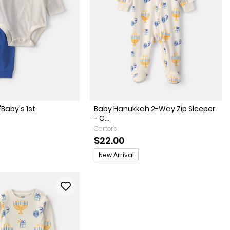
'Baby's 1st
Baby Hanukkah 2-Way Zip Sleeper
- C...
Carter's
$22.00
Promotions
New Arrival