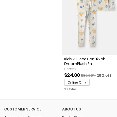
Kids 2-Piece Hanukkah
DreamPlush Sn...
Carter's
Sale Price
Manufactured Sugge
Percent o
$24.00
$32.00*
25% off
Online Only
2 styles
CUSTOMER SERVICE
ABOUT US