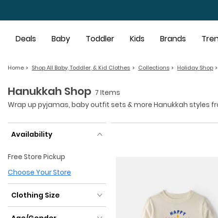
Skip to main content
Deals
Baby
Toddler
Kids
Brands
Tre
Home
Shop All Baby, Toddler, & Kid Clothes
Collections
Holiday Shop
Hanukkah Shop
7 Items
Wrap up pyjamas, baby outfit sets & more Hanukkah styles from 
Availability
Availability
Free Store Pickup
Choose Your Store
Clothing Size
Clothing Size
Age/Gender