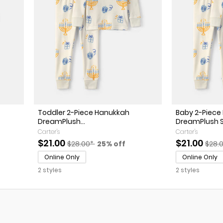
Toddler 2-Piece Hanukkah
Baby 2-Piece
DreamPlush...
DreamPlush Sn
Carter's
Carter's
sted Retail Price
f discount
Sale Price
Manufactured Suggested Retail Price
Percent of discount
Sale Price
Manu
$21.00
$21.00
$28.00*
25% off
$28.
Online Only
Online Only
2 styles
2 styles