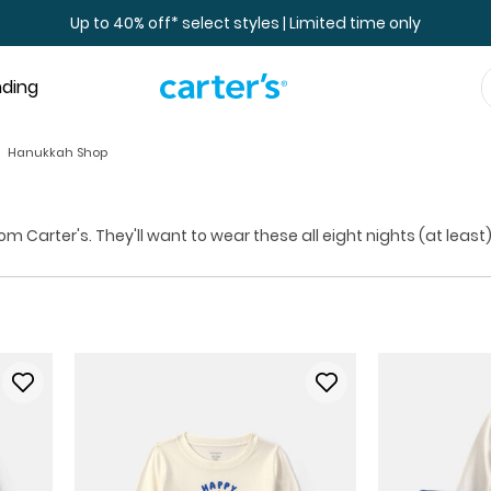
Up to 40% off* select styles | Limited time only
nding
Hanukkah Shop
Carter's. They'll want to wear these all eight nights (at least)