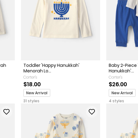
rah
Toddler 'Happy Hanukkah'
Baby 2-Piece 
Menorah Lo...
Hanukkah'...
Carter's
Carter's
$18.00
$26.00
Promotions
Promotions
New Arrival
New Arrival
31 styles
4 styles