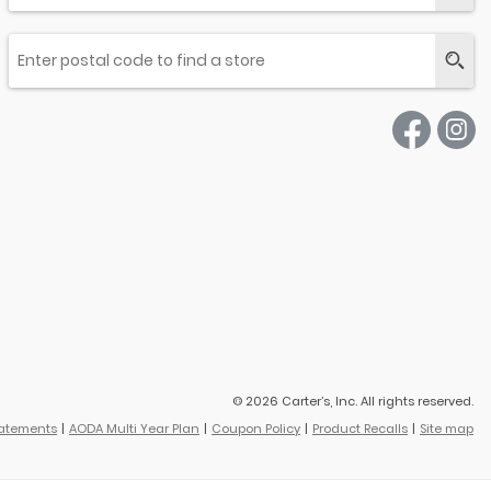
© 2026 Carter’s, Inc. All rights reserved.
tatements
AODA Multi Year Plan
Coupon Policy
Product Recalls
Site map