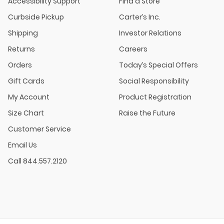
Accessibility Support
Find a Store
Curbside Pickup
Carter’s Inc.
Shipping
Investor Relations
Returns
Careers
Orders
Today’s Special Offers
Gift Cards
Social Responsibility
My Account
Product Registration
Size Chart
Raise the Future
Customer Service
Email Us
Call 844.557.2120