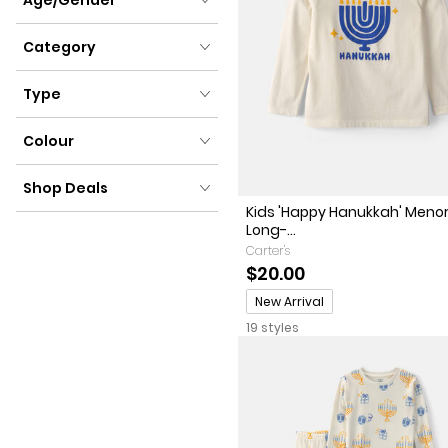
Age/Gender
Category
Category
Type
Type
Colour
Colour
Shop Deals
Kids 'Happy Hanukkah' Meno
Shop Deals
Long-...
Carter's
$20.00
Promotions
New Arrival
19 styles