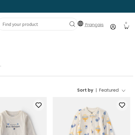
0
Français
.
Sort by
|
Featured