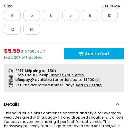
Size
Size Guide
4
5
6
7
8
10
12
14
Sale Price
$5.59
Percent of discount
Manufactured Suggested Retail Price
65% off
$16.00
Add to Cart
Extra 20% off applied
FREE Shipping
on $50+
Free 1 Hour Pickup
Choose Your Store
i
Returns available within 90 days.
Return Details
Details
This solid blue t-shirt combines comfort and style for everyday
wear. Designed with a baggy fit and dropped shoulders, it allows
for easy movement, making it perfect for active kids. The
heavyweight jersey fabric is garment dyed for a soft feel, while