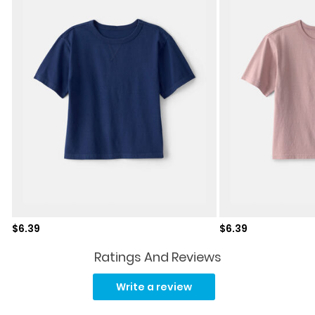
Sale price
Sale price
$6.39
$6.39
Ratings And Reviews
No
rating
Write a review
value.
Same
page