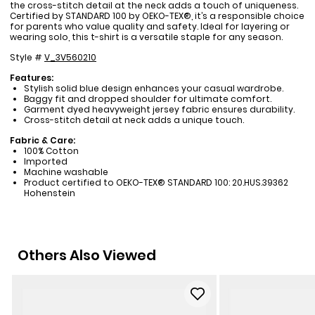
the cross-stitch detail at the neck adds a touch of uniqueness.
Certified by STANDARD 100 by OEKO-TEX®, it’s a responsible choice
for parents who value quality and safety. Ideal for layering or
wearing solo, this t-shirt is a versatile staple for any season.
Style #
V_3V560210
Features:
Stylish solid blue design enhances your casual wardrobe.
Baggy fit and dropped shoulder for ultimate comfort.
Garment dyed heavyweight jersey fabric ensures durability.
Cross-stitch detail at neck adds a unique touch.
Fabric & Care:
100% Cotton
Imported
Machine washable
Product certified to OEKO-TEX® STANDARD 100: 20.HUS.39362
Hohenstein
Others Also Viewed