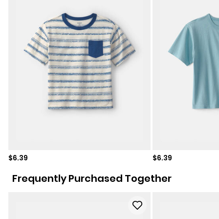
Sale price
Sale price
$6.39
$6.39
Frequently Purchased Together