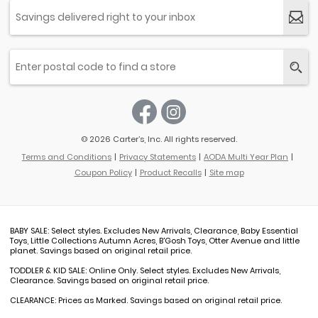
© 2026 Carter’s, Inc. All rights reserved.
Terms and Conditions
Privacy Statements
AODA Multi Year Plan
Coupon Policy
Product Recalls
Site map
BABY SALE: Select styles. Excludes New Arrivals, Clearance, Baby Essential
Toys, Little Collections Autumn Acres, B'Gosh Toys, Otter Avenue and little
planet. Savings based on original retail price.
TODDLER & KID SALE: Online Only. Select styles. Excludes New Arrivals,
Clearance. Savings based on original retail price.
CLEARANCE: Prices as Marked. Savings based on original retail price.