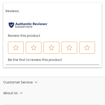
link.
Customer Service
About Us