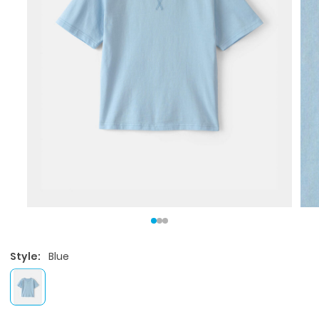
Style:
Blue