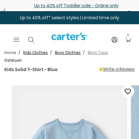
Skip to main content
Up to 40% off Toddler sale - Online only
Up to 40% off* select styles | Limited time only
0
Home
Kids Clothes
Boys Clothes
Boys Tops
OshKosh
Write a Review
Kids Solid T-Shirt - Blue