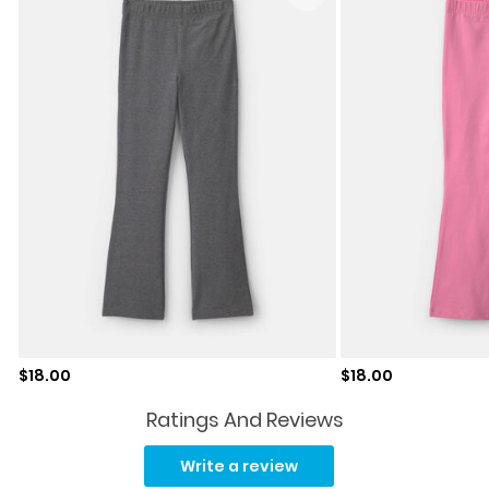
Sale price
Sale price
$18.00
$18.00
Ratings And Reviews
Read
37
Write a review
Reviews.