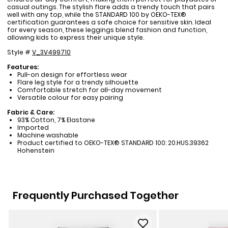
casual outings. The stylish flare adds a trendy touch that pairs
well with any top, while the STANDARD 100 by OEKO-TEX®
certification guarantees a safe choice for sensitive skin. Ideal
for every season, these leggings blend fashion and function,
allowing kids to express their unique style.
Style #
V_3V499710
Features:
Pull-on design for effortless wear
Flare leg style for a trendy silhouette
Comfortable stretch for all-day movement
Versatile colour for easy pairing
Fabric & Care:
93% Cotton, 7% Elastane
Imported
Machine washable
Product certified to OEKO-TEX® STANDARD 100: 20.HUS.39362
Hohenstein
Frequently Purchased Together