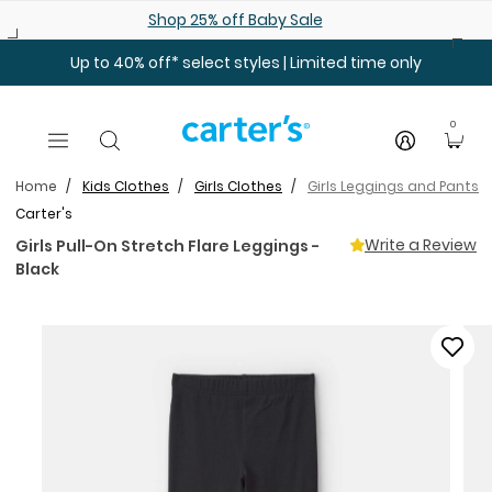
Skip to main content
Shop 25% off Baby Sale
Up to 40% off* select styles | Limited time only
0
Home
Kids Clothes
Girls Clothes
Girls Leggings and Pants
Carter's
Write a Review
Girls Pull-On Stretch Flare Leggings -
Black