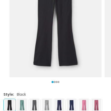
Style:
Black