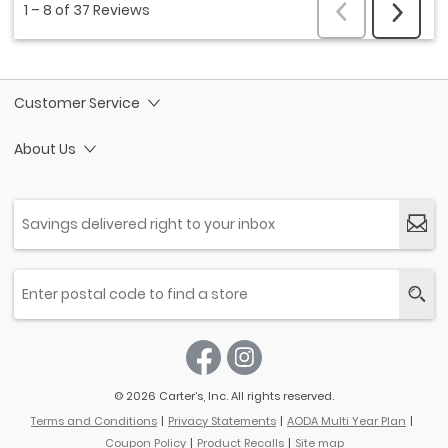
Customer Service
About Us
© 2026 Carter’s, Inc. All rights reserved.
Terms and Conditions
Privacy Statements
AODA Multi Year Plan
Coupon Policy
Product Recalls
Site map