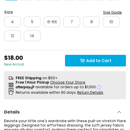
Size
Size Guide
4
5
6-6X
7
8
10
12
14
$18.00
Add to Cart
New Arrival
FREE Shipping
on $50+
Free 1 Hour Pickup
Choose Your Store
i
Returns available within 90 days.
Return Details
Details
Elevate your little one's wardrobe with these pull-on stretch flare
leggings. Designed for effortless dressing, the soft jersey fabric
ensures all-day comfort, making them perfect for playdates or