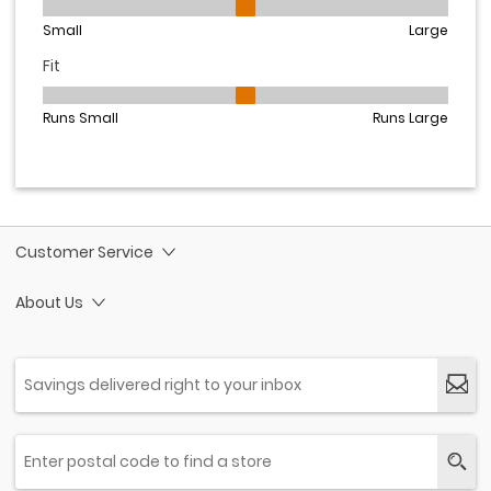
Customer Service
About Us