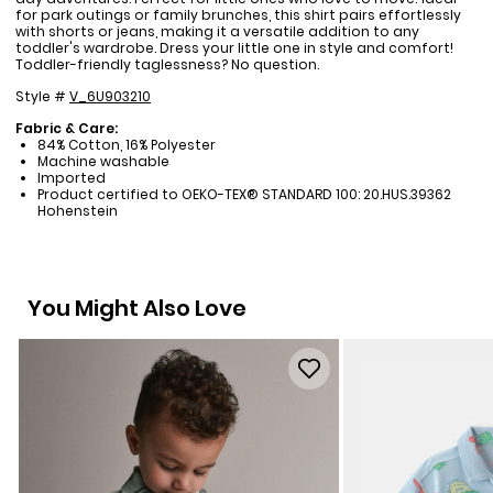
for park outings or family brunches, this shirt pairs effortlessly
with shorts or jeans, making it a versatile addition to any
toddler's wardrobe. Dress your little one in style and comfort!
Toddler-friendly taglessness? No question.
Style #
V_6U903210
Fabric & Care:
84% Cotton, 16% Polyester
Machine washable
Imported
Product certified to OEKO-TEX® STANDARD 100: 20.HUS.39362
Hohenstein
You Might Also Love