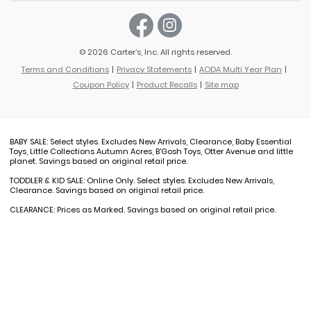
© 2026 Carter’s, Inc. All rights reserved.
Terms and Conditions
Privacy Statements
AODA Multi Year Plan
Coupon Policy
Product Recalls
Site map
BABY SALE: Select styles. Excludes New Arrivals, Clearance, Baby Essential
Toys, Little Collections Autumn Acres, B'Gosh Toys, Otter Avenue and little
planet. Savings based on original retail price.
TODDLER & KID SALE: Online Only. Select styles. Excludes New Arrivals,
Clearance. Savings based on original retail price.
CLEARANCE: Prices as Marked. Savings based on original retail price.