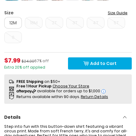
Size
Size Guide
12M
18M
2T
3T
4T
5T
6
Sale Price
$7.99
Percent of discount
Manufactured Suggested Retail Price
67% off
$24.00
Add to Cart
Extra 20% off applied
FREE Shipping
on $50+
Free 1 Hour Pickup
Choose Your Store
i
Returns available within 90 days.
Return Details
Details
Step into fun with this button-down shirt featuring a vibrant
circus print. Made from soft French terry, it’s and comfy for all-
day adventures. Perfect for little ones who love to move! Ideal