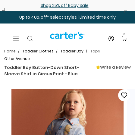
Skip to main content
Shop 25% off Baby Sale
Up to 40% off* select styles | Limited time only
0
Home
Toddler Clothes
Toddler Boy
Tops
Otter Avenue
Write a Review
Toddler Boy Button-Down Short-
Sleeve Shirt in Circus Print - Blue