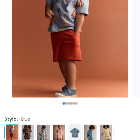
Style:
Blue