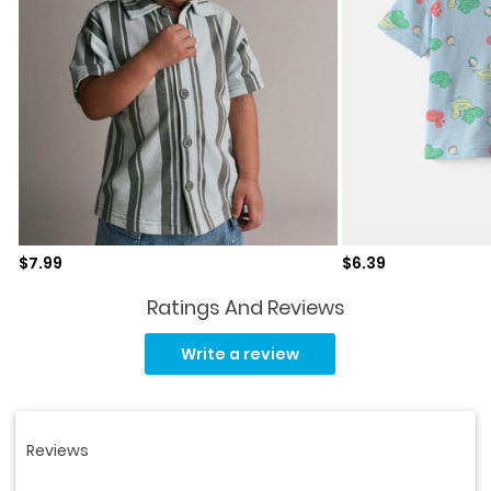
Sale price
Sale price
$7.99
$6.39
Ratings And Reviews
Read
2
Write a review
Reviews.
Same
page
link.