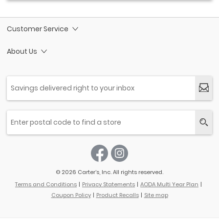
Customer Service
About Us
© 2026 Carter’s, Inc. All rights reserved.
Terms and Conditions
Privacy Statements
AODA Multi Year Plan
Coupon Policy
Product Recalls
Site map