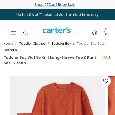
Skip to main content
Shop 25% off Baby Sale
Up to 40% off* select styles | Limited time only
0
Home
Toddler Clothes
Toddler Boy
Toddler Boy Sets
Carter's
5.0
Toddler Boy Waffle Knit Long-Sleeve Tee & Pant
Set - Green