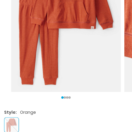
Style:
Orange