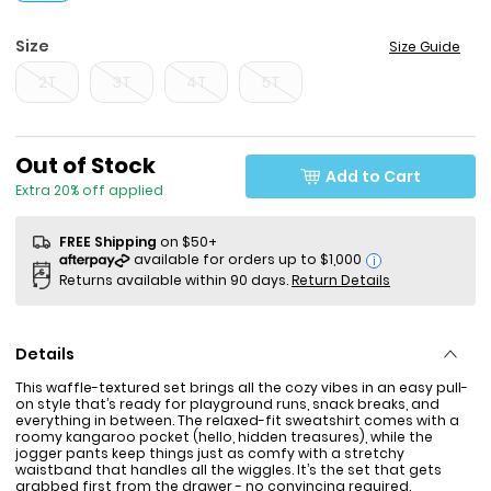
Size
Size Guide
2T
3T
4T
5T
Sale Price
Out of Stock
Add to Cart
Extra 20% off applied
FREE Shipping
on $50+
i
Returns available within 90 days.
Return Details
Details
This waffle-textured set brings all the cozy vibes in an easy pull-
on style that’s ready for playground runs, snack breaks, and
everything in between. The relaxed-fit sweatshirt comes with a
roomy kangaroo pocket (hello, hidden treasures), while the
jogger pants keep things just as comfy with a stretchy
waistband that handles all the wiggles. It’s the set that gets
grabbed first from the drawer - no convincing required.