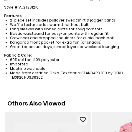
Style #
V_2T281210
Features:
2-piece set includes pullover sweatshirt & jogger pants
Waffle texture adds warmth without bulk
Long sleeves with ribbed cuffs for snug comfort
Elastic waistband for easy-on pants with regular fit
Crew neck and dropped shoulders for a laid-back look
Kangaroo front pocket for extra fun (or snacks)
Great for casual days, school layers or weekend lounging
Fabric & Care:
60% cotton, 40% polyester
Imported
Machine washable
Made from certified Oeko-Tex fabric: STANDARD 100 by OEKO-
TEX®20.HUS.39362
Others Also Viewed