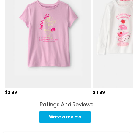
Sale price
Sale price
$3.99
$11.99
Ratings And Reviews
Read
3
Write a review
Reviews.
Same
page