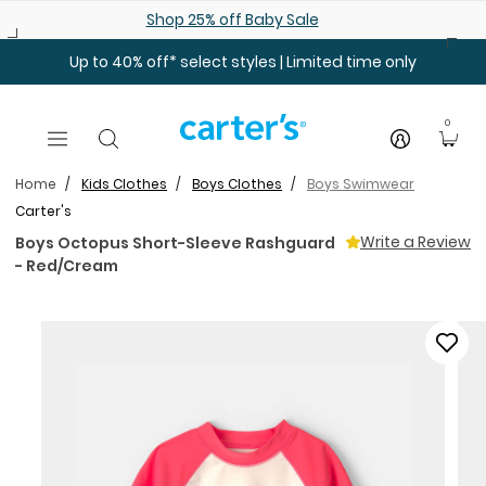
Skip to main content
Shop 25% off Baby Sale
Up to 40% off* select styles | Limited time only
0
Home
Kids Clothes
Boys Clothes
Boys Swimwear
Carter's
Write a Review
Boys Octopus Short-Sleeve Rashguard
- Red/Cream