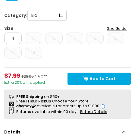
Category:
kid
Size
Size Guide
4
5
6
7
8
10
12
14
Sale Price
$7.99
Percent of discount
Manufactured Suggested Retail Price
71% off
$28.00
Add to Cart
Extra 20% off applied
FREE Shipping
on $50+
Free 1 Hour Pickup
Choose Your Store
i
Returns available within 90 days.
Return Details
Details