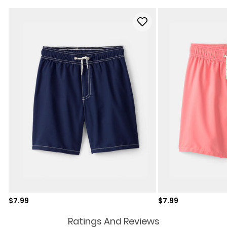
Sale price
Sale price
$7.99
$7.99
Ratings And Reviews