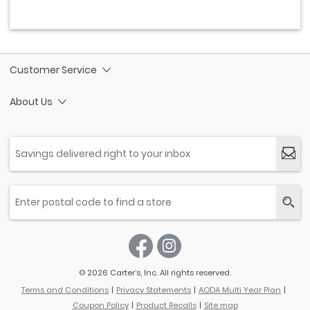
Customer Service
About Us
© 2026 Carter’s, Inc. All rights reserved.
Terms and Conditions
Privacy Statements
AODA Multi Year Plan
Coupon Policy
Product Recalls
Site map