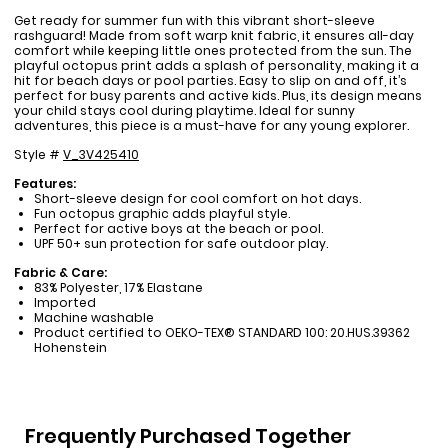
Get ready for summer fun with this vibrant short-sleeve
rashguard! Made from soft warp knit fabric, it ensures all-day
comfort while keeping little ones protected from the sun. The
playful octopus print adds a splash of personality, making it a
hit for beach days or pool parties. Easy to slip on and off, it’s
perfect for busy parents and active kids. Plus, its design means
your child stays cool during playtime. Ideal for sunny
adventures, this piece is a must-have for any young explorer.
Style #
V_3V425410
Features:
Short-sleeve design for cool comfort on hot days.
Fun octopus graphic adds playful style.
Perfect for active boys at the beach or pool.
UPF 50+ sun protection for safe outdoor play.
Fabric & Care:
83% Polyester, 17% Elastane
Imported
Machine washable
Product certified to OEKO-TEX® STANDARD 100: 20.HUS.39362
Hohenstein
Frequently Purchased Together