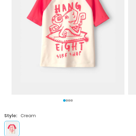
Style:
Cream