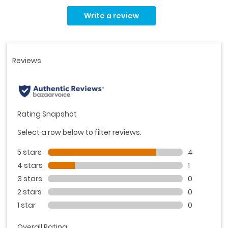
Read
5
Write a review
Reviews.
Same
page
link.