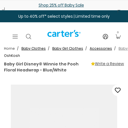
Skip to main content
Shop 25% off Baby Sale
Up to 40% off* select styles | Limited time only
0
Home
Baby Clothes
Baby Girl Clothes
Accessories
Baby 
OshKosh
Write a Review
Baby Girl Disney© Winnie the Pooh
Floral Headwrap - Blue/White