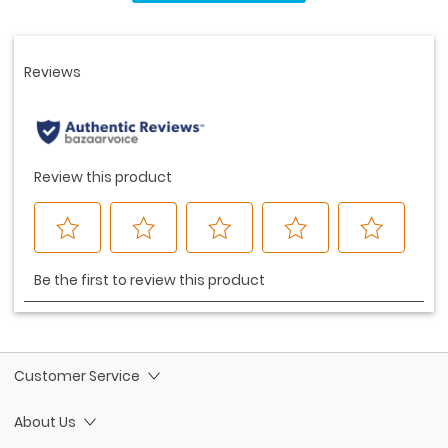
Same
page
link.
Customer Service
About Us