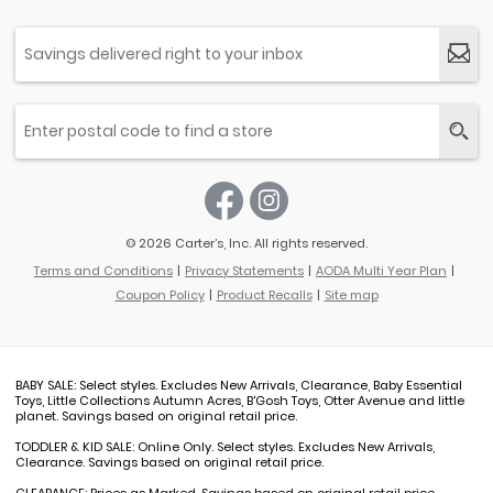
© 2026 Carter’s, Inc. All rights reserved.
Terms and Conditions
Privacy Statements
AODA Multi Year Plan
Coupon Policy
Product Recalls
Site map
BABY SALE: Select styles. Excludes New Arrivals, Clearance, Baby Essential
Toys, Little Collections Autumn Acres, B'Gosh Toys, Otter Avenue and little
planet. Savings based on original retail price.
TODDLER & KID SALE: Online Only. Select styles. Excludes New Arrivals,
Clearance. Savings based on original retail price.
CLEARANCE: Prices as Marked. Savings based on original retail price.