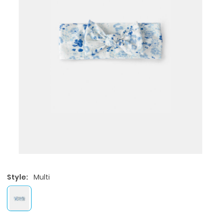
Style:
Multi