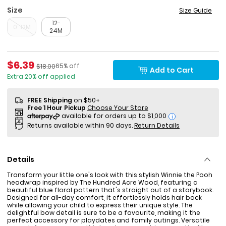
Size
Size Guide
12-
0-12M
24M
Sale Price
$6.39
Percent of discount
Manufactured Suggested Retail Price
65% off
$18.00
Add to Cart
Extra 20% off applied
FREE Shipping
on $50+
Free 1 Hour Pickup
Choose Your Store
i
Returns available within 90 days.
Return Details
Details
Transform your little one's look with this stylish Winnie the Pooh
headwrap inspired by The Hundred Acre Wood, featuring a
beautiful blue floral pattern that's straight out of a storybook.
Designed for all-day comfort, it effortlessly holds hair back
while allowing your child to express their unique style. The
delightful bow detail is sure to be a favourite, making it the
perfect accessory for playdates and family outings. Versatile