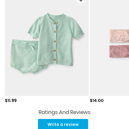
Sale price
Sale price
$11.99
$14.00
Ratings And Reviews
No
rating
Write a review
value.