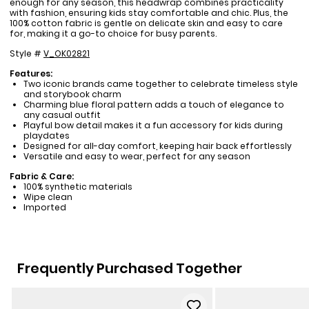
enough for any season, this headwrap combines practicality
with fashion, ensuring kids stay comfortable and chic. Plus, the
100% cotton fabric is gentle on delicate skin and easy to care
for, making it a go-to choice for busy parents.
Style #
V_OK02821
Features:
Two iconic brands came together to celebrate timeless style
and storybook charm
Charming blue floral pattern adds a touch of elegance to
any casual outfit
Playful bow detail makes it a fun accessory for kids during
playdates
Designed for all-day comfort, keeping hair back effortlessly
Versatile and easy to wear, perfect for any season
Fabric & Care:
100% synthetic materials
Wipe clean
Imported
Frequently Purchased Together