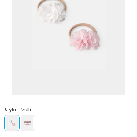
Style:
Multi