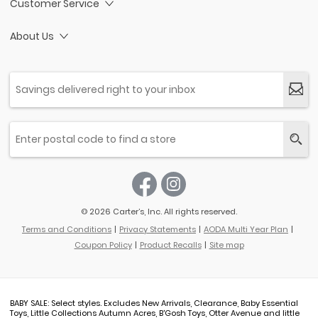
Customer Service
About Us
© 2026 Carter’s, Inc. All rights reserved.
Terms and Conditions
Privacy Statements
AODA Multi Year Plan
Coupon Policy
Product Recalls
Site map
BABY SALE: Select styles. Excludes New Arrivals, Clearance, Baby Essential
Toys, Little Collections Autumn Acres, B'Gosh Toys, Otter Avenue and little