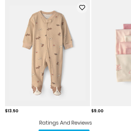
Sale price
Sale price
$13.50
$9.00
Ratings And Reviews
Read