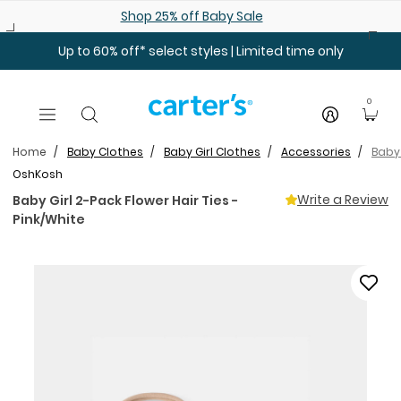
Skip to main content
Shop 25% off Baby Sale
Up to 60% off* select styles | Limited time only
0
Home
Baby Clothes
Baby Girl Clothes
Accessories
Baby 
OshKosh
Write a Review
Baby Girl 2-Pack Flower Hair Ties -
Pink/White