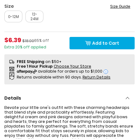
Size
Size Guide
12-
0-12M
24M
Sale Price
$6.39
Percent of discount
Manufactured Suggested Retail Price
65% off
$18.00
Add to Cart
Extra 20% off applied
FREE Shipping
on $50+
Free 1 Hour Pickup
Choose Your Store
i
Returns available within 90 days.
Return Details
Details
Elevate your little one's outfit with these charming headwraps
that blend style and practicality effortlessly. Featuring
delightful cream and pink designs adorned with playful bows
and hearts, they are perfect for everything from casual
playdates to family gatherings. The soft, stretchy bands ensure
a comfortable fit that stays securely in place, allowing kids to
enjoy their day without any fuss. Parents will appreciate the