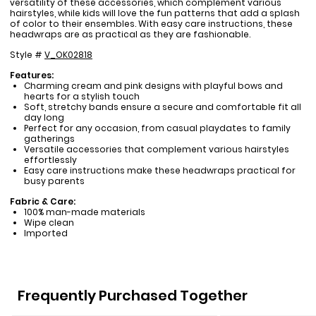
versatility of these accessories, which complement various
hairstyles, while kids will love the fun patterns that add a splash
of color to their ensembles. With easy care instructions, these
headwraps are as practical as they are fashionable.
Style #
V_OK02818
Features:
Charming cream and pink designs with playful bows and
hearts for a stylish touch
Soft, stretchy bands ensure a secure and comfortable fit all
day long
Perfect for any occasion, from casual playdates to family
gatherings
Versatile accessories that complement various hairstyles
effortlessly
Easy care instructions make these headwraps practical for
busy parents
Fabric & Care:
100% man-made materials
Wipe clean
Imported
Frequently Purchased Together