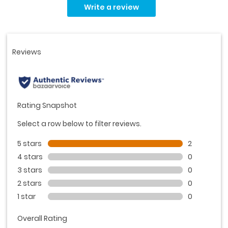
2
Write a review
Reviews.
Same
page
link.