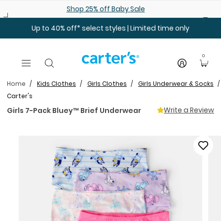
Skip to main content
Shop 25% off Baby Sale
Up to 40% off* select styles | Limited time only
0
Home
Kids Clothes
Girls Clothes
Girls Underwear & Socks
Carter's
Write a Review
Girls 7-Pack Bluey™ Brief Underwear