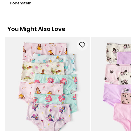
Hohenstein
You Might Also Love