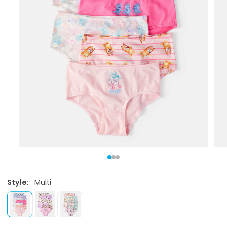
Style:
Multi