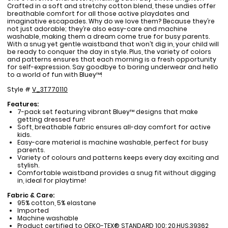
Crafted in a soft and stretchy cotton blend, these undies offer
breathable comfort for all those active playdates and
imaginative escapades. Why do we love them? Because they’re
not just adorable; they’re also easy-care and machine
washable, making them a dream come true for busy parents.
With a snug yet gentle waistband that won’t dig in, your child will
be ready to conquer the day in style. Plus, the variety of colors
and patterns ensures that each morning is a fresh opportunity
for self-expression. Say goodbye to boring underwear and hello
to a world of fun with Bluey™!
Style #
V_3T770110
Features:
7-pack set featuring vibrant Bluey™ designs that make
getting dressed fun!
Soft, breathable fabric ensures all-day comfort for active
kids.
Easy-care material is machine washable, perfect for busy
parents.
Variety of colours and patterns keeps every day exciting and
stylish.
Comfortable waistband provides a snug fit without digging
in, ideal for playtime!
Fabric & Care:
95% cotton, 5% elastane
Imported
Machine washable
Product certified to OEKO-TEX® STANDARD 100: 20.HUS.39362