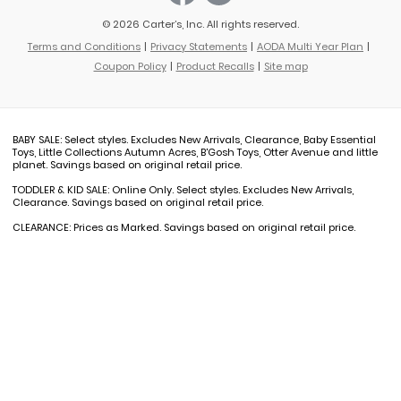
© 2026 Carter’s, Inc. All rights reserved.
Terms and Conditions
Privacy Statements
AODA Multi Year Plan
Coupon Policy
Product Recalls
Site map
BABY SALE: Select styles. Excludes New Arrivals, Clearance, Baby Essential
Toys, Little Collections Autumn Acres, B'Gosh Toys, Otter Avenue and little
planet. Savings based on original retail price.
TODDLER & KID SALE: Online Only. Select styles. Excludes New Arrivals,
Clearance. Savings based on original retail price.
CLEARANCE: Prices as Marked. Savings based on original retail price.