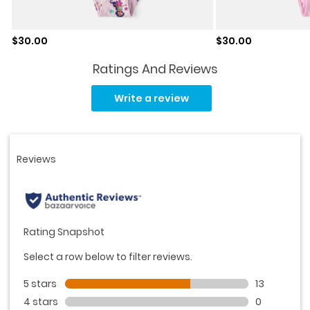
Sale price
Sale price
$30.00
$30.00
Ratings And Reviews
Read
19
Write a review
Reviews.
Same
page
link.