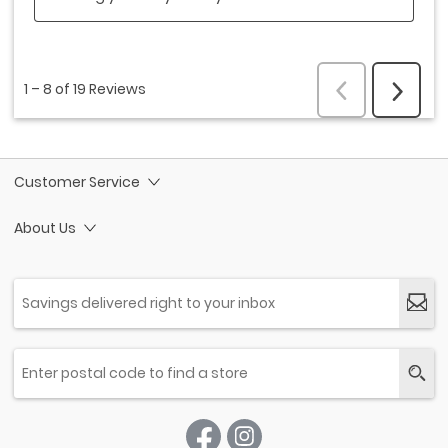
Customer Service
About Us