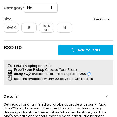
Category:
kid
Size
Size Guide
10-12
6-6X
8
14
yrs
$30.00
Add to Cart
FREE Shipping
on $50+
Free 1 Hour Pickup
Choose Your Store
i
Returns available within 90 days.
Return Details
Details
Get ready for a fun-filled wardrobe upgrade with our 7-Pack
Bluey™ Brief Underwear. Designed to spark joy during every
dressing adventure, these colourful undies feature your little
one's favorite characters, making each day a little brighter.