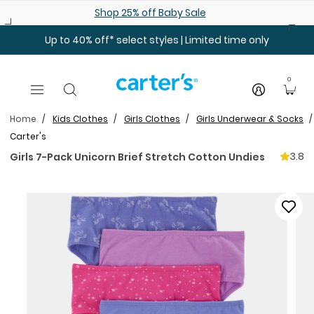
Skip to main content
Shop 25% off Baby Sale
Up to 40% off* select styles | Limited time only
0
Home
Kids Clothes
Girls Clothes
Girls Underwear & Socks
Carter's
3.8
Girls 7-Pack Unicorn Brief Stretch Cotton Undies