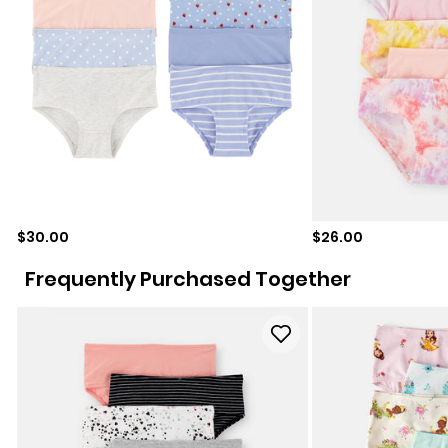
Sale price
Sale price
$30.00
$26.00
Frequently Purchased Together