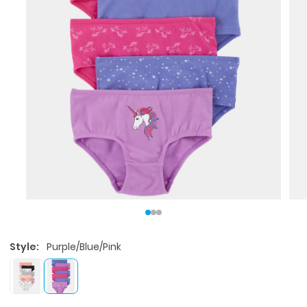
Style:
Purple/Blue/Pink