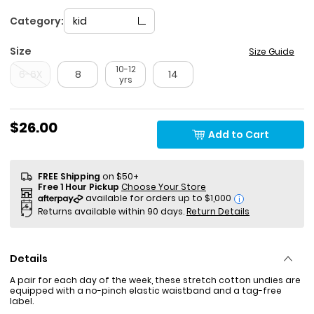
Category:
kid
Size
Size Guide
10-12
6-6X
8
14
yrs
$26.00
Add to Cart
FREE Shipping
on $50+
Free 1 Hour Pickup
Choose Your Store
i
Returns available within 90 days.
Return Details
Details
A pair for each day of the week, these stretch cotton undies are
equipped with a no-pinch elastic waistband and a tag-free
label.