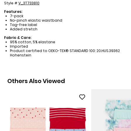
Style #
V_3T733810
Features:
7-pack
No-pinch elastic waistband
Tag-free label
Added stretch
Fabric & Care:
95% cotton, 5% elastane
Imported
Product certified to OEKO-TEX® STANDARD 100: 20.HUS.39362
Hohenstein
Others Also Viewed