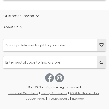
Customer Service
About Us
© 2026 Carter’s, Inc. All rights reserved.
Terms and Conditions
Privacy Statements
AODA Multi Year Plan
Coupon Policy
Product Recalls
Site map