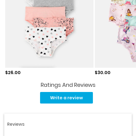
Sale price
Sale price
$26.00
$30.00
Ratings And Reviews
Read
32
Write a review
Reviews.
Same
page
link.