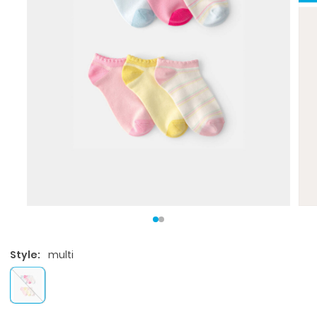
Style:
multi