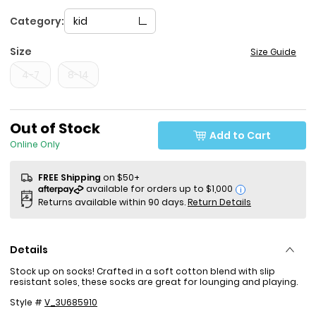
Category:
kid
Size
Size Guide
4-7
8-14
Out of Stock
Add to Cart
Online Only
FREE Shipping
on $50+
i
Returns available within 90 days.
Return Details
Details
Stock up on socks! Crafted in a soft cotton blend with slip
resistant soles, these socks are great for lounging and playing.
Style #
V_3U685910