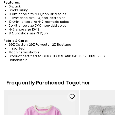
Features:
6-pack
Socks sizing:
0-3m: shoe size NB-1, non-skid soles
3-12m: shoe size 1-4, non-skid soles
12-24m: shoe size 4-7, non-skid soles
2t-4t: shoe size 7-10, non-skid soles
4-7: shoe size 10-13
8 & up: shoe size 13 &; up
Fabric & Care:
69% Cotton, 29% Polyester, 2% Elastane
Imported
Machine washable
Product certified to OEKO-TEX® STANDARD 100: 20.HUS.39362
Hohenstein
Frequently Purchased Together