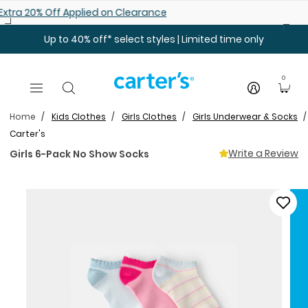
Skip to main content
Shop 25% off Baby Sale
Up to 40% off* select styles | Limited time only
0
Home
Kids Clothes
Girls Clothes
Girls Underwear & Socks
Carter's
Write a Review
Girls 6-Pack No Show Socks