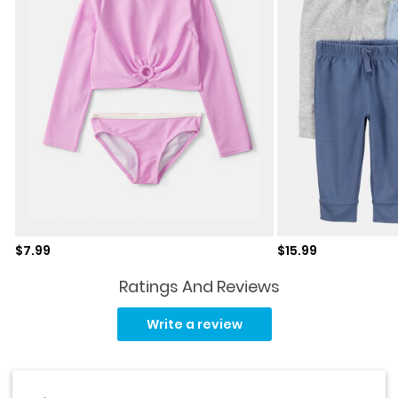
Sale price
Sale price
$7.99
$15.99
Ratings And Reviews
No
rating
Write a review
value.
Same
page
link.