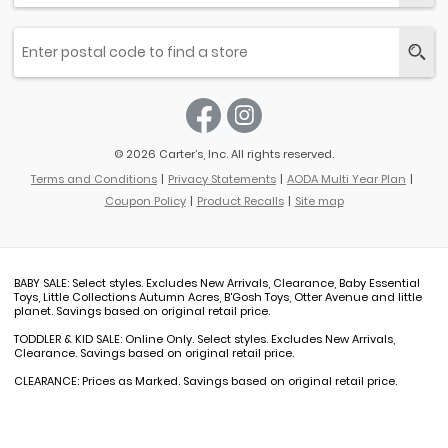
© 2026 Carter’s, Inc. All rights reserved.
Terms and Conditions
Privacy Statements
AODA Multi Year Plan
Coupon Policy
Product Recalls
Site map
BABY SALE: Select styles. Excludes New Arrivals, Clearance, Baby Essential
Toys, Little Collections Autumn Acres, B'Gosh Toys, Otter Avenue and little
planet. Savings based on original retail price.
TODDLER & KID SALE: Online Only. Select styles. Excludes New Arrivals,
Clearance. Savings based on original retail price.
CLEARANCE: Prices as Marked. Savings based on original retail price.