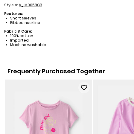
Style #
V_IM0058CR
Features:
Short sleeves
Ribbed neckline
Fabric & Care:
100% cotton
Imported
Machine washable
Frequently Purchased Together