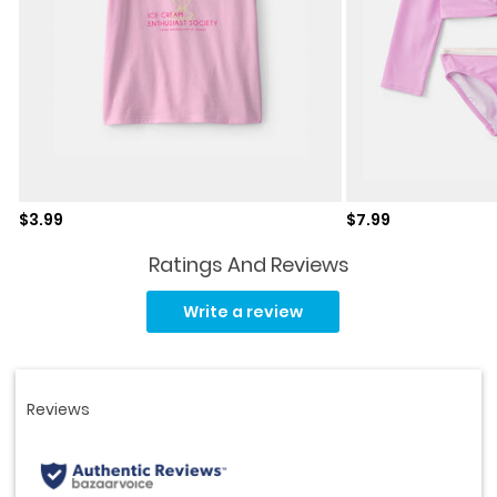
Sale price
Sale price
$3.99
$7.99
Ratings And Reviews
Read
125
Write a review
Reviews.
Same
page
link.