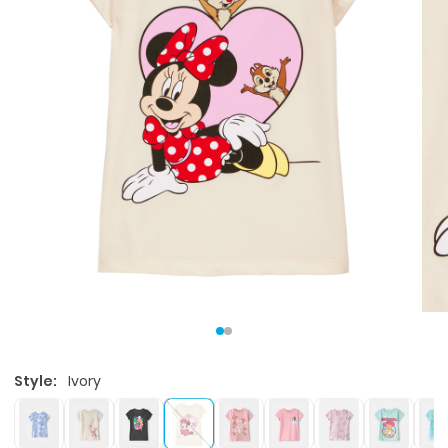
Style:
Ivory