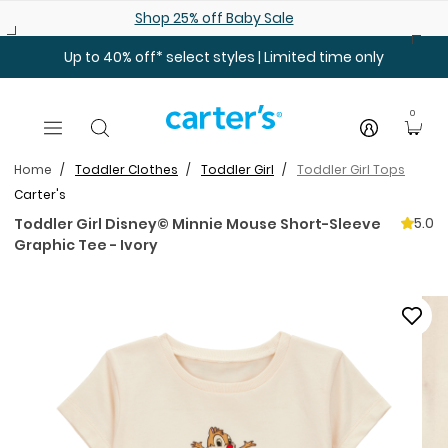
Skip to main content
Shop 25% off Baby Sale
Up to 40% off* select styles | Limited time only
0
Home
Toddler Clothes
Toddler Girl
Toddler Girl Tops
Carter's
5.0
Toddler Girl Disney© Minnie Mouse Short-Sleeve
Graphic Tee - Ivory