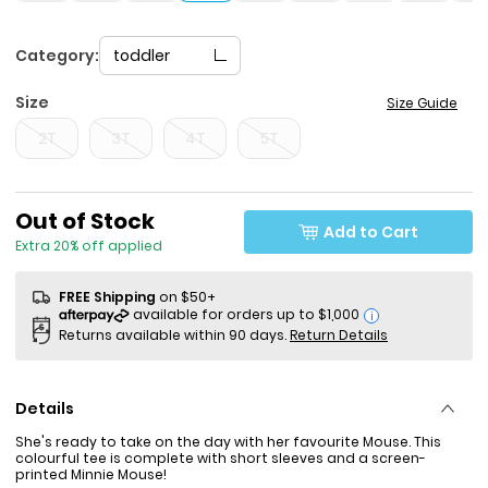
Category:
toddler
Size
Size Guide
2T
3T
4T
5T
Sale Price
Out of Stock
Add to Cart
Extra 20% off applied
FREE Shipping
on $50+
i
Returns available within 90 days.
Return Details
Details
She's ready to take on the day with her favourite Mouse. This
colourful tee is complete with short sleeves and a screen-
printed Minnie Mouse!