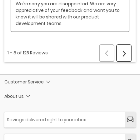
Customer Service
About Us