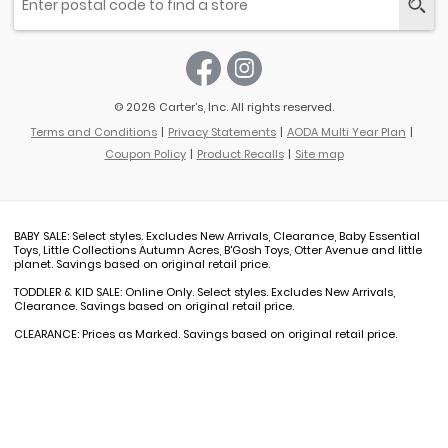
© 2026 Carter’s, Inc. All rights reserved.
Terms and Conditions
Privacy Statements
AODA Multi Year Plan
Coupon Policy
Product Recalls
Site map
BABY SALE: Select styles. Excludes New Arrivals, Clearance, Baby Essential
Toys, Little Collections Autumn Acres, B'Gosh Toys, Otter Avenue and little
planet. Savings based on original retail price.
TODDLER & KID SALE: Online Only. Select styles. Excludes New Arrivals,
Clearance. Savings based on original retail price.
CLEARANCE: Prices as Marked. Savings based on original retail price.