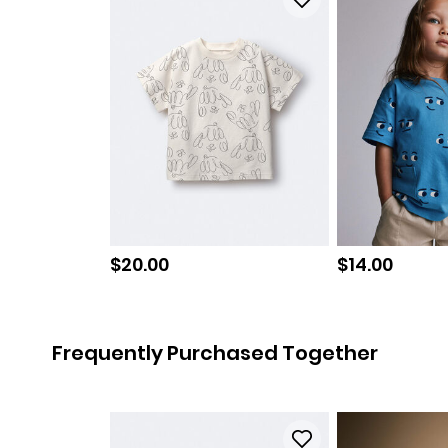
Sale price
Sale price
$20.00
$14.00
Frequently Purchased Together