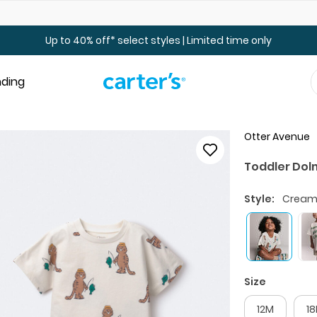
Up to 40% off Toddler & Kid Sale - Online Only
Up to 40% off* select styles | Limited time only
nding
Otter Avenue
Toddler Dolm
Style:
Crea
Size
12M
1