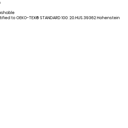
n
ashable
tified to OEKO-TEX® STANDARD 100: 20.HUS.39362 Hohenstein