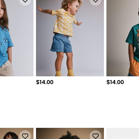
Sale price
Sale price
$14.00
$14.00