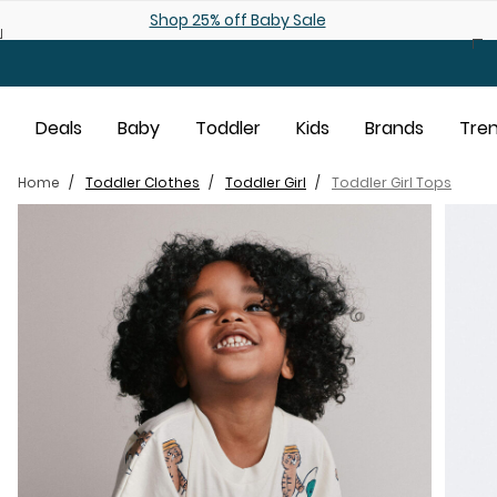
Skip to main content
Shop 25% off Baby Sale
Deals
Baby
Toddler
Kids
Brands
Tre
Home
Toddler Clothes
Toddler Girl
Toddler Girl Tops