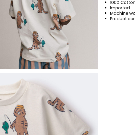
100% Cotto
Imported
Machine w
Product cer