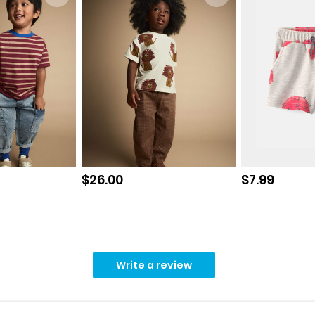
Sale price
Sale price
$26.00
$7.99
Write a review