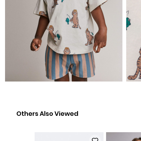
Others Also Viewed