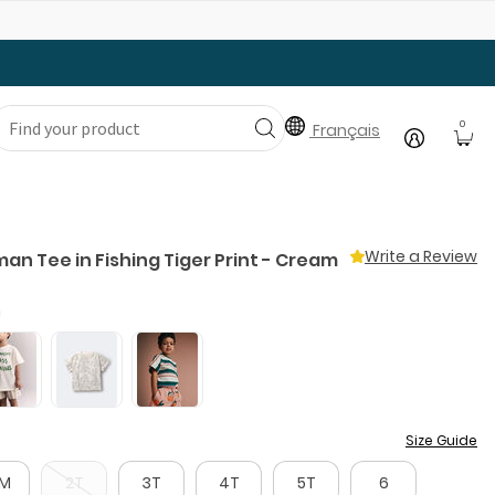
Gear Up with Back-to-School Essentials
0
Français
Write a Review
an Tee in Fishing Tiger Print - Cream
m
Size Guide
8M
2T
3T
4T
5T
6