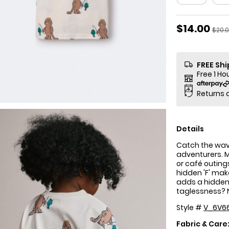
Sale Price
$14.00
Manu
$20.
FREE Sh
Free 1 Ho
Returns 
Details
Catch the wave!
adventurers. M
or café outing
hidden 'F' make
adds a hidden 
taglessness? 
Style #
V_6V6
Fabric & Care