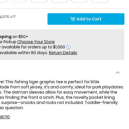
Percent of discount
factured Suggested Retail Price
30% off
00
Add to Cart
ipping
on $50+
ur Pickup
Choose Your Store
i
available within 90 days.
Return Details
 This fishing tiger graphic tee is perfect for little
ade from soft jersey, it’s and comfy, ideal for park playdates
s. The dolman sleeves allow for easy movement, while the
s finding the front a cinch. Plus, the novelty pocket lining
surprise—snacks and rocks not included. Toddler-friendly
No question.
68710
: