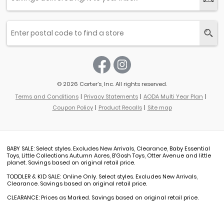
© 2026 Carter’s, Inc. All rights reserved.
Terms and Conditions
Privacy Statements
AODA Multi Year Plan
Coupon Policy
Product Recalls
Site map
BABY SALE: Select styles. Excludes New Arrivals, Clearance, Baby Essential
Toys, Little Collections Autumn Acres, B'Gosh Toys, Otter Avenue and little
planet. Savings based on original retail price.
TODDLER & KID SALE: Online Only. Select styles. Excludes New Arrivals,
Clearance. Savings based on original retail price.
CLEARANCE: Prices as Marked. Savings based on original retail price.