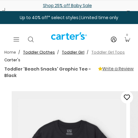
Skip to main content
Shop 25% off Baby Sale
Up to 40% off* select styles | Limited time only
0
Home
Toddler Clothes
Toddler Girl
Toddler Girl Tops
Carter's
Write a Review
Toddler 'Beach Snacks' Graphic Tee -
Black