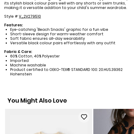
its stylish black colour pairs well with any shorts or swim trunks,
making it a versatile addition to your child's summer wardrobe.
Style #
V_2V279510
Features:
Eye-catching 'Beach Snacks' graphic for a fun vibe
Short-sleeve design for warm-weather comfort
Soft fabric ensures all-day wearability
Versatile black colour pairs effortlessly with any outfit
Fabric & Care:
60% Cotton, 40% Polyester
Imported
Machine washable
Product certified to OEKO-TEX® STANDARD 100: 20.HUS.39362
Hohenstein
You Might Also Love