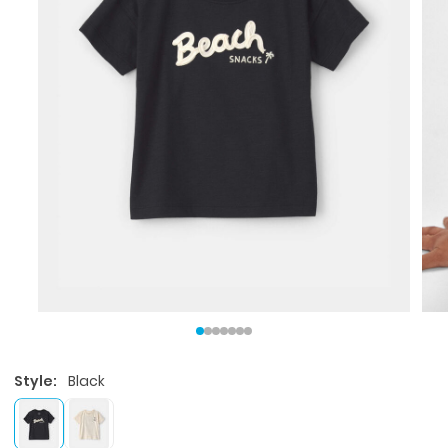
Style:
Black