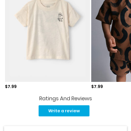
Sale price
Sale price
$7.99
$7.99
Ratings And Reviews
No
rating
Write a review
value.
Same
page
link.