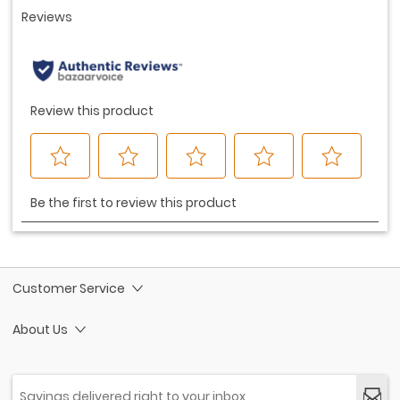
Customer Service
About Us