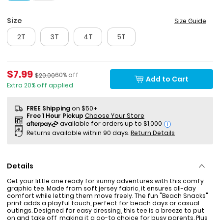
Size
Size Guide
2T
3T
4T
5T
Sale Price
$7.99
Percent of discount
Manufactured Suggested Retail Price
60% off
$20.00
Add to Cart
Extra 20% off applied
FREE Shipping
on $50+
Free 1 Hour Pickup
Choose Your Store
i
Returns available within 90 days.
Return Details
Details
Get your little one ready for sunny adventures with this comfy
graphic tee. Made from soft jersey fabric, it ensures all-day
comfort while letting them move freely. The fun "Beach Snacks"
print adds a playful touch, perfect for beach days or casual
outings. Designed for easy dressing, this tee is a breeze to put
on and take off, making it a go-to choice for busy parents. Plus,