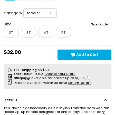
Category:
toddler
Size
Size Guide
2T
3T
4T
5T
$32.00
Add to Cart
FREE Shipping
on $50+
Free 1 Hour Pickup
Choose Your Store
i
Returns available within 90 days.
Return Details
Details
This jacket is as necessary as it is stylish. Embrace both with this
fleece zip-up hoodie designed for chillier days. The soft, cozy