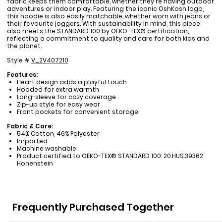
fabric keeps them comfortable, whether they're having outdoor
adventures or indoor play. Featuring the iconic OshKosh logo,
this hoodie is also easily matchable, whether worn with jeans or
their favourite joggers. With sustainability in mind, this piece
also meets the STANDARD 100 by OEKO-TEX® certification,
reflecting a commitment to quality and care for both kids and
the planet.
Style #
V_2V407210
Features:
Heart design adds a playful touch
Hooded for extra warmth
Long-sleeve for cozy coverage
Zip-up style for easy wear
Front pockets for convenient storage
Fabric & Care:
54% Cotton, 46% Polyester
Imported
Machine washable
Product certified to OEKO-TEX® STANDARD 100: 20.HUS.39362
Hohenstein
Frequently Purchased Together