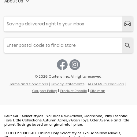
About Us
© 2026 Carter’s, Inc. All rights reserved.
Terms and Conditions
Privacy Statements
AODA Multi Year Plan
Coupon Policy
Product Recalls
Site map
BABY SALE: Select styles. Excludes New Arrivals, Clearance, Baby Essential
Toys, Little Collections Autumn Acres, B'Gosh Toys, Otter Avenue and little
planet. Savings based on original retail price.
TODDLER & KID SALE: Online Only. Select styles. Excludes New Arrivals,