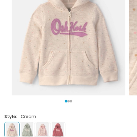
Style:
Cream