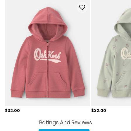
Sale price
Sale price
$32.00
$32.00
Ratings And Reviews
No