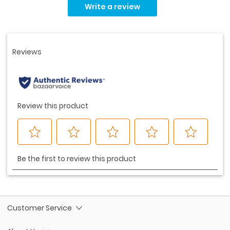
rating
Write a review
value.
Same
page
link.
Customer Service