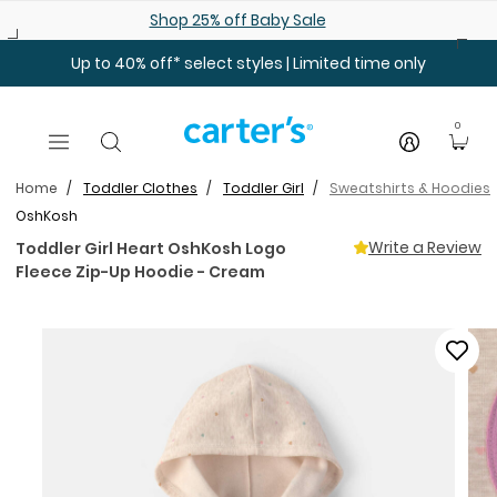
Skip to main content
Shop 25% off Baby Sale
Up to 40% off* select styles | Limited time only
0
Home
Toddler Clothes
Toddler Girl
Sweatshirts & Hoodies
OshKosh
Write a Review
Toddler Girl Heart OshKosh Logo
Fleece Zip-Up Hoodie - Cream