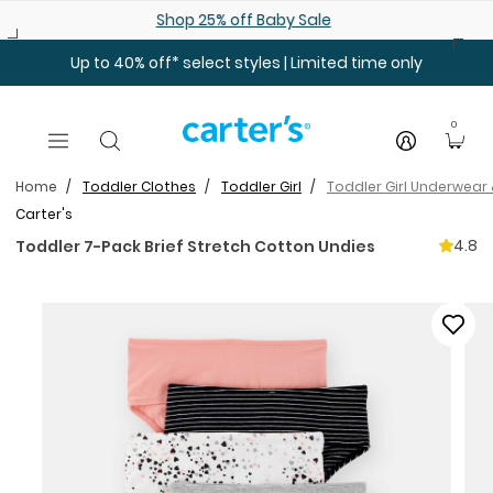
Skip to main content
Shop 25% off Baby Sale
Up to 40% off* select styles | Limited time only
0
Home
Toddler Clothes
Toddler Girl
Toddler Girl Underwear
Carter's
4.8
Toddler 7-Pack Brief Stretch Cotton Undies