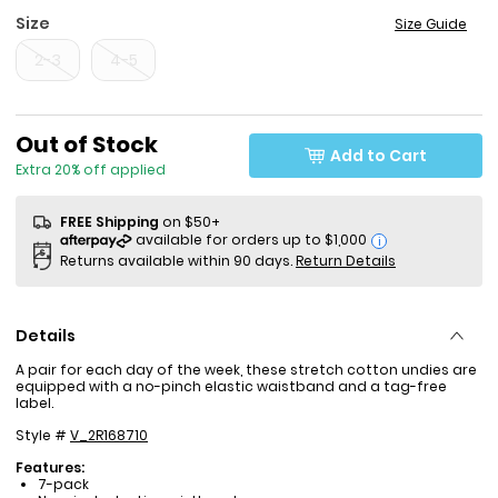
Size
Size Guide
2-3
4-5
Sale Price
Out of Stock
Add to Cart
Extra 20% off applied
FREE Shipping
on $50+
i
Returns available within 90 days.
Return Details
Details
A pair for each day of the week, these stretch cotton undies are
equipped with a no-pinch elastic waistband and a tag-free
label.
Style #
V_2R168710
Features:
7-pack