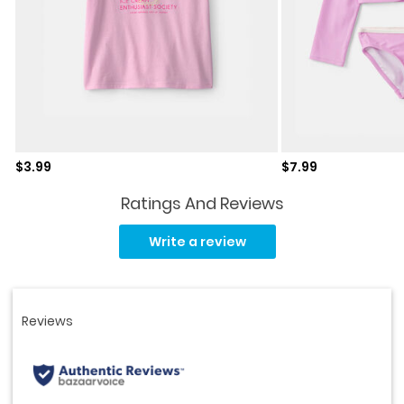
Sale price
Sale price
$3.99
$7.99
Ratings And Reviews
Read
22
Write a review
Reviews.
Same
page
link.