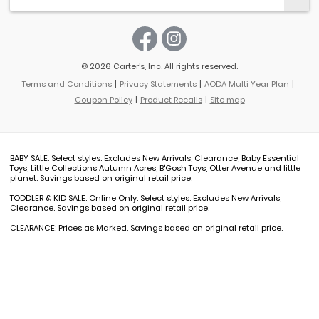
© 2026 Carter’s, Inc. All rights reserved.
Terms and Conditions
Privacy Statements
AODA Multi Year Plan
Coupon Policy
Product Recalls
Site map
BABY SALE: Select styles. Excludes New Arrivals, Clearance, Baby Essential
Toys, Little Collections Autumn Acres, B'Gosh Toys, Otter Avenue and little
planet. Savings based on original retail price.
TODDLER & KID SALE: Online Only. Select styles. Excludes New Arrivals,
Clearance. Savings based on original retail price.
CLEARANCE: Prices as Marked. Savings based on original retail price.