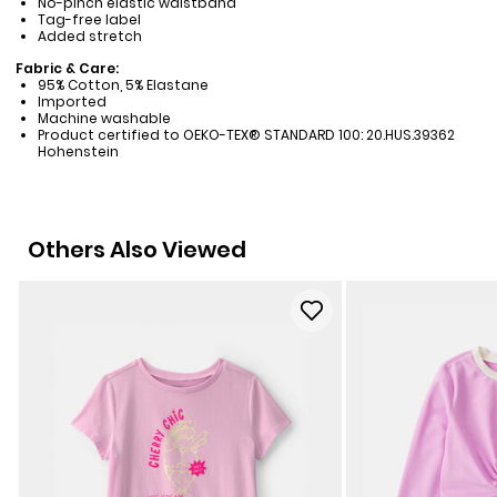
No-pinch elastic waistband
Tag-free label
Added stretch
Fabric & Care:
95% Cotton, 5% Elastane
Imported
Machine washable
Product certified to OEKO-TEX® STANDARD 100: 20.HUS.39362
Hohenstein
Others Also Viewed