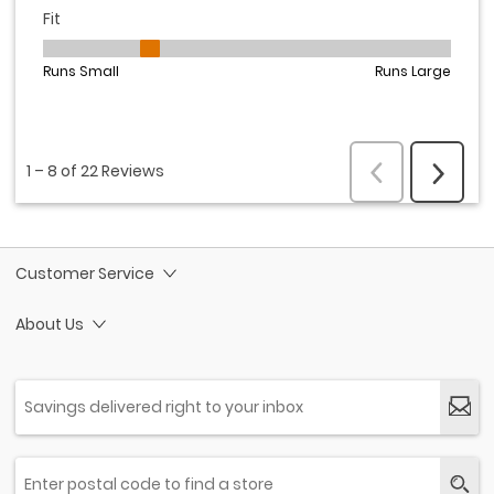
Customer Service
About Us