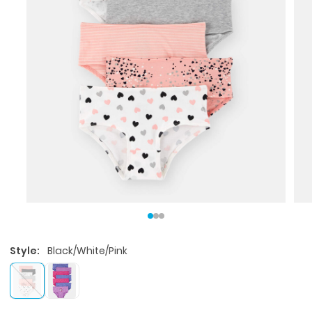
Style:
Black/White/Pink