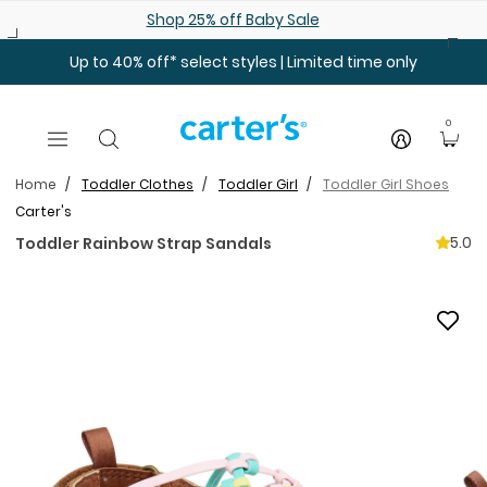
Skip to main content
Shop 25% off Baby Sale
Up to 40% off* select styles | Limited time only
0
Home
Toddler Clothes
Toddler Girl
Toddler Girl Shoes
Carter's
5.0
Toddler Rainbow Strap Sandals