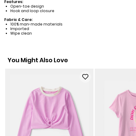
Features:
Open-toe design
Hook and loop closure
Fabric & Care:
100% man-made materials
Imported
Wipe clean
You Might Also Love