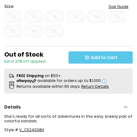
Size
Size Guide
4
5
6
7
8
9
10
11
12
Sale Price
Out of Stock
Add to Cart
Extra 20% off applied
FREE Shipping
on $50+
i
Returns available within 90 days.
Return Details
Details
She's ready for all sorts of adventures in this easy, breezy pair of
colorful sandals.
Style #
V_CS24S08H