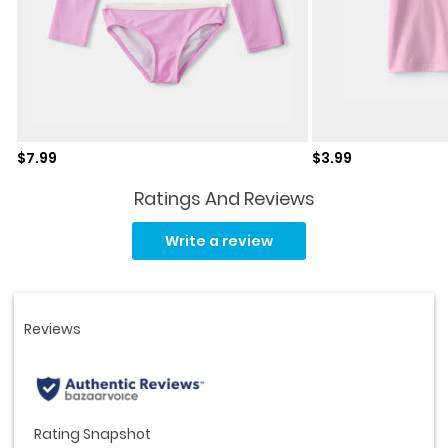
Sale price
Sale price
$7.99
$3.99
Ratings And Reviews
Read
a
Write a review
Review.
Same
page
link.