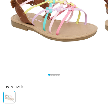
Style:
Multi