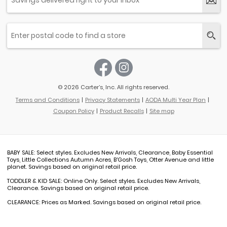
© 2026 Carter’s, Inc. All rights reserved.
Terms and Conditions
Privacy Statements
AODA Multi Year Plan
Coupon Policy
Product Recalls
Site map
BABY SALE: Select styles. Excludes New Arrivals, Clearance, Baby Essential
Toys, Little Collections Autumn Acres, B'Gosh Toys, Otter Avenue and little
planet. Savings based on original retail price.
TODDLER & KID SALE: Online Only. Select styles. Excludes New Arrivals,
Clearance. Savings based on original retail price.
CLEARANCE: Prices as Marked. Savings based on original retail price.