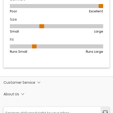
Customer Service
About Us