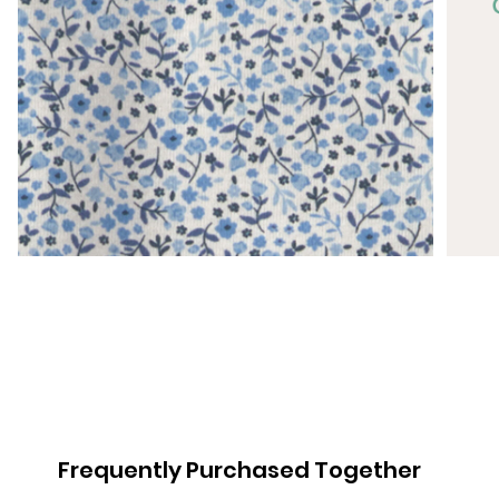
Frequently Purchased Together