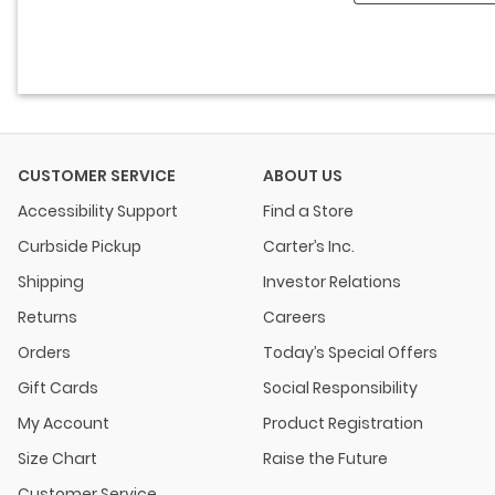
CUSTOMER SERVICE
ABOUT US
Accessibility Support
Find a Store
Curbside Pickup
Carter’s Inc.
Shipping
Investor Relations
Returns
Careers
Orders
Today’s Special Offers
Gift Cards
Social Responsibility
My Account
Product Registration
Size Chart
Raise the Future
Customer Service