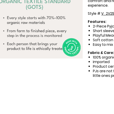
comfort and r
experience.
Style #
V_2V25
Features:
2-Piece Pyj
Short sleeve
Playful Mea
Soft cotton
Easy to mix
Fabric & Care
100% organi
Imported
Product cer
PJs are not 
little ones 