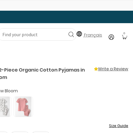
Gear Up with Back-to-School Essentials
0
Français
Write a Review
 2-Piece Organic Cotton Pyjamas in
oom
w Bloom
Size Guide