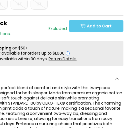
T
4T
5T
ock
Add to Cart
 Only Excluded
tions.
ipping
on $50+
i
available within 90 days.
Return Details
 perfect blend of comfort and style with this two-piece
esigned for both sleeper. Made from premium organic cotton
 a soft touch against delicate skin while promoting
 with STANDARD 100 by OEKO-TEX® certification. The charming
rint adds a touch of nature, making it a seasonal favorite
e one. Featuring a convenient two-way zip, dressing and
omes a breeze, allowing for easy transitions from cozy
ful days. Embrace a nurturing choice that prioritizes both