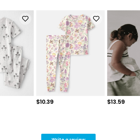
Sale price
Sale price
$10.39
$13.59
Write a review