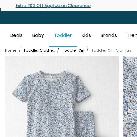
Skip to main content
Shop 25% off Baby Sale
Deals
Baby
Toddler
Kids
Brands
Tre
Home
Toddler Clothes
Toddler Girl
Toddler Girl Pyjamas