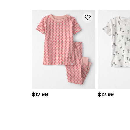
Sale price
Sale price
$12.99
$12.99
Read
2