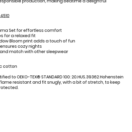
esponsible production, making bedtime a delightful
4510
ama Set for effortless comfort
s for a relaxed fit
dow Bloom print adds a touch of fun
 ensures cozy nights
 and match with other sleepwear
:
c cotton
tified to OEKO-TEX® STANDARD 100: 20.HUS.39362 Hohenstein
flame resistant and fit snugly, with a bit of stretch, to keep
protected.