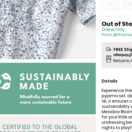
2T
3
Sale Price
Out of St
Online
From All Promo
FREE Sh
Returns 
Details
Experience the
pyjama set, d
rib, it ensures
sustainability
Meadow Bloom p
for your littl
undressing bec
nights to play