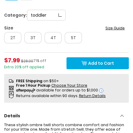
Category:
toddler
Size
Size Guide
2T
3T
4T
5T
Sale Price
$7.99
Percent of discount
Manufactured Suggested Retail Price
71% off
$28.00
Add to Cart
Extra 20% off applied
FREE Shipping
on $50+
Free 1 Hour Pickup
Choose Your Store
i
Returns available within 90 days.
Return Details
Details
These stylish ombre twill shorts combine comfort and fashion
for your little one. Made from stretch twill, they offer ease of