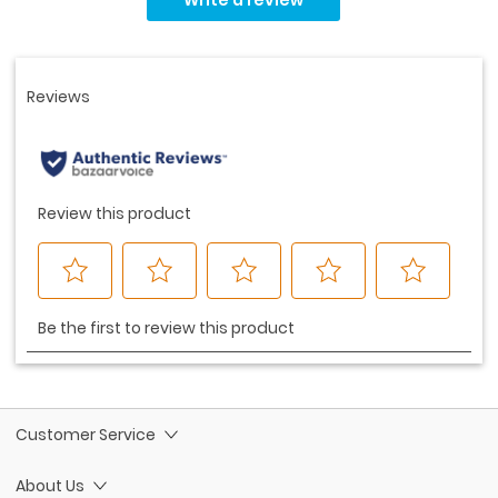
value.
Same
page
link.
Customer Service
About Us