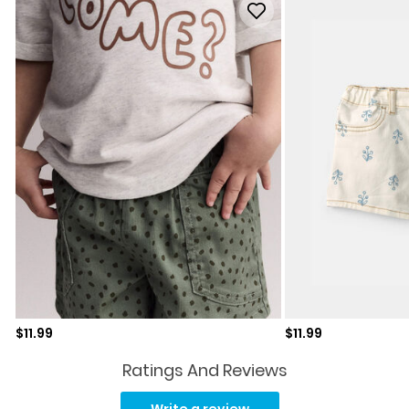
Sale price
Sale price
$11.99
$11.99
Ratings And Reviews
No
rating
Write a review