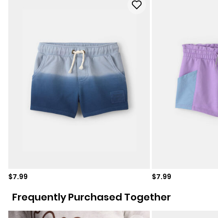
Sale price
Sale price
$7.99
$7.99
Frequently Purchased Together