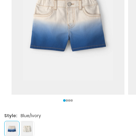
Style:
Blue/Ivory