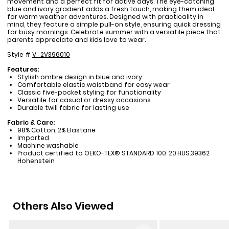
movement and a perfect fit for active days. The eye-catching
blue and ivory gradient adds a fresh touch, making them ideal
for warm weather adventures. Designed with practicality in
mind, they feature a simple pull-on style, ensuring quick dressing
for busy mornings. Celebrate summer with a versatile piece that
parents appreciate and kids love to wear.
Style #
V_2V396010
Features:
Stylish ombre design in blue and ivory
Comfortable elastic waistband for easy wear
Classic five-pocket styling for functionality
Versatile for casual or dressy occasions
Durable twill fabric for lasting use
Fabric & Care:
98% Cotton, 2% Elastane
Imported
Machine washable
Product certified to OEKO-TEX® STANDARD 100: 20.HUS.39362
Hohenstein
Others Also Viewed