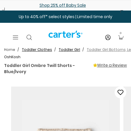
Skip to main content
Shop 25% off Baby Sale
Up to 40% off* select styles | Limited time only
0
Home
Toddler Clothes
Toddler Girl
Toddler Girl Bottoms, L
OshKosh
Write a Review
Toddler Girl Ombre Twill Shorts -
Blue/Ivory