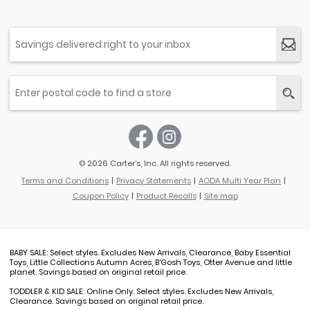
© 2026 Carter’s, Inc. All rights reserved.
Terms and Conditions
Privacy Statements
AODA Multi Year Plan
Coupon Policy
Product Recalls
Site map
BABY SALE: Select styles. Excludes New Arrivals, Clearance, Baby Essential
Toys, Little Collections Autumn Acres, B'Gosh Toys, Otter Avenue and little
planet. Savings based on original retail price.
TODDLER & KID SALE: Online Only. Select styles. Excludes New Arrivals,
Clearance. Savings based on original retail price.