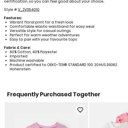
certification, so you can feel good about your choice.
Style #
V_2V354010
Features:
Vibrant floral print for a fresh look
Comfortable elastic waistband for easy wear
Versatile style for casual outings
Perfect for warm weather adventures
Easy to pair with your favourite tops
Fabric & Care:
60% Cotton, 40% Polyester
Imported
Machine washable
Product certified to OEKO-TEX® STANDARD 100: 20.HUS.39362
Hohenstein
Frequently Purchased Together