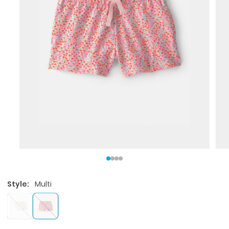
Style:
Multi