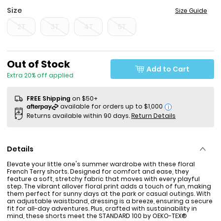
Size
Size Guide
2T
3T
4T
5T
Sale Price
Out of Stock
Add to Cart
Extra 20% off applied
FREE Shipping
on $50+
i
Returns available within 90 days.
Return Details
Details
Elevate your little one's summer wardrobe with these floral
French Terry shorts. Designed for comfort and ease, they
feature a soft, stretchy fabric that moves with every playful
step. The vibrant allover floral print adds a touch of fun, making
them perfect for sunny days at the park or casual outings. With
an adjustable waistband, dressing is a breeze, ensuring a secure
fit for all-day adventures. Plus, crafted with sustainability in
mind, these shorts meet the STANDARD 100 by OEKO-TEX®