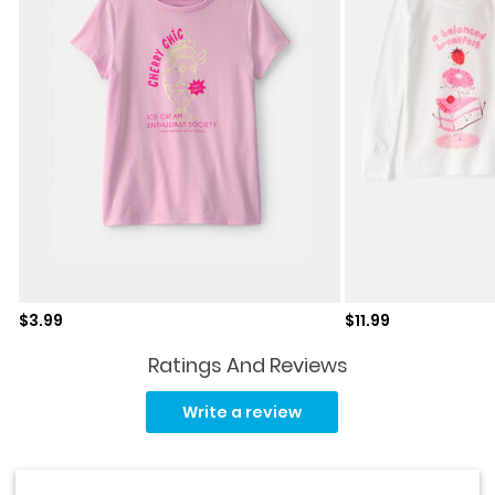
Sale price
Sale price
$3.99
$11.99
Ratings And Reviews
Read
52
Write a review
Reviews.
Same
page
link.