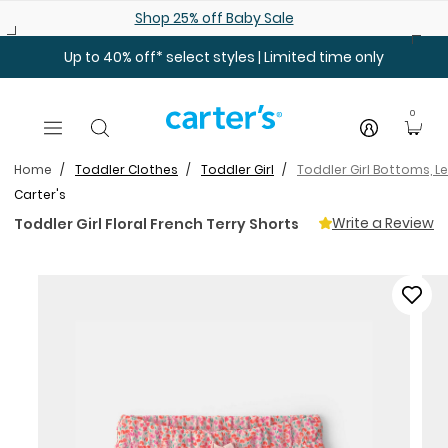
Skip to main content
Shop 25% off Baby Sale
Up to 40% off* select styles | Limited time only
0
Home
Toddler Clothes
Toddler Girl
Toddler Girl Bottoms, L
Carter's
Write a Review
Toddler Girl Floral French Terry Shorts