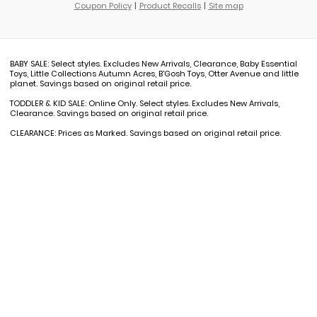
Coupon Policy
Product Recalls
Site map
BABY SALE: Select styles. Excludes New Arrivals, Clearance, Baby Essential
Toys, Little Collections Autumn Acres, B'Gosh Toys, Otter Avenue and little
planet. Savings based on original retail price.
TODDLER & KID SALE: Online Only. Select styles. Excludes New Arrivals,
Clearance. Savings based on original retail price.
CLEARANCE: Prices as Marked. Savings based on original retail price.