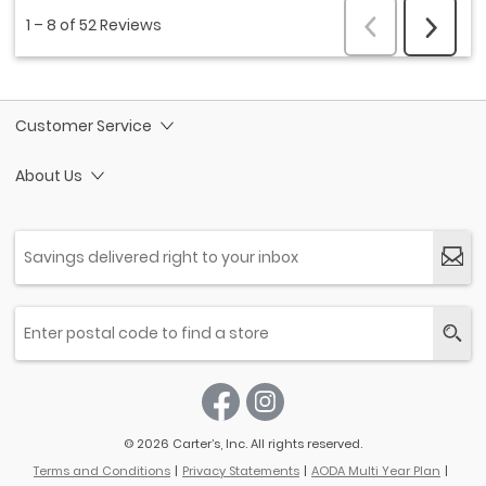
Customer Service
About Us
© 2026 Carter’s, Inc. All rights reserved.
Terms and Conditions
Privacy Statements
AODA Multi Year Plan