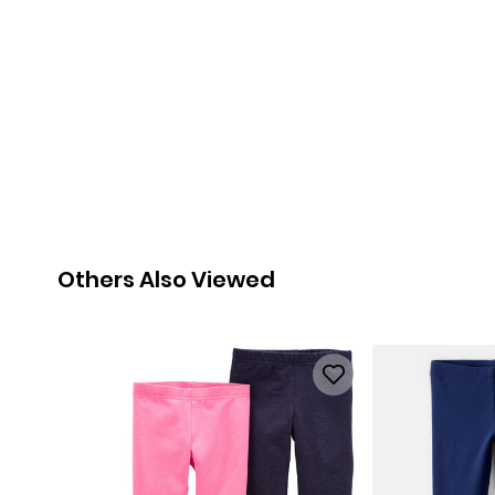
Others Also Viewed