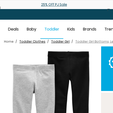
Skip to main content
Shop 25% off Baby Sale
Deals
Baby
Toddler
Kids
Brands
Tre
Home
Toddler Clothes
Toddler Girl
Toddler Girl Bottoms, 