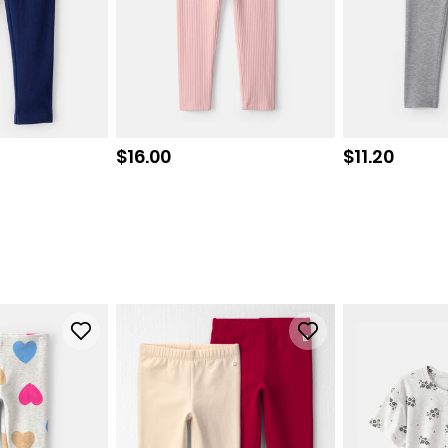
Sale price
Sale price
$16.00
$11.20