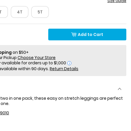
Size Guide
T
4T
5T
Add to Cart
ipping
on $50+
ur Pickup
Choose Your Store
i
available within 90 days.
Return Details
two in one pack, these easy on stretch leggings are perfect
 one.
9010