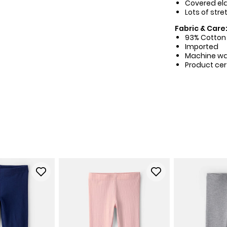
Covered ela
Lots of stre
Fabric & Care
93% Cotton 
Imported
Machine w
Product cer