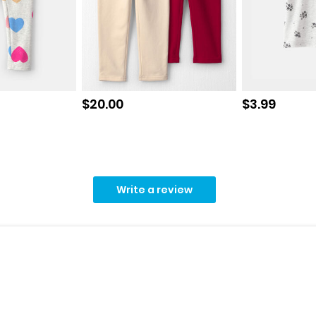
Sale price
Sale price
$20.00
$3.99
Write a review