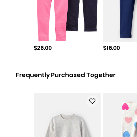
Sale price
Sale price
$26.00
$16.00
Frequently Purchased Together