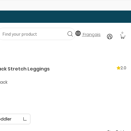
Gear Up with Back-to-School Essentials
0
Français
2.0
ack Stretch Leggings
lack
oddler