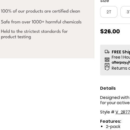
Size
2T
3
$26.00
FREE Sh
Free 1 Ho
Returns 
Details
Designed with 
for your active
Style #
V_2R77
Features:
2-pack