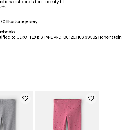
stic waistbands for a comfy fit
tch
:
7% Elastane jersey
ashable
tified to OEKO-TEX® STANDARD 100: 20.HUS.39362 Hohenstein