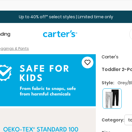
Up to 40% off Toddler & Kid Sale - Online Only
Up to 40% off* select styles | Limited time only
nding
Leggings & Pants
Carter's
Toddler 2-P
Style:
Grey/B
Category:
t