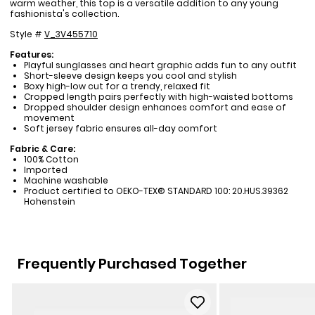
warm weather, this top is a versatile addition to any young
fashionista's collection.
Style #
V_3V455710
Features:
Playful sunglasses and heart graphic adds fun to any outfit
Short-sleeve design keeps you cool and stylish
Boxy high-low cut for a trendy, relaxed fit
Cropped length pairs perfectly with high-waisted bottoms
Dropped shoulder design enhances comfort and ease of
movement
Soft jersey fabric ensures all-day comfort
Fabric & Care:
100% Cotton
Imported
Machine washable
Product certified to OEKO-TEX® STANDARD 100: 20.HUS.39362
Hohenstein
Frequently Purchased Together