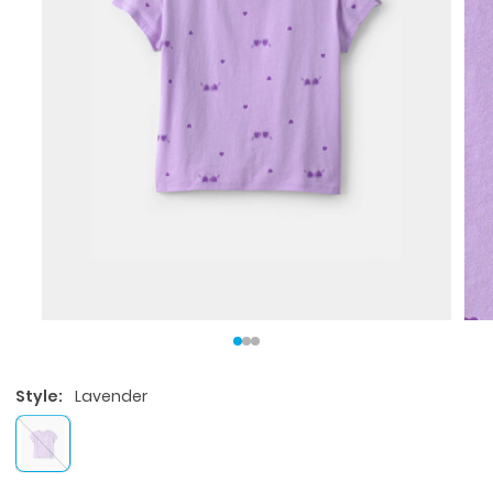
Style:
Lavender