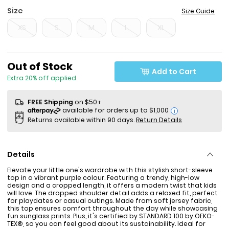
Size
Size Guide
XS
S
M
L
XL
Sale Price
Out of Stock
Add to Cart
Extra 20% off applied
FREE Shipping
on $50+
i
Returns available within 90 days.
Return Details
Details
Elevate your little one's wardrobe with this stylish short-sleeve
top in a vibrant purple colour. Featuring a trendy, high-low
design and a cropped length, it offers a modern twist that kids
will love. The dropped shoulder detail adds a relaxed fit, perfect
for playdates or casual outings. Made from soft jersey fabric,
this top ensures comfort throughout the day while showcasing
fun sunglass prints. Plus, it's certified by STANDARD 100 by OEKO-
TEX®, so you can feel good about its sustainability. Ideal for