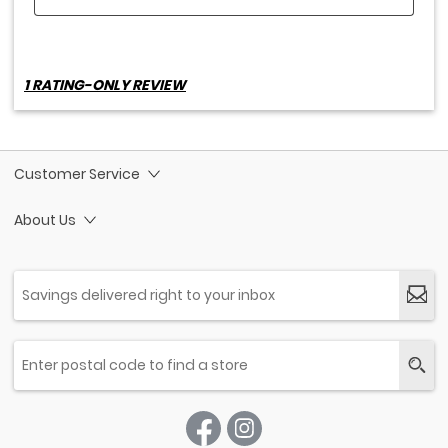
Customer Service
About Us