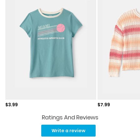
Sale price
Sale price
$3.99
$7.99
Ratings And Reviews
Read
9
Write a review
Reviews.
Same