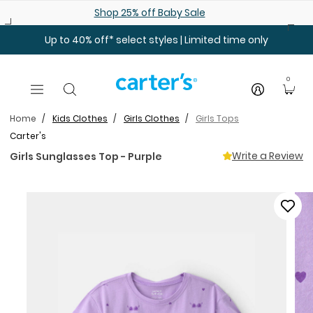
Skip to main content
Shop 25% off Baby Sale
Up to 40% off* select styles | Limited time only
0
Home
Kids Clothes
Girls Clothes
Girls Tops
Carter's
Write a Review
Girls Sunglasses Top - Purple