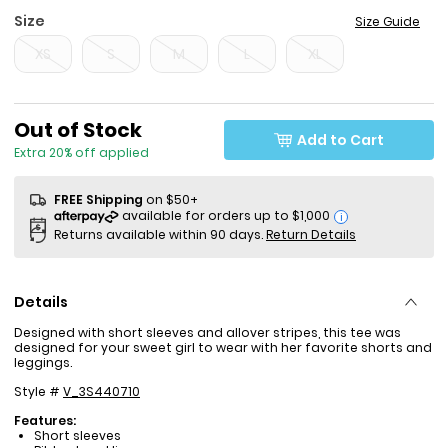
Size
Size Guide
XS
S
M
L
XL
Sale Price
Out of Stock
Add to Cart
Extra 20% off applied
FREE Shipping
on $50+
i
Returns available within 90 days.
Return Details
Details
Designed with short sleeves and allover stripes, this tee was
designed for your sweet girl to wear with her favorite shorts and
leggings.
Style #
V_3S440710
Features:
Short sleeves