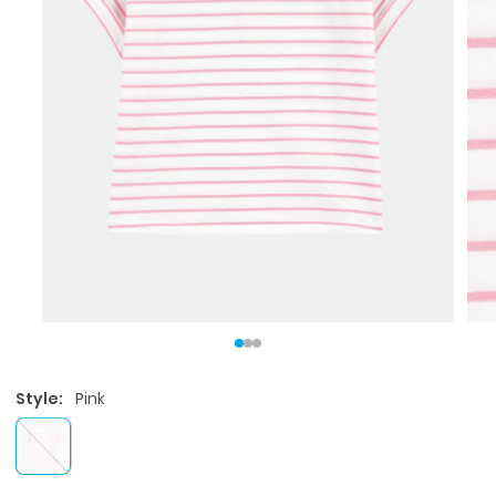
Style:
Pink