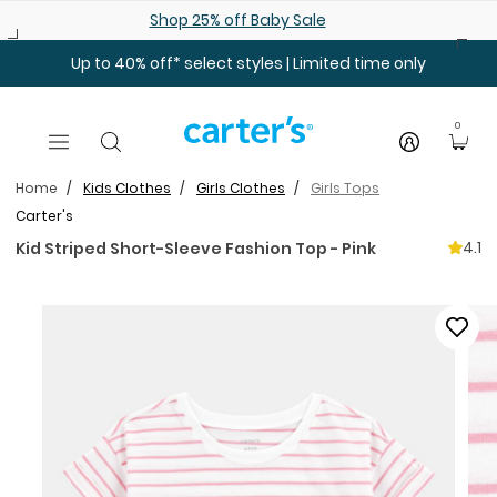
Skip to main content
Shop 25% off Baby Sale
Up to 40% off* select styles | Limited time only
0
Home
Kids Clothes
Girls Clothes
Girls Tops
Carter's
4.1
Kid Striped Short-Sleeve Fashion Top - Pink