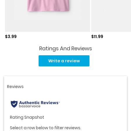
Sale price
Sale price
$3.99
$11.99
Ratings And Reviews
Read
27
Write a review
Reviews.
Same
page
link.