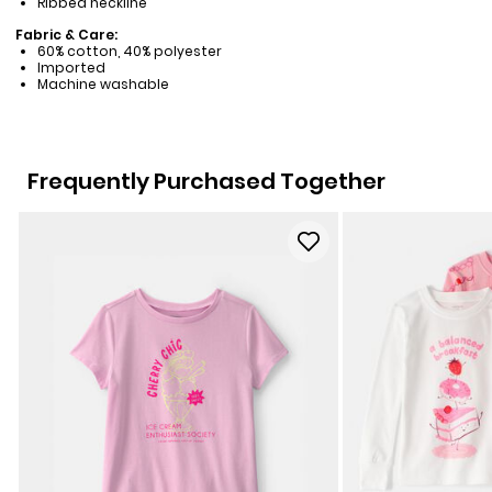
Ribbed neckline
Fabric & Care:
60% cotton, 40% polyester
Imported
Machine washable
Frequently Purchased Together