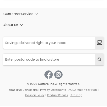
Customer Service
About Us
© 2026 Carter’s, Inc. All rights reserved.
Terms and Conditions
Privacy Statements
AODA Multi Year Plan
Coupon Policy
Product Recalls
Site map