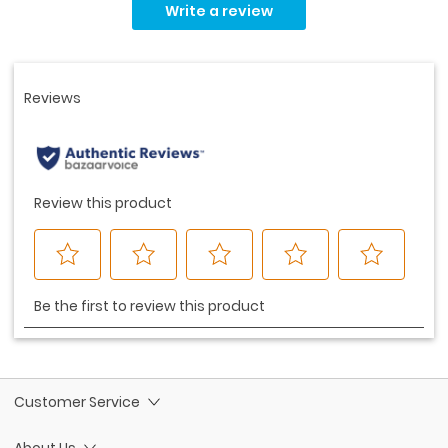
rating
Write a review
value.
Same
page
link.
Customer Service