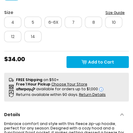
Size
Size Guide
4
5
6-6X
7
8
10
12
14
$34.00
Add to Cart
FREE Shipping
on $50+
Free 1 Hour Pickup
Choose Your Store
i
Returns available within 90 days.
Return Details
Details
Embrace comfort and style with this fleece zip-up hoodie,
perfect for any season. Designed with a cozy hood and a
functional front pocket, it makes getting dressed a breeze for