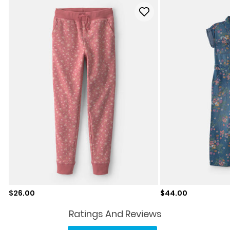
Sale price
Sale price
$26.00
$44.00
Ratings And Reviews
No