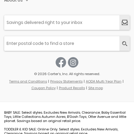
About Us
© 2026 Carter’s, Inc. All rights reserved.
Terms and Conditions
Privacy Statements
AODA Multi Year Plan
Coupon Policy
Product Recalls
Site map
BABY SALE: Select styles. Excludes New Arrivals, Clearance, Baby Essential
Toys, Little Collections Autumn Acres, B'Gosh Toys, Otter Avenue and little
planet. Savings based on original retail price.
TODDLER & KID SALE: Online Only. Select styles. Excludes New Arrivals,
Clearance. Savings based on original retail price.