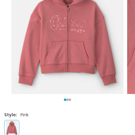
Style:
Pink