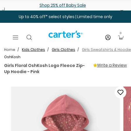
Skip to main content
Shop 25% off Baby Sale
Up to 40% off* select styles | Limited time only
0
Home
Kids Clothes
Girls Clothes
Girls Sweatshirts & Hoodi
OshKosh
Write a Review
Girls Floral OshKosh Logo Fleece Zip-
Up Hoodie - Pink