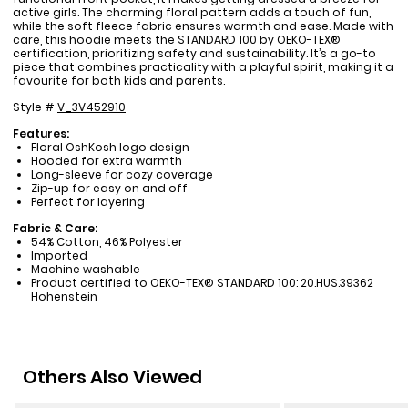
active girls. The charming floral pattern adds a touch of fun,
while the soft fleece fabric ensures warmth and ease. Made with
care, this hoodie meets the STANDARD 100 by OEKO-TEX®
certification, prioritizing safety and sustainability. It’s a go-to
piece that combines practicality with a playful spirit, making it a
favourite for both kids and parents.
Style #
V_3V452910
Features:
Floral OshKosh logo design
Hooded for extra warmth
Long-sleeve for cozy coverage
Zip-up for easy on and off
Perfect for layering
Fabric & Care:
54% Cotton, 46% Polyester
Imported
Machine washable
Product certified to OEKO-TEX® STANDARD 100: 20.HUS.39362
Hohenstein
Others Also Viewed