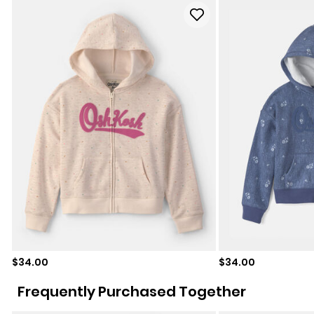
Sale price
Sale price
$34.00
$34.00
Frequently Purchased Together