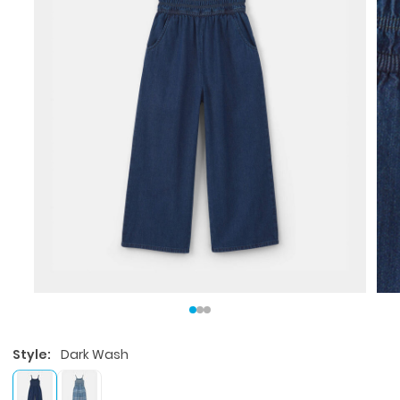
Style:
Dark Wash