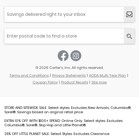
© 2026 Carter’s, Inc. All rights reserved.
Terms and Conditions
Privacy Statements
AODA Multi Year Plan
Coupon Policy
Product Recalls
Site map
STORE AND SITEWIDE SALE: Select styles. Excludes New Arrivals, Columbia®,
Sorel®. Savings based on original retail price.
EXTRA 10% OFF WITH $100+ SPEND: Online Only. Select styles. Excludes
Columbia®, Sorel®, Skip Hop and Little Planet®.
25% OFF LITTLE PLANET SALE: Select Styles. Excludes Clearance.