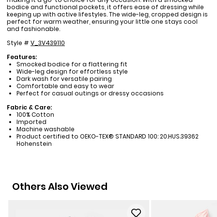
bodice and functional pockets, it offers ease of dressing while
keeping up with active lifestyles. The wide-leg, cropped design is
perfect for warm weather, ensuring your little one stays cool
and fashionable.
Style #
V_3V439110
Features:
Smocked bodice for a flattering fit
Wide-leg design for effortless style
Dark wash for versatile pairing
Comfortable and easy to wear
Perfect for casual outings or dressy occasions
Fabric & Care:
100% Cotton
Imported
Machine washable
Product certified to OEKO-TEX® STANDARD 100: 20.HUS.39362
Hohenstein
Others Also Viewed