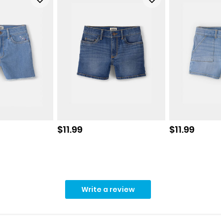
Sale price
Sale price
$11.99
$11.99
Write a review