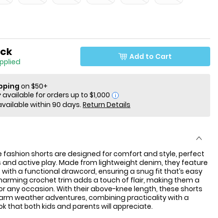
ock
Add to Cart
applied
ipping
on $50+
i
available within 90 days.
Return Details
 fashion shorts are designed for comfort and style, perfect
 and active play. Made from lightweight denim, they feature
t with a functional drawcord, ensuring a snug fit that’s easy
harming crochet trim adds a touch of flair, making them a
or any occasion. With their above-knee length, these shorts
warm weather adventures, combining practicality with a
ok that both kids and parents will appreciate.