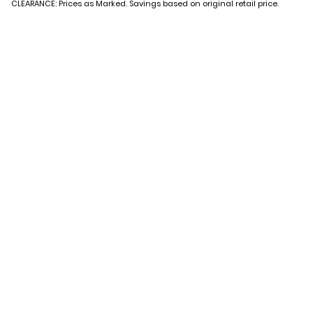
CLEARANCE: Prices as Marked. Savings based on original retail price.