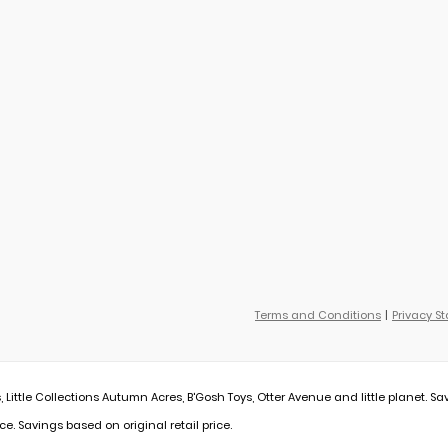
Terms and Conditions
Privacy S
, Little Collections Autumn Acres, B'Gosh Toys, Otter Avenue and little planet. Sa
ce. Savings based on original retail price.