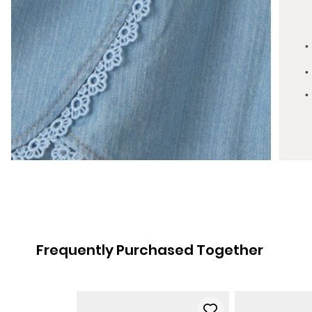
Frequently Purchased Together