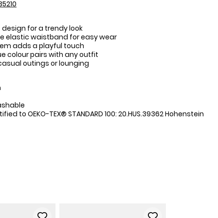
35210
 design for a trendy look
 elastic waistband for easy wear
em adds a playful touch
ue colour pairs with any outfit
 casual outings or lounging
:
n
ashable
tified to OEKO-TEX® STANDARD 100: 20.HUS.39362 Hohenstein