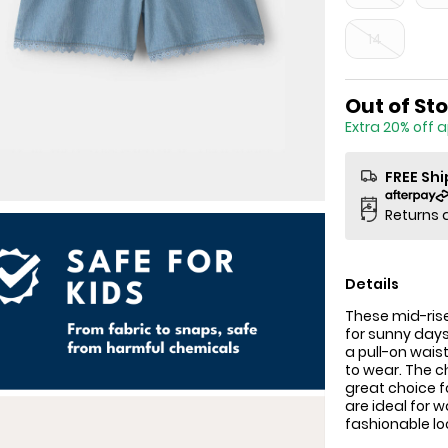
14
Sale Price
Out of St
Extra 20% off 
FREE Sh
Returns 
Details
These mid-rise
for sunny days
a pull-on wais
to wear. The c
great choice f
are ideal for 
fashionable lo