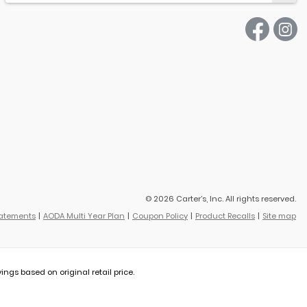
© 2026 Carter’s, Inc. All rights reserved.
tatements
AODA Multi Year Plan
Coupon Policy
Product Recalls
Site map
vings based on original retail price.