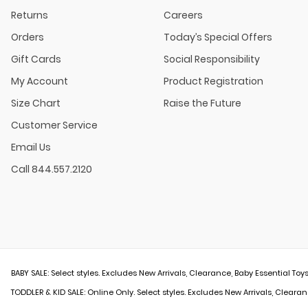
Returns
Careers
Orders
Today’s Special Offers
Gift Cards
Social Responsibility
My Account
Product Registration
Size Chart
Raise the Future
Customer Service
Email Us
Call 844.557.2120
BABY SALE: Select styles. Excludes New Arrivals, Clearance, Baby Essential Toys
TODDLER & KID SALE: Online Only. Select styles. Excludes New Arrivals, Clearan