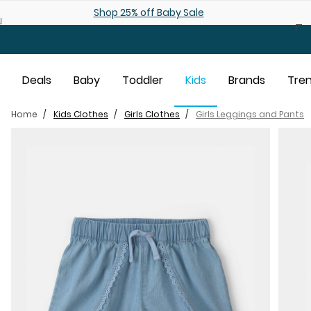
Skip to main content
Shop 25% off Baby Sale
Deals
Baby
Toddler
Kids
Brands
Tre
Home
Kids Clothes
Girls Clothes
Girls Leggings and Pants