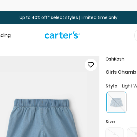
Up to 40% off Toddler & Kid Sale - Online Only
Up to 40% off* select styles | Limited time only
nding
OshKosh
Girls Chamb
Style:
Light 
Size
4