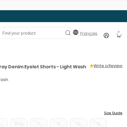
Gear Up with Back-to-School Essentials
0
Français
Write a Review
ray Denim Eyelet Shorts - Light Wash
Wash
Size Guide
5
6-6X
7
8
10
12