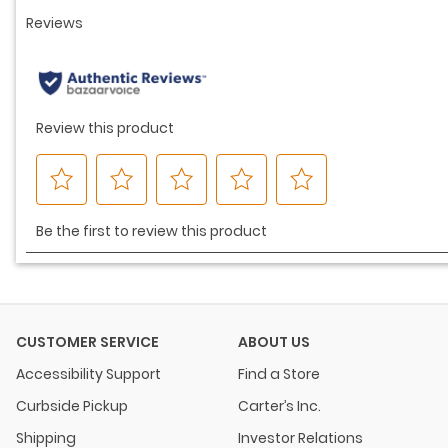
CUSTOMER SERVICE
ABOUT US
Accessibility Support
Find a Store
Curbside Pickup
Carter’s Inc.
Shipping
Investor Relations