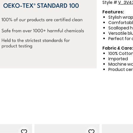
Style #
V_3V4
Features:
Stylish wrap
Comfortable
Scalloped h
Versatile bl
Perfect for
Fabric & Care
100% Cotto
Imported
Machine w
Product cer