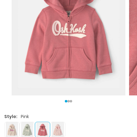
Style:
Pink