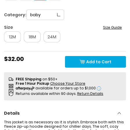
Category:
baby
Size
Size Guide
12M
18M
24M
$32.00
Add to Cart
FREE Shipping
on $50+
Free 1 Hour Pickup
Choose Your Store
i
Returns available within 90 days.
Return Details
Details
This jacket is as necessary as it is stylish. Embrace both with this
fleece zip-up hoodie designed for chillier days. The soft, cozy