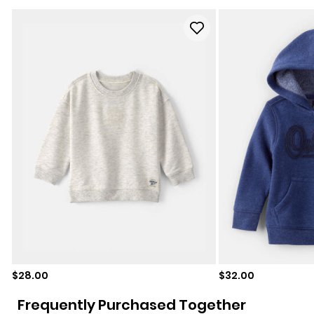
Sale price
Sale price
$28.00
$32.00
Frequently Purchased Together