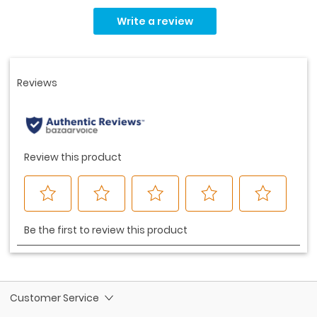
No
rating
Write a review
value.
Same
page
link.
Customer Service