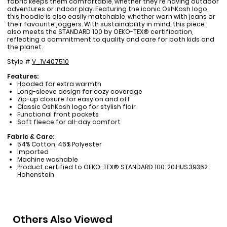
fabric keeps them comfortable, whether they're having outdoor
adventures or indoor play. Featuring the iconic OshKosh logo,
this hoodie is also easily matchable, whether worn with jeans or
their favourite joggers. With sustainability in mind, this piece
also meets the STANDARD 100 by OEKO-TEX® certification,
reflecting a commitment to quality and care for both kids and
the planet.
Style #
V_1V407510
Features:
Hooded for extra warmth
Long-sleeve design for cozy coverage
Zip-up closure for easy on and off
Classic OshKosh logo for stylish flair
Functional front pockets
Soft fleece for all-day comfort
Fabric & Care:
54% Cotton, 46% Polyester
Imported
Machine washable
Product certified to OEKO-TEX® STANDARD 100: 20.HUS.39362
Hohenstein
Others Also Viewed