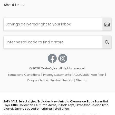
About Us
© 2026 Carter’s, Inc. All rights reserved.
Terms and Conditions
Privacy Statements
AODA Multi Year Plan
Coupon Policy
Product Recalls
Site map
BABY SALE: Select styles. Excludes New Arrivals, Clearance, Baby Essential
Toys, Little Collections Autumn Acres, B'Gosh Toys, Otter Avenue and little
planet. Savings based on original retail price.