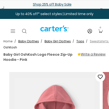
Skip to main content
Shop 25% off Baby Sale
Up to 40% off* select styles | Limited time only
0
Home
Baby Clothes
Baby Girl Clothes
Tops
Sweatshirts
OshKosh
Write a Review
Baby Girl OshKosh Logo Fleece Zip-Up
Hoodie - Pink