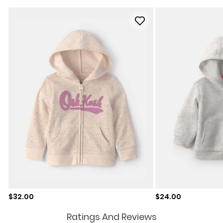
Sale price
Sale price
$32.00
$24.00
Ratings And Reviews