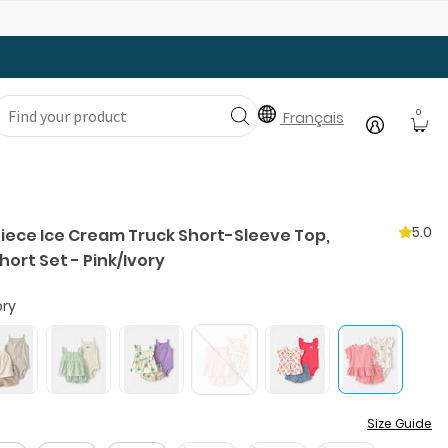
Gear Up with Back-to-School Essentials
0
Français
5.0
Piece Ice Cream Truck Short-Sleeve Top,
hort Set - Pink/Ivory
ory
Size Guide