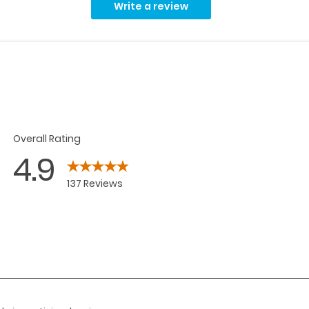
Write a review