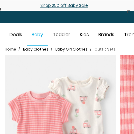
Skip to main content
Shop 25% off Baby Sale
Deals
Baby
Toddler
Kids
Brands
Tre
Home
Baby Clothes
Baby Girl Clothes
Outfit Sets