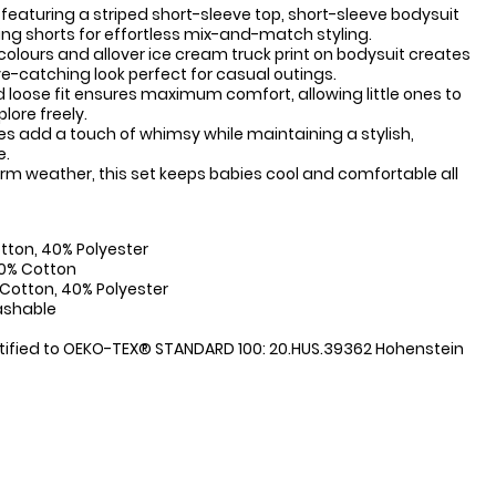
 featuring a striped short-sleeve top, short-sleeve bodysuit
g shorts for effortless mix-and-match styling.
 colours and allover ice cream truck print on bodysuit creates
ye-catching look perfect for casual outings.
 loose fit ensures maximum comfort, allowing little ones to
lore freely.
pes add a touch of whimsy while maintaining a stylish,
e.
arm weather, this set keeps babies cool and comfortable all
:
tton, 40% Polyester
00% Cotton
 Cotton, 40% Polyester
ashable
tified to OEKO-TEX® STANDARD 100: 20.HUS.39362 Hohenstein