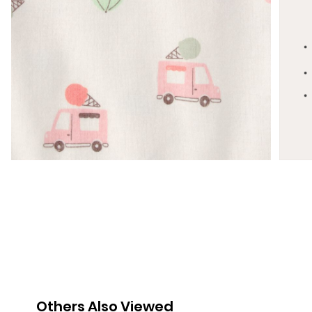
Others Also Viewed