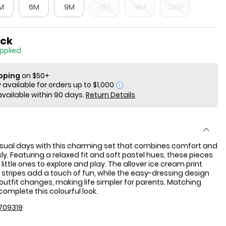
M
6M
9M
12M
18M
24M
ock
applied
ipping
on $50+
i
available within 90 days.
Return Details
asual days with this charming set that combines comfort and
sly. Featuring a relaxed fit and soft pastel hues, these pieces
 little ones to explore and play. The allover ice cream print
 stripes add a touch of fun, while the easy-dressing design
outfit changes, making life simpler for parents. Matching
complete this colourful look.
709319