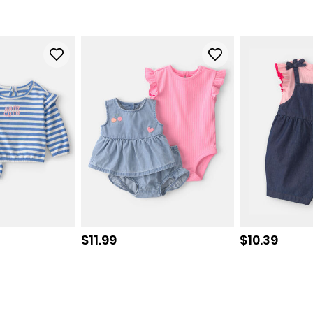
Sale price
Sale price
$11.99
$10.39