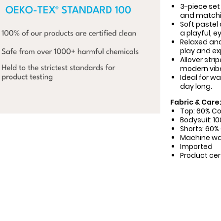
3-piece set
and matchin
Soft pastel
a playful, e
Relaxed and
play and exp
Allover stri
modern vib
Ideal for w
day long.
Fabric & Care
Top: 60% Co
Bodysuit: 1
Shorts: 60%
Machine w
Imported
Product cer