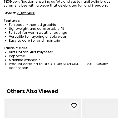
TEX® certification, ensuring safety and sustainability. Embrace
summer vibes with a piece that celebrates fun and freedom.
Style #
V_1V274310
Features:
Fun beach-themed graphic
Lightweight and comfortable fit
Perfect for warm weather outings
Versatile for layering or solo wear
Easy to care for and maintain
Fabric & Care:
60% Cotton, 40% Polyester
Imported
Machine washable
Product certified to OEKO-TEX® STANDARD 100: 20.HUS.39362
Hohenstein
Others Also Viewed