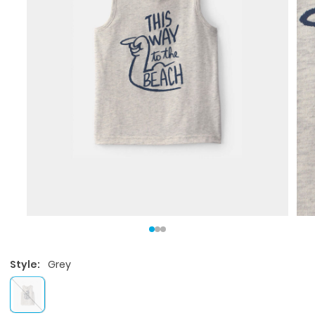
Style:
Grey