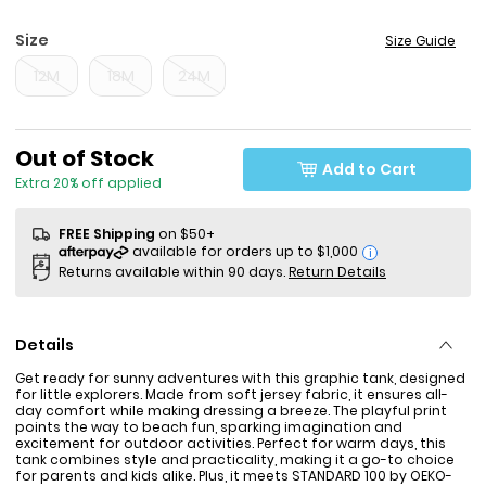
Size
Size Guide
12M
18M
24M
Sale Price
Out of Stock
Add to Cart
Extra 20% off applied
FREE Shipping
on $50+
i
Returns available within 90 days.
Return Details
Details
Get ready for sunny adventures with this graphic tank, designed
for little explorers. Made from soft jersey fabric, it ensures all-
day comfort while making dressing a breeze. The playful print
points the way to beach fun, sparking imagination and
excitement for outdoor activities. Perfect for warm days, this
tank combines style and practicality, making it a go-to choice
for parents and kids alike. Plus, it meets STANDARD 100 by OEKO-