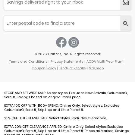
© 2026 Carter’s, Inc. All rights reserved.
Terms and Conditions
Privacy Statements
AODA Multi Year Plan
Coupon Policy
Product Recalls
Site map
STORE AND SITEWIDE SALE: Select styles. Excludes New Arrivals, Columbia®,
Sorel®. Savings based on original retail price.
EXTRA 10% OFF WITH $100+ SPEND: Online Only. Select styles. Excludes
Columbia®, Sorel®, Skip Hop and Little Planet®.
25% OFF LITTLE PLANET SALE: Select Styles. Excludes Clearance.
EXTRA 20% OFF CLEARANCE APPLIED: Online Only. Select styles. Excludes
Columbia®, Sorel®, Skip Hop and Little Planet®. Prices as Marked. Savings