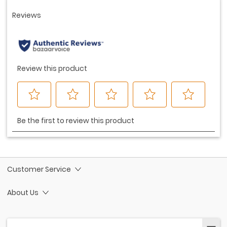
Customer Service
About Us