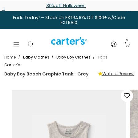
Skip to main content
30% off Halloween
Ends Today! — Stack an EXTRA 10% Off $100+ w/Code
EXTRA10
0
Home
Baby Clothes
Baby Boy Clothes
Tops
Carter's
Write a Review
Baby Boy Beach Graphic Tank - Grey