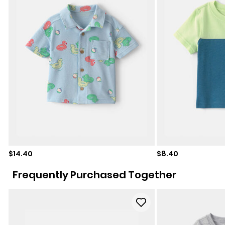
Sale price
Sale price
$14.40
$8.40
Frequently Purchased Together