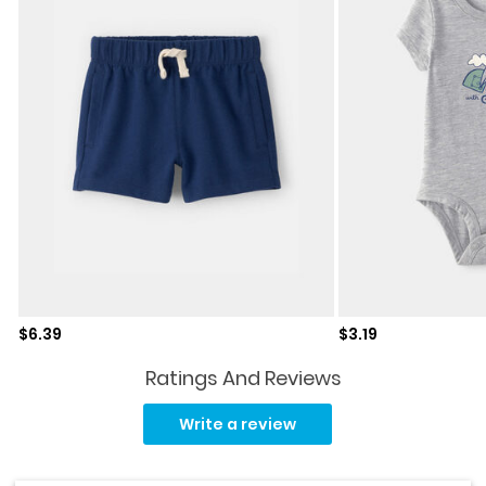
Sale price
Sale price
$6.39
$3.19
Ratings And Reviews
No
rating
Write a review
value.
Same
page
link.