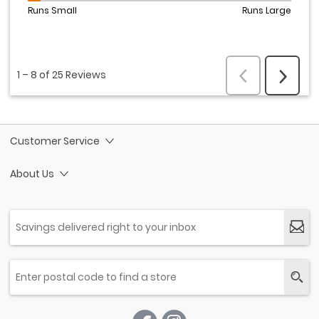
Customer Service
About Us