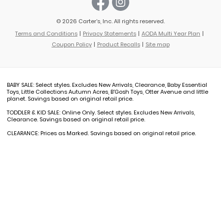
© 2026 Carter’s, Inc. All rights reserved.
Terms and Conditions
Privacy Statements
AODA Multi Year Plan
Coupon Policy
Product Recalls
Site map
BABY SALE: Select styles. Excludes New Arrivals, Clearance, Baby Essential
Toys, Little Collections Autumn Acres, B'Gosh Toys, Otter Avenue and little
planet. Savings based on original retail price.
TODDLER & KID SALE: Online Only. Select styles. Excludes New Arrivals,
Clearance. Savings based on original retail price.
CLEARANCE: Prices as Marked. Savings based on original retail price.