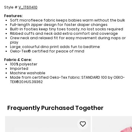
Style #
V_1T611410
Features:
Soft microfleece fabric keeps babies warm without the bulk
Full-length zipper design for faster diaper changes
Built-in footies keep tiny toes toasty, no lost socks required
Ribbed cuffs and neck add extra comfort and coverage
Crew neck and relaxed fit for easy movement during naps or
play
Large, colourful dino print adds fun to bedtime
Oeko-Tex® certified for peace of mind
Fabric & Care:
100% polyester
Imported
Machine washable
Made from certified Oeko-Tex fabric: STANDARD 100 by OEKO-
TEX®20.HUS.39362
Frequently Purchased Together