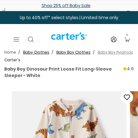
Skip to main content
Shop 25% off Baby Sale
Up to 40% off* select styles | Limited time only
0
Home
Baby Clothes
Baby Boy Clothes
Baby Boy Pyjamas
Carter's
4.9
Baby Boy Dinosaur Print Loose Fit Long-Sleeve
Sleeper - White