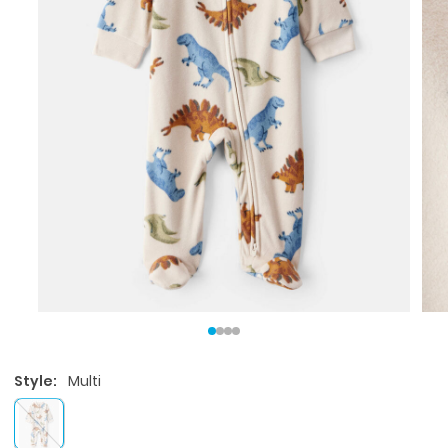
Style:
Multi