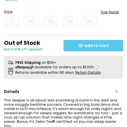
Size
Size Guide
P
NB
3M
6M
9M
Sale Price
Out of Stock
Add to Cart
Extra 20% off applied
FREE Shipping
on $50+
i
Returns available within 90 days.
Return Details
Details
This sleeper is all about less stumbling around in the dark and
more snuggly bedtime success. Covered in big, bold dinos and
made in soft microfleece, it’s warm enough for chilly nights and
relaxed enough for sleepy wiggles. No waistband, no fuss - just a
cozy zip-up solution that makes late-night changes a little
easier. Bonus: it’s Oeko-Tex® certified, so you can sleep easier
too.