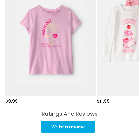
Sale price
Sale price
$3.99
$11.99
Ratings And Reviews
Read
25
Write a review
Reviews.
Same
page