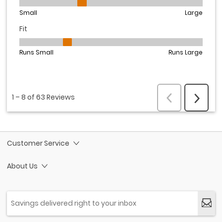
Customer Service
About Us