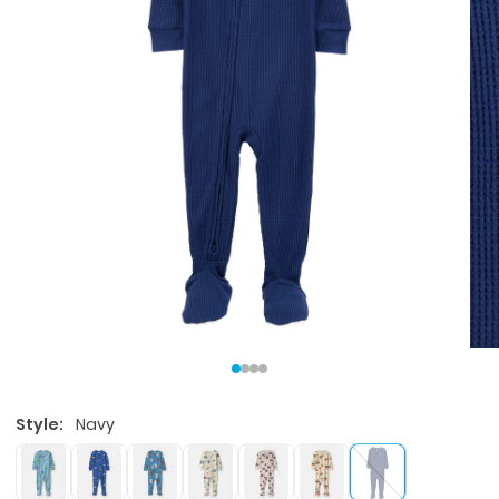
Style:
Navy