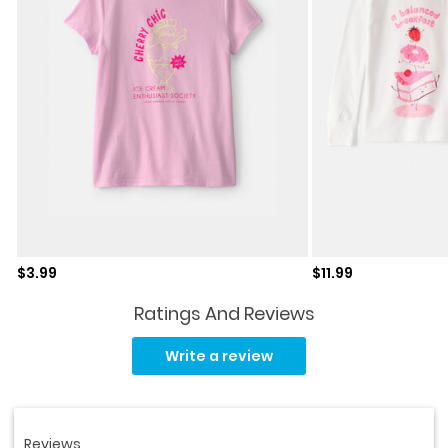
Sale price
Sale price
$3.99
$11.99
Ratings And Reviews
Read
63
Write a review
Reviews.
Same
page
link.