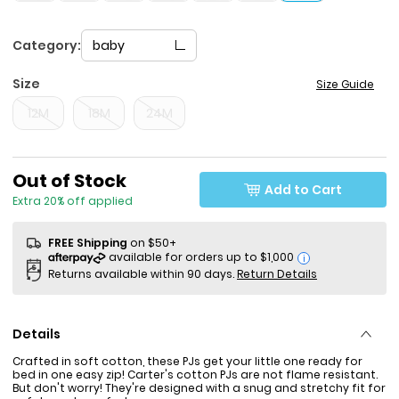
Category:
baby
Size
Size Guide
12M
18M
24M
Sale Price
Out of Stock
Add to Cart
Extra 20% off applied
FREE Shipping
on $50+
i
Returns available within 90 days.
Return Details
Details
Crafted in soft cotton, these PJs get your little one ready for
bed in one easy zip! Carter's cotton PJs are not flame resistant.
But don't worry! They're designed with a snug and stretchy fit for