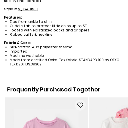
safety and comfort.
Style #
V_1S401910
Features:
Zips from ankle to chin
Cuddle tab to protect little chins up to 5T
Footed with elasticized backs and grippers
Ribbed cuffs & neckline
Fabric & Care:
60% cotton, 40% polyester thermal
Imported
Machine washable
Made from certified Oeko-Tex fabric: STANDARD 100 by OEKO-
TEX®20.HUS.39362
Frequently Purchased Together