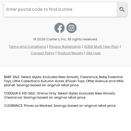
© 2026 Carter’s, Inc. All rights reserved.
Terms and Conditions
Privacy Statements
AODA Multi Year Plan
Coupon Policy
Product Recalls
Site map
BABY SALE: Select styles. Excludes New Arrivals, Clearance, Baby Essential
Toys, Little Collections Autumn Acres, B'Gosh Toys, Otter Avenue and little
planet. Savings based on original retail price.
TODDLER & KID SALE: Online Only. Select styles. Excludes New Arrivals,
Clearance. Savings based on original retail price.
CLEARANCE: Prices as Marked. Savings based on original retail price.