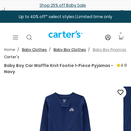
Skip to main content
Shop 25% off Baby Sale
Up to 40% off* select styles | Limited time only
0
Home
Baby Clothes
Baby Boy Clothes
Baby Boy Pyjamas
Carter's
4.8
Baby Boy Car Waffle Knit Footie 1-Piece Pyjamas -
Navy