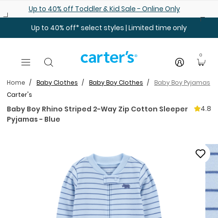
Skip to main content
Up to 40% off Toddler & Kid Sale - Online Only
Up to 40% off* select styles | Limited time only
0
Home
Baby Clothes
Baby Boy Clothes
Baby Boy Pyjamas
Carter's
4.8
Baby Boy Rhino Striped 2-Way Zip Cotton Sleeper
Pyjamas - Blue