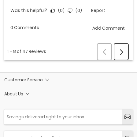
Customer Service
About Us