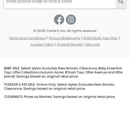
© 2026 Carter’s, Inc. All rights reserved.
Terms and Conditions
Privacy Statements
AODA Multi Year Plan
Coupon Policy
Product Recalls
Site map
BABY SALE: Select styles. Excludes New Arrivals, Clearance, Baby Essential
Toys, Little Collections Autumn Acres, B'Gosh Toys, Otter Avenue and little
planet. Savings based on original retail price.
TODDLER & KID SALE: Online Only. Select styles. Excludes New Arrivals,
Clearance. Savings based on original retail price.
CLEARANCE: Prices as Marked. Savings based on original retail price.