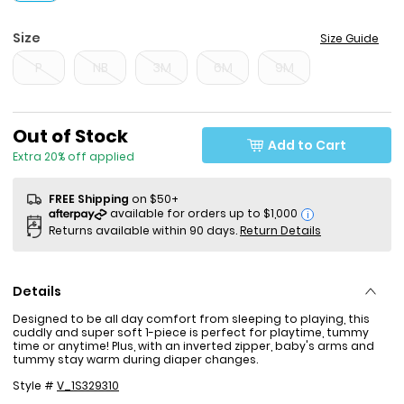
Size
Size Guide
P
NB
3M
6M
9M
Sale Price
Out of Stock
Add to Cart
Extra 20% off applied
FREE Shipping
on $50+
i
Returns available within 90 days.
Return Details
Details
Designed to be all day comfort from sleeping to playing, this
cuddly and super soft 1-piece is perfect for playtime, tummy
time or anytime! Plus, with an inverted zipper, baby's arms and
tummy stay warm during diaper changes.
Style #
V_1S329310