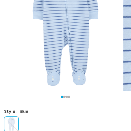
Style:
Blue