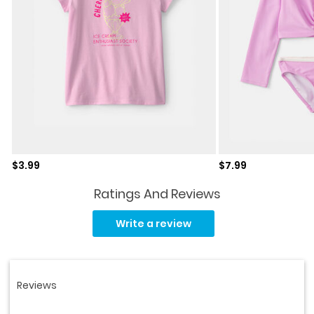
Sale price
Sale price
$3.99
$7.99
Ratings And Reviews
Read
47
Write a review
Reviews.
Same
page
link.