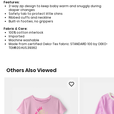
Features:
2-way zip design to keep baby warm and snuggly during
diaper changes
Safety tab to protect little chins
Ribbed cuffs and neckline
Built-in footies, no grippers
Fabric & Care:
100% cotton interlock
Imported
Machine washable
Made from certified Oeko-Tex fabric: STANDARD 100 by OEKO-
TEX®20.HUS.39362
Others Also Viewed