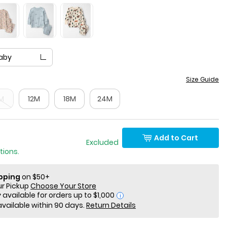
aby
Size Guide
M
12M
18M
24M
Add to Cart
 Only Excluded
tions.
ipping
on $50+
ur Pickup
Choose Your Store
i
available within 90 days.
Return Details