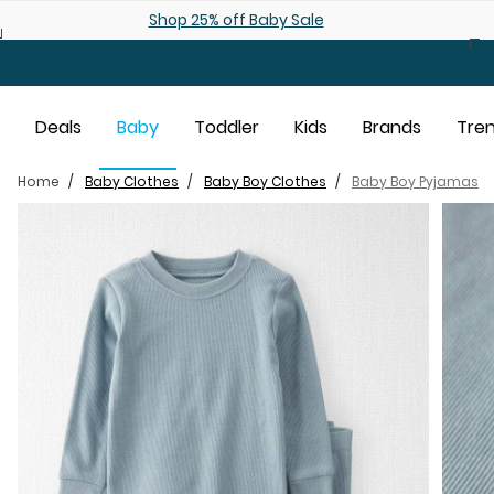
Skip to main content
Shop 25% off Baby Sale
Deals
Baby
Toddler
Kids
Brands
Tre
Home
Baby Clothes
Baby Boy Clothes
Baby Boy Pyjamas