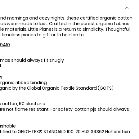
nd mornings and cozy nights, these certified organic cotton
s were made to last. Crafted in the purest organic fabrics
 materials, Little Planet is a return to simplicity. Thoughtful
timeless pieces to gift or to hold on to.
9410
mas should always fit snugly
t
es
organic ribbed binding
rganic by the Global Organic Textile Standard (GOTS)
:
 cotton, 5% elastane
re not flame resistant. For safety, cotton pjs should always
ashable
tified to OEKO-TEX® STANDARD 100: 20.HUS.39362 Hohenstein