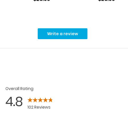
Write a review