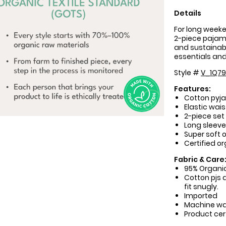
Details
For long weeke
2-piece pajama
and sustainable
essentials and 
Style #
V_1Q79
Features:
Cotton pyja
Elastic wais
2-piece set
Long sleev
Super soft 
Certified o
Fabric & Care
95% Organic
Cotton pjs a
fit snugly.
Imported
Machine w
Product cer