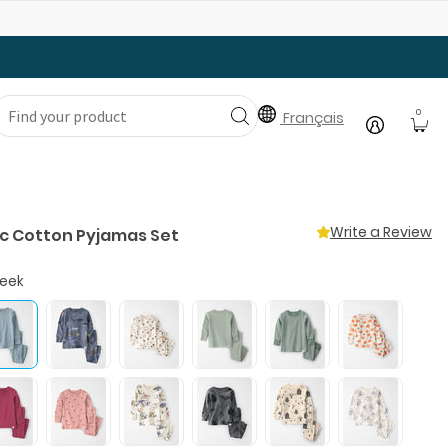
Gear Up with Back-to-School Essentials
0
Français
Write a Review
c Cotton Pyjamas Set
reek