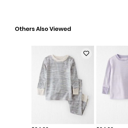
Others Also Viewed