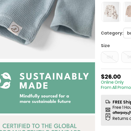
Category:
b
Size
6M
9
$26.00
Online
From All Promo
FREE Sh
Free 1 Ho
Returns 