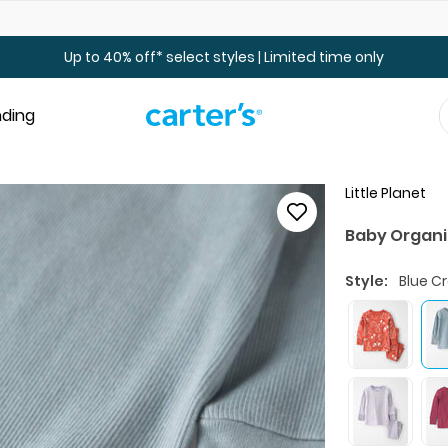
Up to 40% off Toddler & Kid Sale - Online Only
Up to 40% off* select styles | Limited time only
nding
Little Planet
Baby Organi
Style:
Blue C