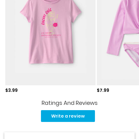
Sale price
Sale price
$3.99
$7.99
Ratings And Reviews
Read
a
Write a review
Review.
Same
page
link.