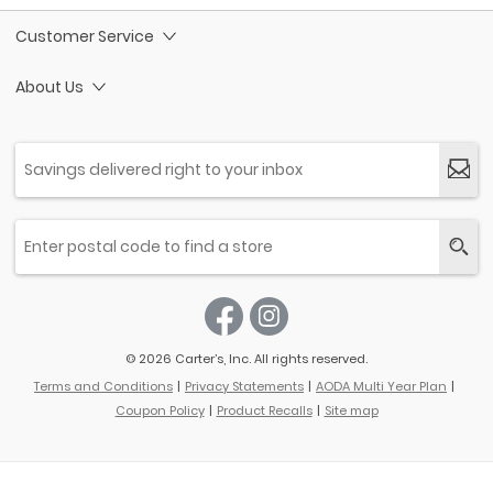
Customer Service
About Us
© 2026 Carter’s, Inc. All rights reserved.
Terms and Conditions
Privacy Statements
AODA Multi Year Plan
Coupon Policy
Product Recalls
Site map