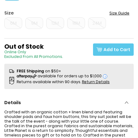
Size
Size Guide
6M
9M
12M
18M
24M
Sale Price
Out of Stock
Add to Cart
Online Only
Excluded From All Promotions.
FREE Shipping
on $50+
i
Returns available within 90 days.
Return Details
Details
Crafted with an organic cotton + linen blend and featuring
shoulder pads and faux horn buttons, this tiny suit jacket will be
the talk of the event - along with your little one of course.
Crafted in the purest organic fabrics and sustainable materials,
Little Planet is a return to simplicity. Thoughtful essentials and
timeless pieces to gift or to hold on to. Crafted in the purest