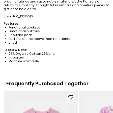
organic fabrics and sustainable materials, Little Planet is a
return to simplicity. Thoughtful essentials and timeless pieces to
gift or to hold on to.
Style #
V_1S316610
Features:
Functional pockets
Functional buttons
Shoulder pads
Buttons on the sleeve (non functional)
Lined
Fabric & Care:
75% Organic Cotton 25% Linen
Imported
Machine washable
Frequently Purchased Together