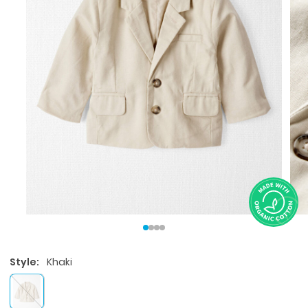
Style:
Khaki