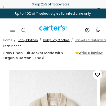
Skip to main content
Shop 25% off Baby Sale
Up to 40% off* select styles | Limited time only
0
Home
Baby Clothes
Baby Boy Clothes
Jackets & Outerwea
Little Planet
Write a Review
Baby Linen Suit Jacket Made with
Organic Cotton - Khaki