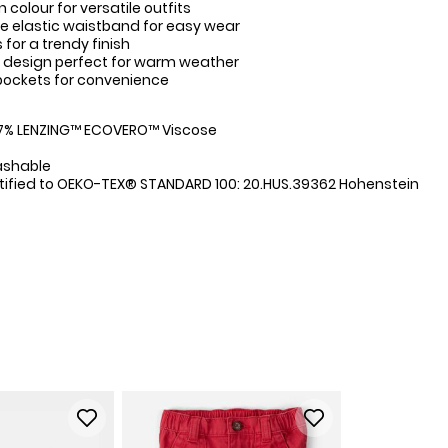
n colour for versatile outfits
 elastic waistband for easy wear
for a trendy finish
 design perfect for warm weather
pockets for convenience
:
47% LENZING™ ECOVERO™ Viscose
ashable
tified to OEKO-TEX® STANDARD 100: 20.HUS.39362 Hohenstein