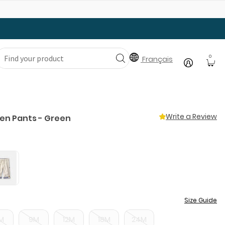
Gear Up with Back-to-School Essentials
0
Français
Write a Review
nen Pants - Green
Size Guide
M
9M
12M
18M
24M