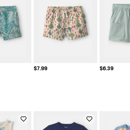
Sale price
Sale price
$7.99
$6.39