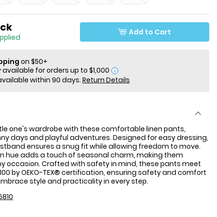
ock
Add to Cart
applied
ipping
on $50+
i
available within 90 days.
Return Details
ittle one's wardrobe with these comfortable linen pants,
nny days and playful adventures. Designed for easy dressing,
istband ensures a snug fit while allowing freedom to move.
en hue adds a touch of seasonal charm, making them
any occasion. Crafted with safety in mind, these pants meet
00 by OEKO-TEX® certification, ensuring safety and comfort
 Embrace style and practicality in every step.
5810