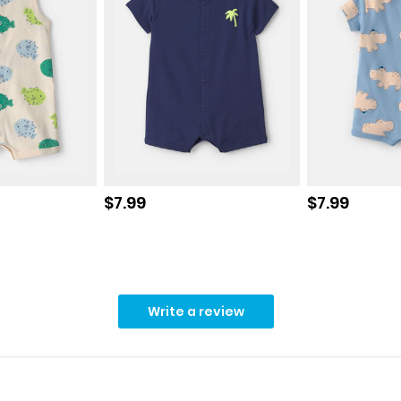
Sale price
Sale price
$7.99
$7.99
Write a review