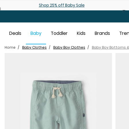
Skip to main content
Shop 25% off Baby Sale
Deals
Baby
Toddler
Kids
Brands
Tre
Home
Baby Clothes
Baby Boy Clothes
Baby Boy Bottoms &