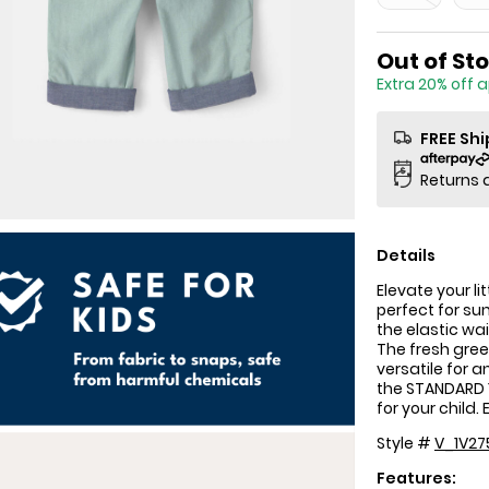
Sale Price
Out of St
Extra 20% off 
FREE Sh
Returns 
Details
Elevate your l
perfect for su
the elastic wa
The fresh gre
versatile for 
the STANDARD 1
for your child.
Style #
V_1V27
Features: