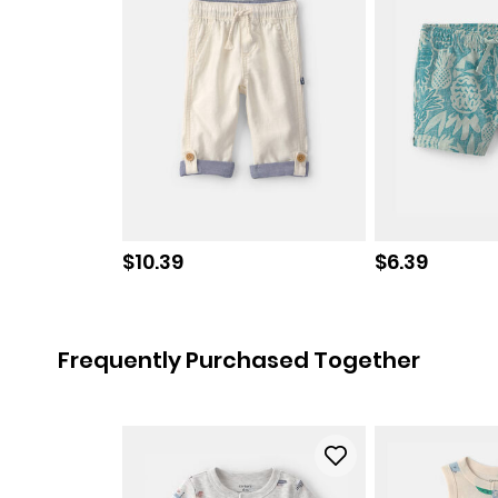
Sale price
Sale price
$10.39
$6.39
Frequently Purchased Together