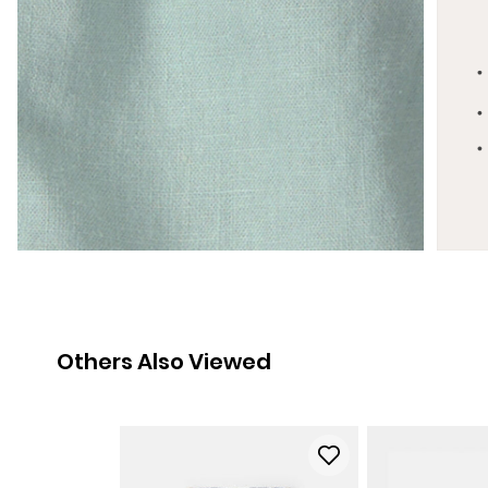
Others Also Viewed