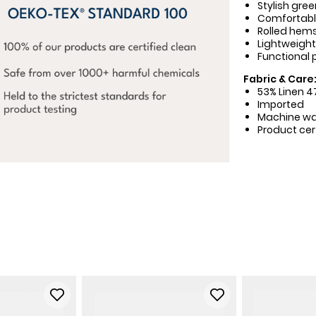
Stylish gree
Comfortable
Rolled hems 
Lightweight
Functional 
Fabric & Care
53% Linen 
Imported
Machine w
Product cer