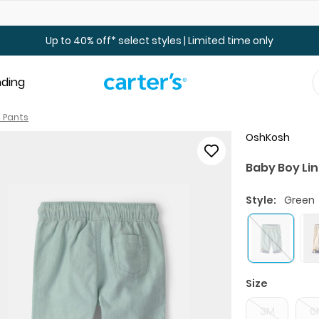
Up to 40% off Toddler & Kid Sale - Online Only
Up to 40% off* select styles | Limited time only
nding
 Pants
OshKosh
Baby Boy Li
Style:
Green
Size
3M
6