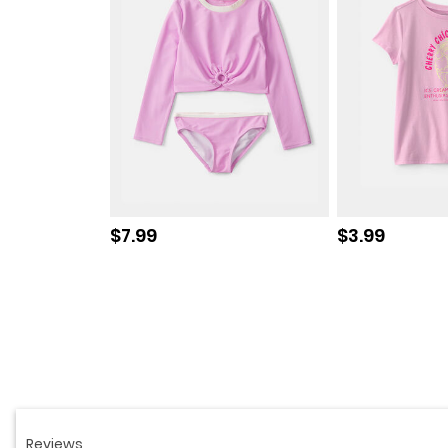
Sale price
Sale price
$7.99
$3.99
Read
766
Reviews.
Same
page
link.