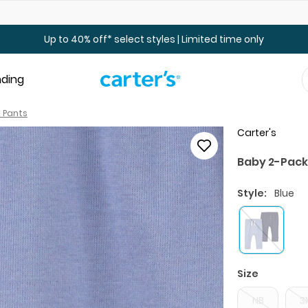
Up to 40% off Toddler & Kid Sale - Online Only
Up to 40% off* select styles | Limited time only
nding
 Pants
Carter's
Baby 2-Pack
Style:
Blue
Size
NB
3