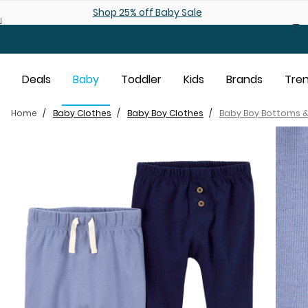
Skip to main content
Shop 25% off Baby Sale
Deals
Baby
Toddler
Kids
Brands
Tre
Home
Baby Clothes
Baby Boy Clothes
Baby Boy Bottoms &