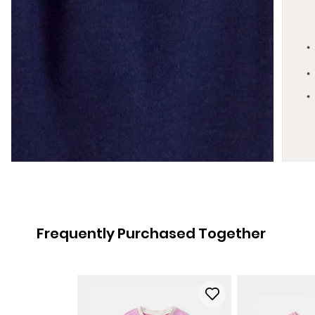
Frequently Purchased Together