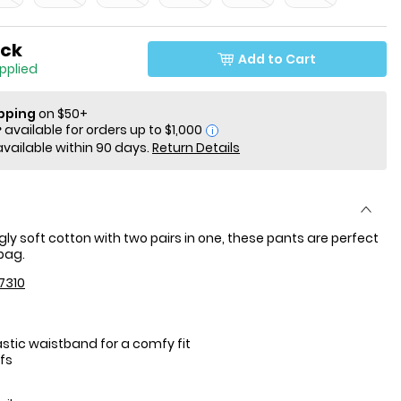
ock
Add to Cart
applied
ipping
on $50+
i
available within 90 days.
Return Details
gly soft cotton with two pairs in one, these pants are perfect
 bag.
7310
stic waistband for a comfy fit
fs
: