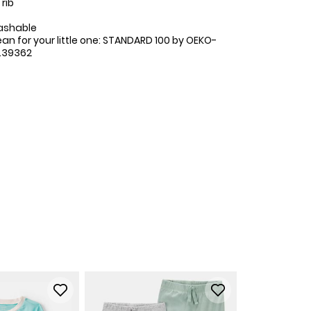
rib
ashable
ean for your little one: STANDARD 100 by OEKO-
.39362