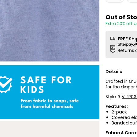
Sale Price
Out of St
Extra 20% off 
FREE Sh
Returns 
Details
Crafted in snu
for the diaper
Style #
V_1R03
Features:
2-pack
Covered ela
Banded cuf
Fabric & Care