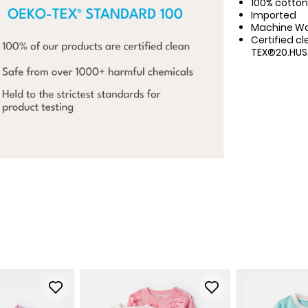
100% cotton 
Imported
Machine W
Certified cl
TEX®20.HUS