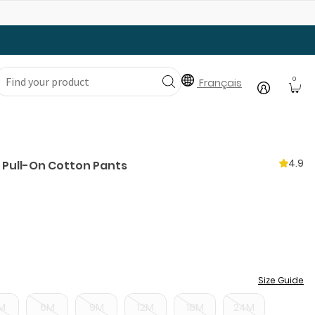
Gear Up with Back-to-School Essentials
0
Français
4.9
 Pull-On Cotton Pants
Size Guide
M
6M
9M
12M
18M
24M