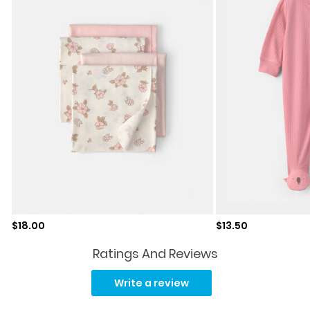
Sale price
Sale price
$18.00
$13.50
Ratings And Reviews
No
rating
Write a review
value.
Same
page