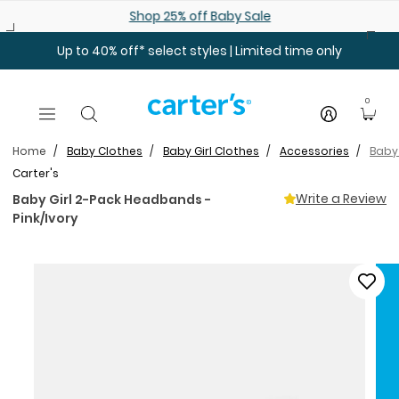
Skip to main content
Shop 25% off Baby Sale
Up to 40% off* select styles | Limited time only
0
Home
Baby Clothes
Baby Girl Clothes
Accessories
Baby 
Carter's
Write a Review
Baby Girl 2-Pack Headbands -
Pink/Ivory