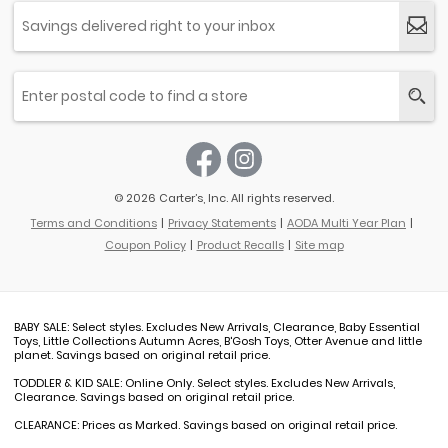
© 2026 Carter’s, Inc. All rights reserved.
Terms and Conditions
Privacy Statements
AODA Multi Year Plan
Coupon Policy
Product Recalls
Site map
BABY SALE: Select styles. Excludes New Arrivals, Clearance, Baby Essential
Toys, Little Collections Autumn Acres, B'Gosh Toys, Otter Avenue and little
planet. Savings based on original retail price.
TODDLER & KID SALE: Online Only. Select styles. Excludes New Arrivals,
Clearance. Savings based on original retail price.
CLEARANCE: Prices as Marked. Savings based on original retail price.