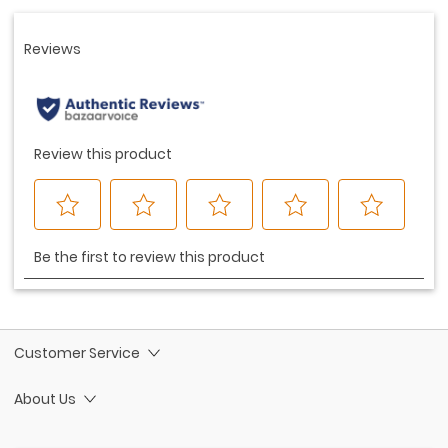
link.
Customer Service
About Us