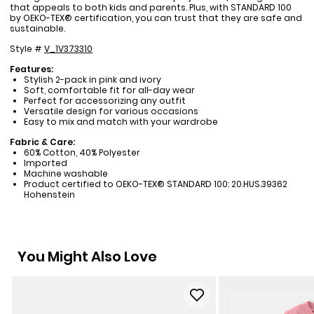
that appeals to both kids and parents. Plus, with STANDARD 100
by OEKO-TEX® certification, you can trust that they are safe and
sustainable.
Style #
V_1V373310
Features:
Stylish 2-pack in pink and ivory
Soft, comfortable fit for all-day wear
Perfect for accessorizing any outfit
Versatile design for various occasions
Easy to mix and match with your wardrobe
Fabric & Care:
60% Cotton, 40% Polyester
Imported
Machine washable
Product certified to OEKO-TEX® STANDARD 100: 20.HUS.39362
Hohenstein
You Might Also Love