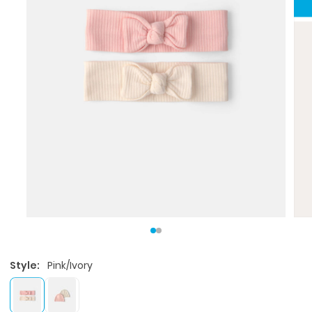
Style:
Pink/Ivory