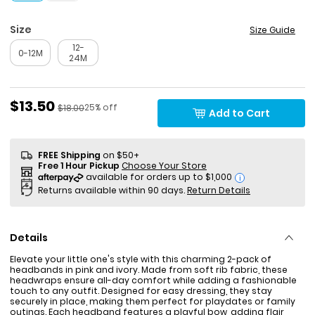
Size
Size Guide
12-
0-12M
24M
Sale Price
$13.50
Percent of discount
Manufactured Suggested Retail Price
25% off
$18.00
Add to Cart
FREE Shipping
on $50+
Free 1 Hour Pickup
Choose Your Store
i
Returns available within 90 days.
Return Details
Details
Elevate your little one's style with this charming 2-pack of
headbands in pink and ivory. Made from soft rib fabric, these
headwraps ensure all-day comfort while adding a fashionable
touch to any outfit. Designed for easy dressing, they stay
securely in place, making them perfect for playdates or family
outings. Each headband features a playful bow, adding flair