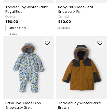
Toddler Boy Winter Parka-
Baby Girl 1 Piece Bear
Royal Blu...
Snowsuit- Pi...
OshKosh
OshKosh
$90.00
$90.00
Online Only
4 styles
5 styles
Baby Boy 1 Piece Dino
Toddler Boy Winter Parka-
Snowsuit- Gre...
Brown