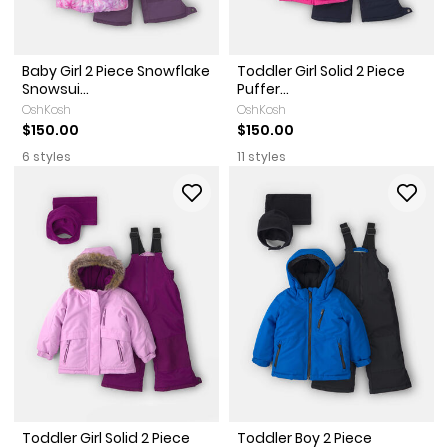
Baby Girl 2 Piece Snowflake
Toddler Girl Solid 2 Piece
Snowsui...
Puffer...
OshKosh
OshKosh
$150.00
$150.00
6 styles
11 styles
Toddler Girl Solid 2 Piece
Toddler Boy 2 Piece