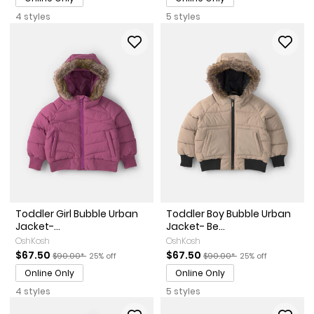
4 styles
5 styles
Toddler Girl Bubble Urban
Toddler Boy Bubble Urban
Jacket-...
Jacket- Be...
OshKosh
OshKosh
Sale Price
Manufactured Suggested Retail Price
Percent of discount
Sale Price
Manufactured Suggested Ret
Percent of discoun
$67.50
$67.50
$90.00*
25% off
$90.00*
25% off
Online Only
Online Only
4 styles
5 styles