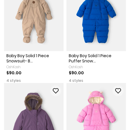
Baby Boy Solid 1 Piece
Baby Boy Solid 1 Piece
Snowsuit- B...
Puffer Snow...
OshKosh
OshKosh
$90.00
$90.00
4 styles
4 styles