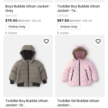
Boys Bubble Urban Jacket-
Toddler Boy Bubble Urban
Grey
Jacket- Te...
OshKosh
OshKosh
Sale Price
Manufactured Suggested Retail Price
Percent of discount
Sale Price
Manufactured Suggested Ret
Percent of discoun
$75.00
$67.50
$100.00*
25% off
$90.00*
25% off
Online Only
Online Only
5 styles
5 styles
Toddler Boy Bubble Urban
Toddler Girl Bubble Urban
Jacket- Gr...
Jacket-...