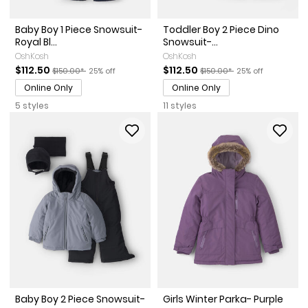
Baby Boy 1 Piece Snowsuit-
Toddler Boy 2 Piece Dino
Royal Bl...
Snowsuit-...
OshKosh
OshKosh
Sale Price
Manufactured Suggested Retail Price
Percent of discount
Sale Price
Manufactured Suggested Re
Percent of discou
$112.50
$112.50
$150.00*
25% off
$150.00*
25% off
Online Only
Online Only
5 styles
11 styles
Baby Boy 2 Piece Snowsuit-
Girls Winter Parka- Purple