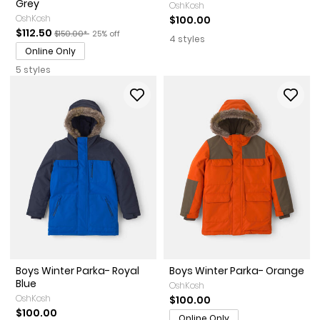
Grey
OshKosh
OshKosh
$100.00
Sale Price
Manufactured Suggested Retail Price
Percent of discount
$112.50
$150.00*
25% off
4 styles
Online Only
5 styles
Boys Winter Parka- Royal
Boys Winter Parka- Orange
Blue
OshKosh
OshKosh
$100.00
$100.00
Online Only