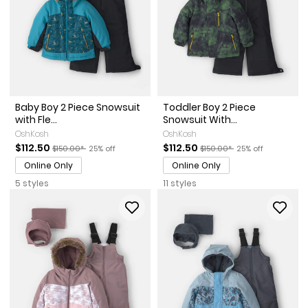
Baby Boy 2 Piece Snowsuit
Toddler Boy 2 Piece
with Fle...
Snowsuit With...
OshKosh
OshKosh
Sale Price
Manufactured Suggested Retail Price
Percent of discount
Sale Price
Manufactured Suggested Re
Percent of discou
$112.50
$112.50
$150.00*
25% off
$150.00*
25% off
Online Only
Online Only
5 styles
11 styles