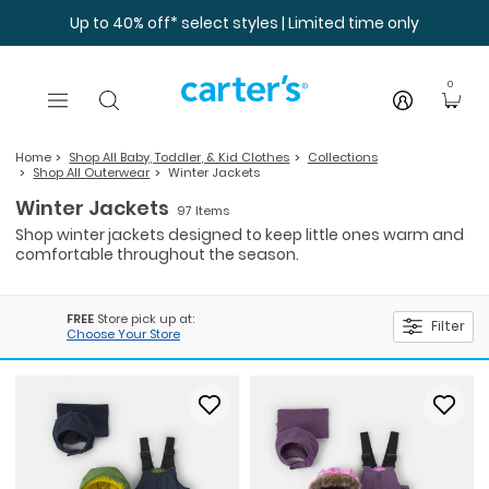
Skip to main content
Up to 40% off* select styles | Limited time only
0
Home
Shop All Baby, Toddler, & Kid Clothes
Collections
Shop All Outerwear
Winter Jackets
Winter Jackets
97 Items
Shop winter jackets designed to keep little ones warm and
comfortable throughout the season.
FREE
Store pick up at:
Filter
Choose Your Store