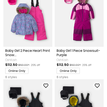
Baby Girl 2 Piece Heart Print
Baby Girl 1 Piece Snowsuit-
Snow...
Purple
OshKosh
OshKosh
Sale Price
Manufactured Suggested Retail Price
Percent of discount
Sale Price
Manufactured Suggested Re
Percent of discou
$112.50
$112.50
$150.00*
25% off
$150.00*
25% off
Online Only
Online Only
6 styles
6 styles