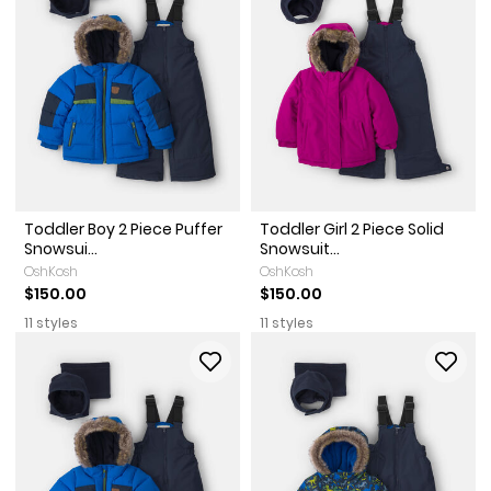
Toddler Boy 2 Piece Puffer
Toddler Girl 2 Piece Solid
Snowsui...
Snowsuit...
OshKosh
OshKosh
$150.00
$150.00
11 styles
11 styles