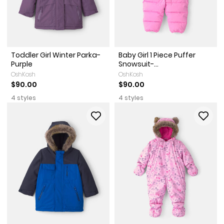
Toddler Girl Winter Parka-
Baby Girl 1 Piece Puffer
Purple
Snowsuit-...
OshKosh
OshKosh
$90.00
$90.00
4 styles
4 styles