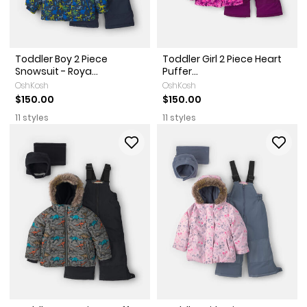
Toddler Boy 2 Piece
Toddler Girl 2 Piece Heart
Snowsuit - Roya...
Puffer...
OshKosh
OshKosh
$150.00
$150.00
11 styles
11 styles