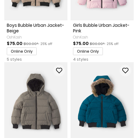
Boys Bubble Urban Jacket-
Girls Bubble Urban Jacket-
Beige
Pink
OshKosh
OshKosh
Sale Price
Manufactured Suggested Retail Price
Percent of discount
Sale Price
Manufactured Suggested Re
Percent of discou
$75.00
$75.00
$100.00*
25% off
$100.00*
25% off
Online Only
Online Only
5 styles
4 styles