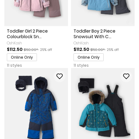
Toddler Girl 2 Piece
Toddler Boy 2 Piece
Colourblock Sn...
Snowsuit With C...
OshKosh
OshKosh
Sale Price
Manufactured Suggested Retail Price
Percent of discount
Sale Price
Manufactured Suggested Re
Percent of discou
$112.50
$112.50
$150.00*
25% off
$150.00*
25% off
Online Only
Online Only
11 styles
11 styles