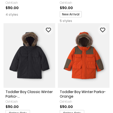
OshKosh
OshKosh
$90.00
$90.00
Promotions
New Arrival
4 styles
5 styles
Toddler Boy Classic Winter
Toddler Boy Winter Parka-
Parka-...
Orange
OshKosh
OshKosh
$90.00
$90.00