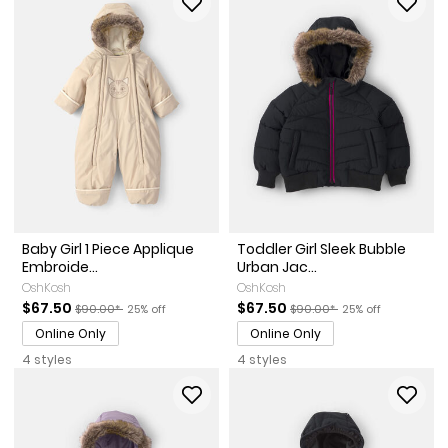
Baby Girl 1 Piece Applique
Toddler Girl Sleek Bubble
Embroide...
Urban Jac...
OshKosh
OshKosh
Sale Price
Manufactured Suggested Retail Price
Percent of discount
Sale Price
Manufactured Suggested Ret
Percent of discoun
$67.50
$67.50
$90.00*
25% off
$90.00*
25% off
Online Only
Online Only
4 styles
4 styles