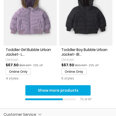
Toddler Girl Bubble Urban
Toddler Boy Bubble Urban
Jacket- L...
Jacket- Bl...
OshKosh
OshKosh
Sale Price
Manufactured Suggested Retail Price
Percent of discount
Sale Price
Manufactured Suggested Ret
Percent of discoun
$67.50
$67.50
$90.00*
25% off
$90.00*
25% off
Online Only
Online Only
4 styles
5 styles
Show more products
72 of 97
Customer Service