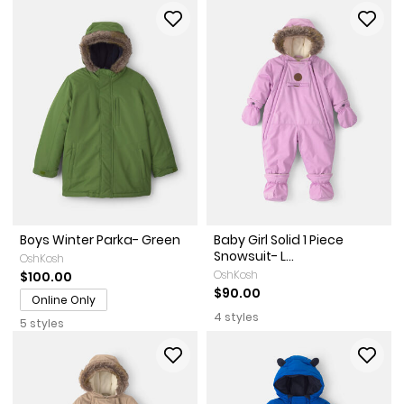
Boys Winter Parka- Green
Baby Girl Solid 1 Piece
Snowsuit- L...
OshKosh
OshKosh
$100.00
$90.00
Online Only
4 styles
5 styles