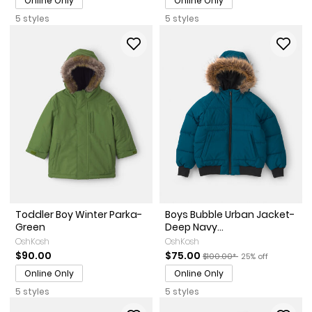
Online Only
Online Only
5 styles
5 styles
Toddler Boy Winter Parka-
Boys Bubble Urban Jacket-
Green
Deep Navy...
OshKosh
OshKosh
Sale Price
Manufactured Suggested Re
Percent of discou
$90.00
$75.00
$100.00*
25% off
Online Only
Online Only
5 styles
5 styles