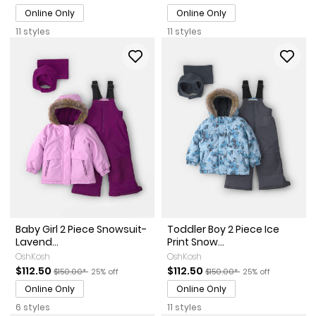
Online Only
Online Only
11 styles
11 styles
Baby Girl 2 Piece Snowsuit-
Toddler Boy 2 Piece Ice
Lavend...
Print Snow...
OshKosh
OshKosh
Sale Price
Manufactured Suggested Retail Price
Percent of discount
Sale Price
Manufactured Suggested Re
Percent of discou
$112.50
$112.50
$150.00*
25% off
$150.00*
25% off
Online Only
Online Only
6 styles
11 styles