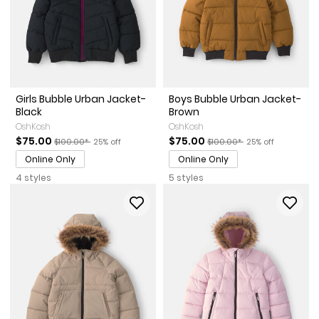
Girls Bubble Urban Jacket-
Boys Bubble Urban Jacket-
Black
Brown
OshKosh
OshKosh
Sale Price
Manufactured Suggested Retail Price
Percent of discount
Sale Price
Manufactured Suggested Re
Percent of discou
$75.00
$75.00
$100.00*
25% off
$100.00*
25% off
Online Only
Online Only
4 styles
5 styles