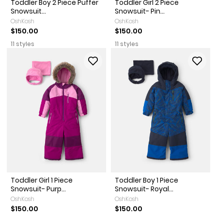
Toddler Boy 2 Piece Puffer
Toddler Girl 2 Piece
Snowsuit...
Snowsuit- Pin...
OshKosh
OshKosh
$150.00
$150.00
11 styles
11 styles
Toddler Girl 1 Piece
Toddler Boy 1 Piece
Snowsuit- Purp...
Snowsuit- Royal...
OshKosh
OshKosh
$150.00
$150.00