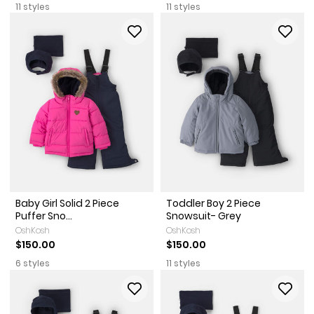
11 styles
11 styles
Baby Girl Solid 2 Piece
Toddler Boy 2 Piece
Puffer Sno...
Snowsuit- Grey
OshKosh
OshKosh
$150.00
$150.00
6 styles
11 styles