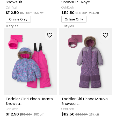
Snowsuit...
Snowsuit - Roya...
OshKosh
OshKosh
Sale Price
Manufactured Suggested Retail Price
Percent of discount
Sale Price
Manufactured Suggested Re
Percent of discou
$112.50
$112.50
$150.00*
25% off
$150.00*
25% off
Online Only
Online Only
11 styles
11 styles
Toddler Girl 2 Piece Hearts
Toddler Girl 1 Piece Mauve
Snowsu...
Snowsuit...
OshKosh
OshKosh
Sale Price
Manufactured Suggested Retail Price
Percent of discount
Sale Price
Manufactured Suggested Re
Percent of discou
$112.50
$112.50
$150.00*
25% off
$150.00*
25% off