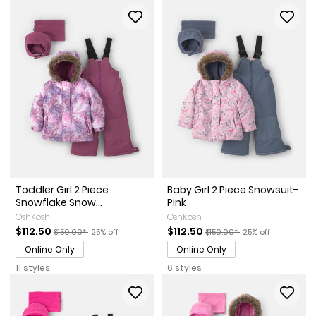
Toddler Girl 2 Piece
Baby Girl 2 Piece Snowsuit-
Snowflake Snow...
Pink
OshKosh
OshKosh
Sale Price
Manufactured Suggested Retail Price
Percent of discount
Sale Price
Manufactured Suggested Re
Percent of discou
$112.50
$112.50
$150.00*
25% off
$150.00*
25% off
Online Only
Online Only
11 styles
6 styles