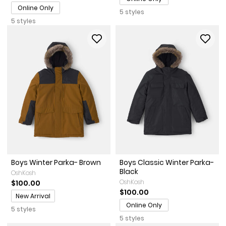
Online Only
5 styles
5 styles
Boys Winter Parka- Brown
Boys Classic Winter Parka-
Black
OshKosh
OshKosh
$100.00
$100.00
Promotions
New Arrival
Online Only
5 styles
5 styles