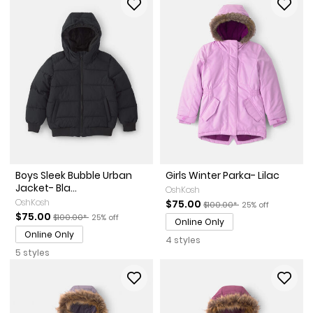
Boys Sleek Bubble Urban
Girls Winter Parka- Lilac
Jacket- Bla...
OshKosh
OshKosh
Sale Price
Manufactured Suggested Re
Percent of discou
$75.00
$100.00*
25% off
Sale Price
Manufactured Suggested Retail Price
Percent of discount
$75.00
$100.00*
25% off
Online Only
Online Only
4 styles
5 styles