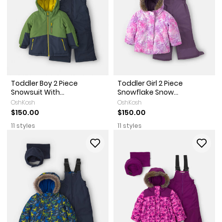
Toddler Boy 2 Piece
Toddler Girl 2 Piece
Snowsuit With...
Snowflake Snow...
OshKosh
OshKosh
$150.00
$150.00
11 styles
11 styles