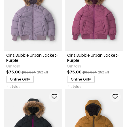
Girls Bubble Urban Jacket-
Girls Bubble Urban Jacket-
Purple
Purple
OshKosh
OshKosh
Sale Price
Manufactured Suggested Retail Price
Percent of discount
Sale Price
Manufactured Suggested Re
Percent of discou
$75.00
$75.00
$100.00*
25% off
$100.00*
25% off
Online Only
Online Only
4 styles
4 styles