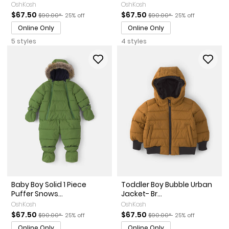
OshKosh
OshKosh
Sale Price
Manufactured Suggested Retail Price
Percent of discount
Sale Price
Manufactured Suggested Ret
Percent of discoun
$67.50
$67.50
$90.00*
25% off
$90.00*
25% off
Online Only
Online Only
5 styles
4 styles
Baby Boy Solid 1 Piece
Toddler Boy Bubble Urban
Puffer Snows...
Jacket- Br...
OshKosh
OshKosh
Sale Price
Manufactured Suggested Retail Price
Percent of discount
Sale Price
Manufactured Suggested Ret
Percent of discoun
$67.50
$67.50
$90.00*
25% off
$90.00*
25% off
Online Only
Online Only