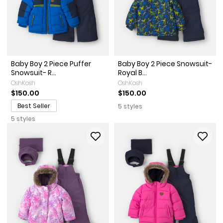
Baby Boy 2 Piece Puffer
Baby Boy 2 Piece Snowsuit-
Snowsuit- R...
Royal B...
OshKosh
OshKosh
$150.00
$150.00
Best Seller
5 styles
5 styles