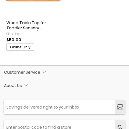
Wood Table Top for
Toddler Sensory...
Skip Hop
$50.00
Online Only
Customer Service
About Us