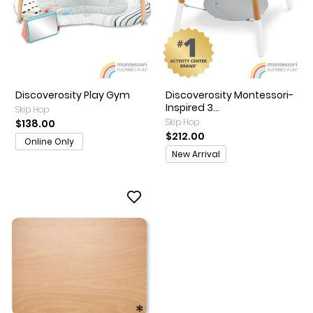
Discoverosity Play Gym
Discoverosity Montessori-
Inspired 3...
Skip Hop
Skip Hop
$138.00
$212.00
Online Only
Promotions
New Arrival