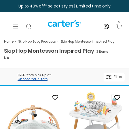
Skip to main content
Up to 40% off* select styles | Limited time only
0
Home
Skip Hop Baby Products
Skip Hop Montessori Inspired Play
Skip Hop Montessori Inspired Play
3 Items
NA
FREE
Store pick up at:
Filter
Choose Your Store