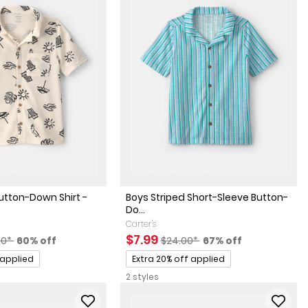
utton-Down Shirt -
Boys Striped Short-Sleeve Button-
Do...
Carter's
factured Suggested Retail Price
Percent of discount
Sale Price
Manufactured Suggested Retai
Percent of discount
$7.99
00*
60% off
$24.00*
67% off
Promotions
 applied
Extra 20% off applied
2 styles