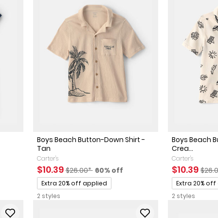
Boys Beach Button-Down Shirt -
Boys Beach B
Tan
Crea...
Carter's
Carter's
sted Retail Price
 discount
Sale Price
Manufactured Suggested Retail Price
Percent of discount
Sale Price
Manu
$10.39
$10.39
$26.00*
60% off
$26.
Promotions
Promotions
Extra 20% off applied
Extra 20% off
2 styles
2 styles