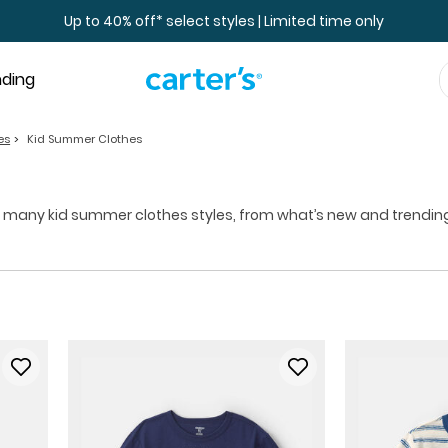
Up to 40% off* select styles | Limited time only
nding
es
Kid Summer Clothes
 many kid summer clothes styles, from what’s new and trending t