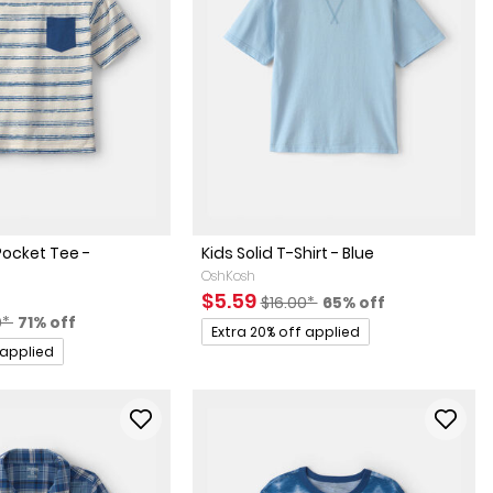
Pocket Tee -
Kids Solid T-Shirt - Blue
OshKosh
Sale Price
Manufactured Suggested Retai
Percent of discount
$5.59
$16.00*
65% off
actured Suggested Retail Price
Percent of discount
0*
71% off
Promotions
Extra 20% off applied
 applied