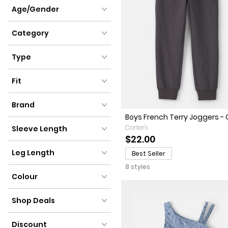
Clothing Size
Age/Gender
Age/Gender
Category
Category
Type
Type
Fit
Fit
Brand
Boys French Terry Joggers - 
Brand
Carter's
Sleeve Length
$22.00
Sleeve Length
Leg Length
Best Seller
8 styles
Leg Length
Colour
Colour
Shop Deals
Shop Deals
Discount