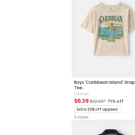
Boys 'Caribbean Island' Grap
Tee...
OshKosh
Sale Price
Manufactured Sugges
Percent of 
$6.39
$22.00*
71% off
Promotions
Extra 20% off applied
3 styles