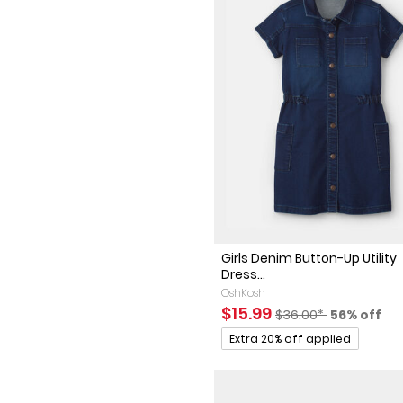
Girls Denim Button-Up Utility
Dress...
OshKosh
Sale Price
Manufactured Sugge
Percent of
$15.99
$36.00*
56% off
Promotions
Extra 20% off applied