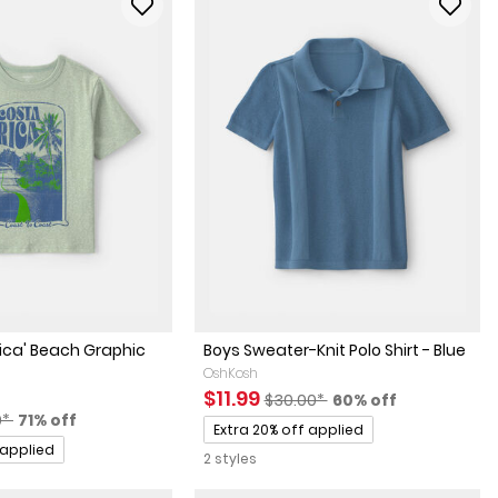
ica' Beach Graphic
Boys Sweater-Knit Polo Shirt - Blue
OshKosh
Sale Price
Manufactured Suggested Reta
Percent of discoun
$11.99
$30.00*
60% off
actured Suggested Retail Price
Percent of discount
0*
71% off
Promotions
Extra 20% off applied
 applied
2 styles