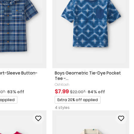
ort-Sleeve Button-
Boys Geometric Tie-Dye Pocket
Tee -...
OshKosh
factured Suggested Retail Price
Percent of discount
Sale Price
Manufactured Suggested Retai
Percent of discount
$7.99
00*
63% off
$22.00*
64% off
Promotions
 applied
Extra 20% off applied
4 styles