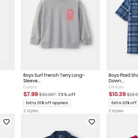
Boys Surf French Terry Long-
Boys Plaid Sh
Sleeve...
Down...
Carter's
OshKosh
ted Retail Price
 discount
Sale Price
Manufactured Suggested Retail Price
Percent of discount
Sale Price
Manu
$7.99
$10.39
$30.00*
73% off
$28.
Promotions
Promotions
Extra 20% off applied
Extra 20% off
2 styles
2 styles