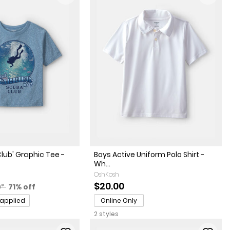
lub' Graphic Tee -
Boys Active Uniform Polo Shirt -
Wh...
OshKosh
actured Suggested Retail Price
Percent of discount
$20.00
0*
71% off
 applied
Online Only
2 styles