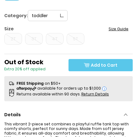
Category:
toddler
Size
Size Guide
2T
3T
4T
5T
Sale Price
Out of Stock
Add to Cart
Extra 20% off applied
FREE Shipping
on $50+
i
Returns available within 90 days.
Return Details
Details
This vibrant 2-piece set combines a playful ruffle tank top with
comfy shorts, perfect for sunny days. Made from soft jersey
fabric, it ensures all-day comfort and breathability, allowing