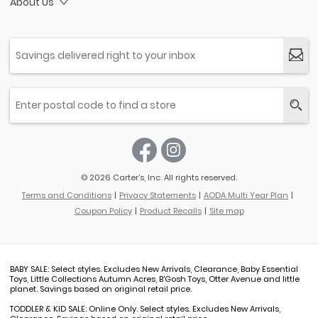
About Us
© 2026 Carter’s, Inc. All rights reserved.
Terms and Conditions
Privacy Statements
AODA Multi Year Plan
Coupon Policy
Product Recalls
Site map
BABY SALE: Select styles. Excludes New Arrivals, Clearance, Baby Essential
Toys, Little Collections Autumn Acres, B'Gosh Toys, Otter Avenue and little
planet. Savings based on original retail price.
TODDLER & KID SALE: Online Only. Select styles. Excludes New Arrivals,