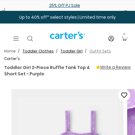
Skip to main content
25% Off PJ Sale
Up to 40% off* select styles | Limited time only
0
Home
Toddler Clothes
Toddler Girl
Outfit Sets
Carter's
Write a Review
Toddler Girl 2-Piece Ruffle Tank Top &
Short Set - Purple