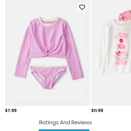
Sale price
Sale price
$7.99
$11.99
Ratings And Reviews
No