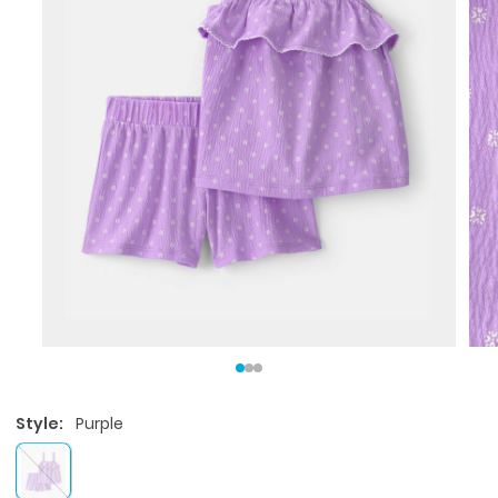
Style:
Purple