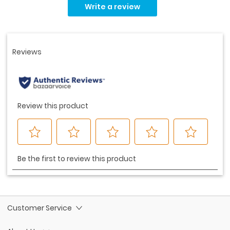
rating
Write a review
value.
Same
page
link.
Customer Service