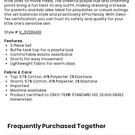
little ones to move freely. The cheerful purple hue and charming
prints bring a fun twist to any outfit, making dressing a breeze
for parents and kids alike. Ideal for playdates or casual outings,
this set balances style and practicality effortlessly. With Oeko-
Tex certification, you can trust its safety and quality for your
little one’s sensitive skin.
Style #
V_2V339410
Features:
2-Piece Set
Ruffle tank top for a playful look
Comfortable elastic waistband
Shorts for easy movement
Lightweight fabric for warm days
Fabric & Care:
Top: 57% Cotton, 41% Polyester, 2% Elastane
Shorts: 57% Cotton, 41% Polyester, 2% Elastane
Imported
Machine washable
Product certified to OEKO-TEX® STANDARD 100: 20.HUS.39362
Hohenstein
Frequently Purchased Together