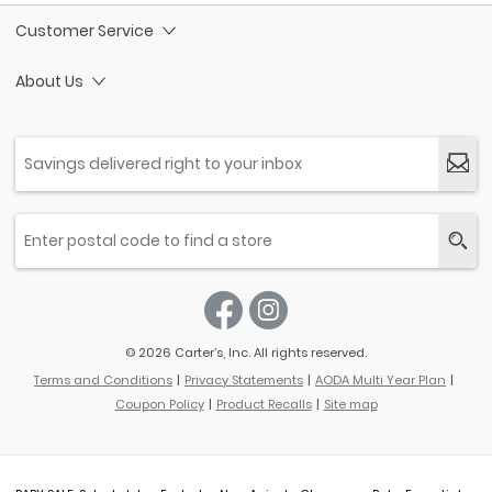
Customer Service
About Us
© 2026 Carter’s, Inc. All rights reserved.
Terms and Conditions
Privacy Statements
AODA Multi Year Plan
Coupon Policy
Product Recalls
Site map