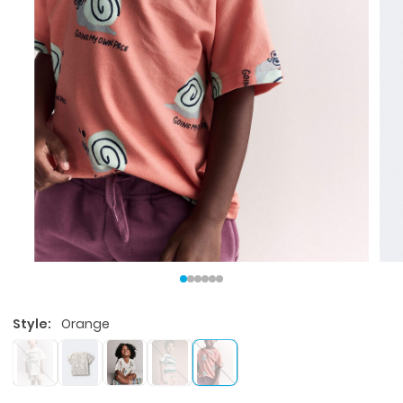
Style:
Orange