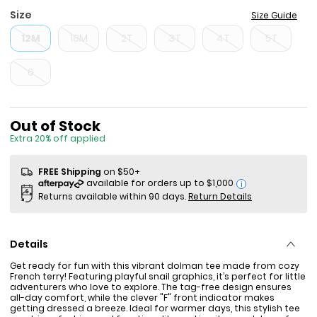
Size
Size Guide
12M
18M
2T
3T
4T
5T
6
Sale Price
Out of Stock
Extra 20% off applied
FREE Shipping
on $50+
i
Returns available within 90 days.
Return Details
Details
Get ready for fun with this vibrant dolman tee made from cozy
French terry! Featuring playful snail graphics, it’s perfect for little
adventurers who love to explore. The tag-free design ensures
all-day comfort, while the clever "F" front indicator makes
getting dressed a breeze. Ideal for warmer days, this stylish tee