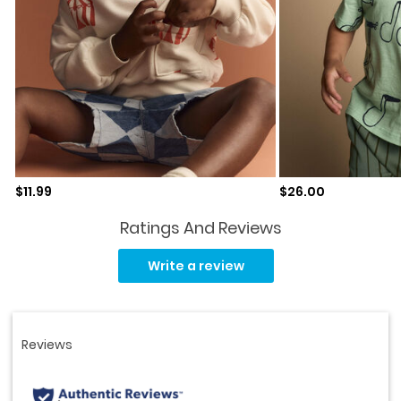
Sale price
Sale price
$11.99
$26.00
Ratings And Reviews
Read
5
Write a review
Reviews.
Same
page
link.