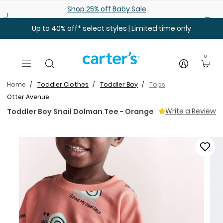
Skip to main content
Shop 25% off Baby Sale
Up to 40% off* select styles | Limited time only
0
Home
Toddler Clothes
Toddler Boy
Tops
Otter Avenue
Write a Review
Toddler Boy Snail Dolman Tee - Orange