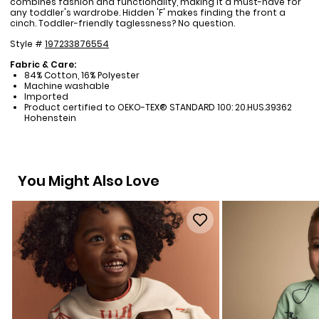
combines fashion and functionality, making it a must-have for
any toddler's wardrobe. Hidden 'F' makes finding the front a
cinch. Toddler-friendly taglessness? No question.
Style #
197233876554
Fabric & Care:
84% Cotton, 16% Polyester
Machine washable
Imported
Product certified to OEKO-TEX® STANDARD 100: 20.HUS.39362
Hohenstein
You Might Also Love