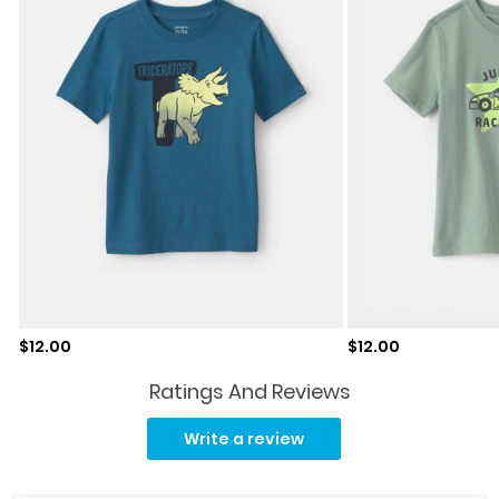
Sale price
Sale price
$12.00
$12.00
Ratings And Reviews
Read
75
Write a review
Reviews.
Same
page