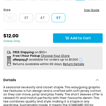
Size
Size Guide
2T
3T
4T
5T
$12.00
Add to Cart
Online Only
FREE Shipping
on $50+
Free 1 Hour Pickup
Choose Your Store
i
Returns available within 90 days.
Return Details
Details
A seasonal necessity and closet staple. This easygoing graphic
tee features a fun design and is crafted with soft jersey cotton,
so they can move, jump and play freely. The short sleeves offer a
relaxed fit and match perfectly with their favourite denim. This
tee combines quality and style, making it a staple in any
wardrobe. Sustainably made, it meets the STANDARD 100 by