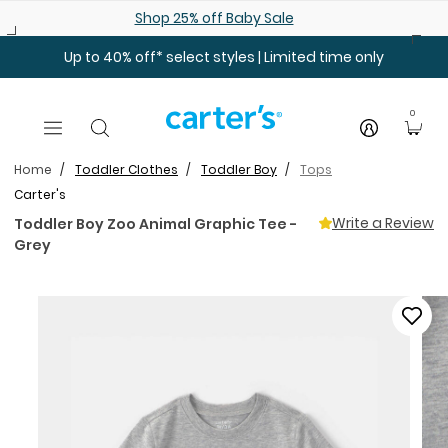
Skip to main content
Shop 25% off Baby Sale
Up to 40% off* select styles | Limited time only
0
Home
Toddler Clothes
Toddler Boy
Tops
Carter's
Write a Review
Toddler Boy Zoo Animal Graphic Tee -
Grey