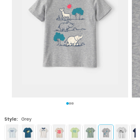
Style:
Grey