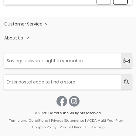
Customer Service
About Us
© 2026 Carter’s, Inc. All rights reserved.
Terms and Conditions
Privacy Statements
AODA Multi Year Plan
Coupon Policy
Product Recalls
Site map