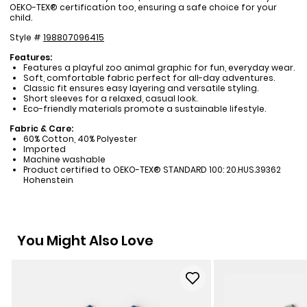
OEKO-TEX® certification too, ensuring a safe choice for your
child.
Style #
198807096415
Features:
Features a playful zoo animal graphic for fun, everyday wear.
Soft, comfortable fabric perfect for all-day adventures.
Classic fit ensures easy layering and versatile styling.
Short sleeves for a relaxed, casual look.
Eco-friendly materials promote a sustainable lifestyle.
Fabric & Care:
60% Cotton, 40% Polyester
Imported
Machine washable
Product certified to OEKO-TEX® STANDARD 100: 20.HUS.39362
Hohenstein
You Might Also Love