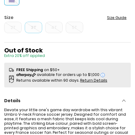
Size
Size Guide
2T
3T
4T
5T
Sale Price
Out of Stock
Extra 20% off applied
FREE Shipping
on $50+
i
Returns available within 90 days.
Return Details
Details
Elevate your little one's game day wardrobe with this vibrant
Umbro V-neck France soccer jersey. Designed for comfort and
ease, it features a mesh fabric that keeps kids cool during
playtime. The striking blue colour, paired with bold screen-
printed graphics and embroidery, makes it a stylish choice for
every France soccer fan. Perfect for seasonal outings or casual