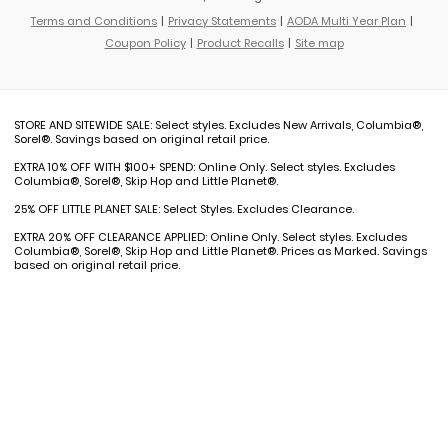
Terms and Conditions
Privacy Statements
AODA Multi Year Plan
Coupon Policy
Product Recalls
Site map
STORE AND SITEWIDE SALE: Select styles. Excludes New Arrivals, Columbia®,
Sorel®. Savings based on original retail price.
EXTRA 10% OFF WITH $100+ SPEND: Online Only. Select styles. Excludes
Columbia®, Sorel®, Skip Hop and Little Planet®.
25% OFF LITTLE PLANET SALE: Select Styles. Excludes Clearance.
EXTRA 20% OFF CLEARANCE APPLIED: Online Only. Select styles. Excludes
Columbia®, Sorel®, Skip Hop and Little Planet®. Prices as Marked. Savings
based on original retail price.