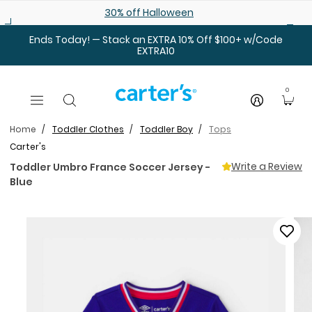
Skip to main content
30% off Halloween
Ends Today! — Stack an EXTRA 10% Off $100+ w/Code
EXTRA10
0
Home
Toddler Clothes
Toddler Boy
Tops
Carter's
Write a Review
Toddler Umbro France Soccer Jersey -
Blue