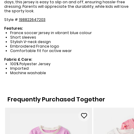
days, this jersey is easy to slip on and off, ensuring hassle-free
dressing. Parents will appreciate the durability, while kids will love
the sporty look.
Style #
198822647203
Features:
France soccer jersey in vibrant blue colour
Short sleeves
Stylish V-neck design
Embroidered France logo
Comfortable fit for active wear
Fabric & Care:
100% Polyester Jersey
Imported
Machine washable
Frequently Purchased Together