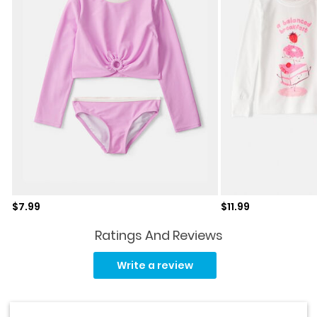
Sale price
Sale price
$7.99
$11.99
Ratings And Reviews
Read
14
Write a review
Reviews.
Same
page
link.