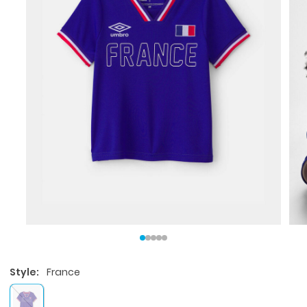
Style:
France