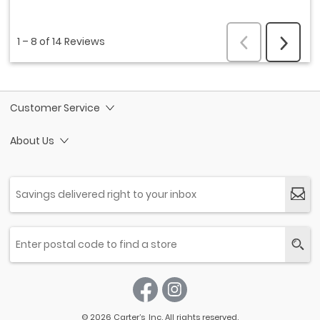
Customer Service
About Us
© 2026 Carter’s, Inc. All rights reserved.